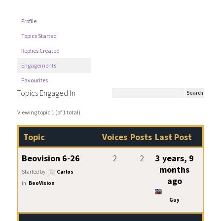
Profile
Topics Started
Replies Created
Engagements
Favourites
Topics Engaged In
Viewing topic 1 (of 1 total)
Topic
Voices
Posts
Last Post
Beovision 6-26
2
2
3 years, 9
months
Started by:
Carlos
ago
in:
BeoVision
Guy