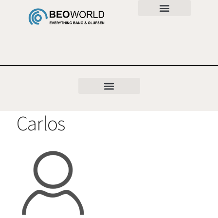
Carlos