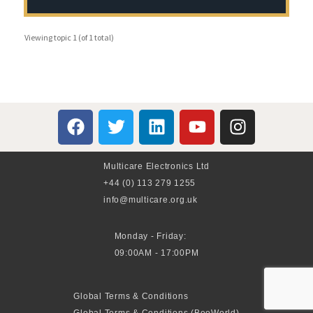
Viewing topic 1 (of 1 total)
Multicare Electronics Ltd
+44 (0) 113 279 1255
info@multicare.org.uk
Monday - Friday:
09:00AM - 17:00PM
Global Terms & Conditions
Global Terms & Conditions (BeoWorld)