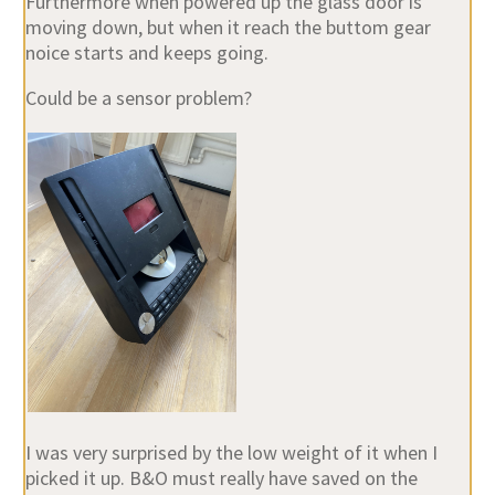
Furthermore when powered up the glass door is
moving down, but when it reach the buttom gear
noice starts and keeps going.
Could be a sensor problem?
I was very surprised by the low weight of it when I
picked it up. B&O must really have saved on the