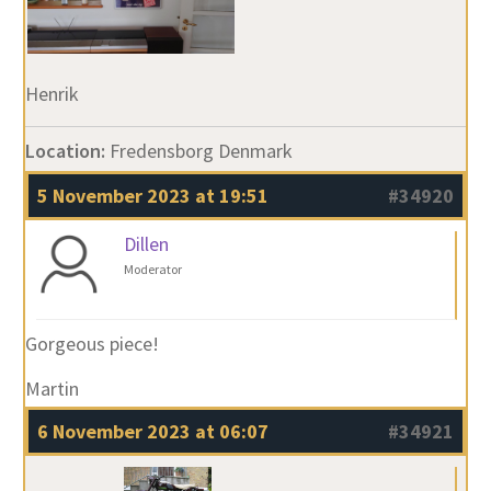
Henrik
Location:
Fredensborg Denmark
5 November 2023 at 19:51
#34920
Dillen
Moderator
Gorgeous piece!
Martin
6 November 2023 at 06:07
#34921