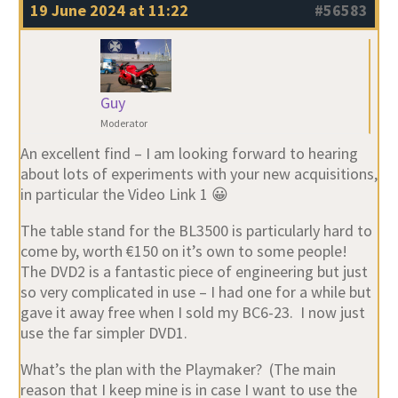
19 June 2024 at 11:22
#56583
Guy
Moderator
An excellent find – I am looking forward to hearing
about lots of experiments with your new acquisitions,
in particular the Video Link 1 😀
The table stand for the BL3500 is particularly hard to
come by, worth €150 on it’s own to some people!
The DVD2 is a fantastic piece of engineering but just
so very complicated in use – I had one for a while but
gave it away free when I sold my BC6-23. I now just
use the far simpler DVD1.
What’s the plan with the Playmaker? (The main
reason that I keep mine is in case I want to use the