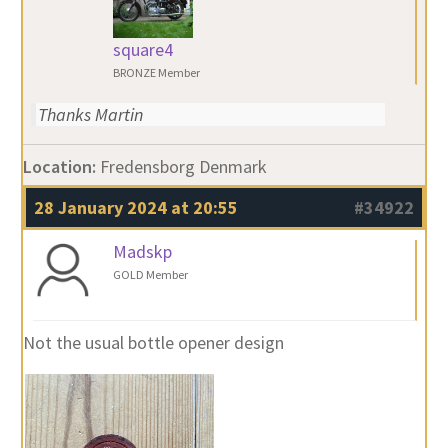
square4
BRONZE Member
Thanks Martin
Location:
Fredensborg Denmark
28 January 2024 at 20:55
#34922
Madskp
GOLD Member
Not the usual bottle opener design