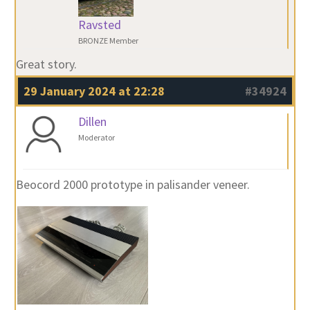
Ravsted
BRONZE Member
Great story.
29 January 2024 at 22:28
#34924
Dillen
Moderator
Beocord 2000 prototype in palisander veneer.