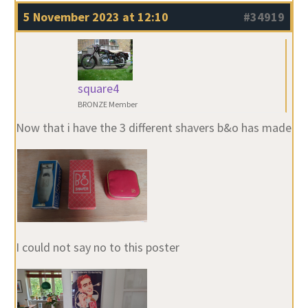
5 November 2023 at 12:10
#34919
square4
BRONZE Member
Now that i have the 3 different shavers b&o has made
I could not say no to this poster