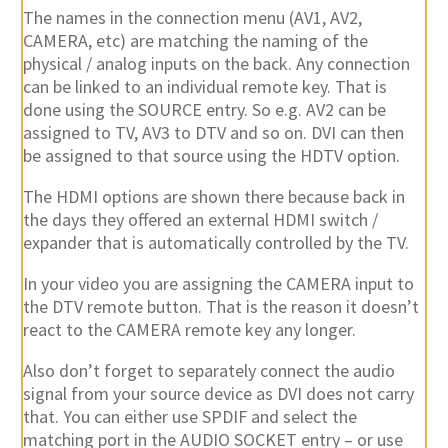
The names in the connection menu (AV1, AV2,
CAMERA, etc) are matching the naming of the
physical / analog inputs on the back. Any connection
can be linked to an individual remote key. That is
done using the SOURCE entry. So e.g. AV2 can be
assigned to TV, AV3 to DTV and so on. DVI can then
be assigned to that source using the HDTV option.
The HDMI options are shown there because back in
the days they offered an external HDMI switch /
expander that is automatically controlled by the TV.
In your video you are assigning the CAMERA input to
the DTV remote button. That is the reason it doesn’t
react to the CAMERA remote key any longer.
Also don’t forget to separately connect the audio
signal from your source device as DVI does not carry
that. You can either use SPDIF and select the
matching port in the AUDIO SOCKET entry – or use