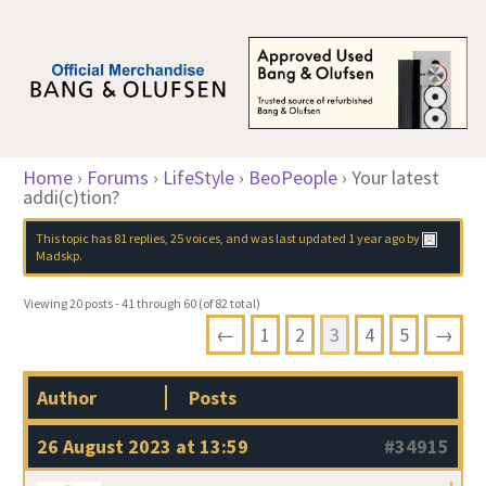
Home
›
Forums
›
LifeStyle
›
BeoPeople
›
Your latest
addi(c)tion?
This topic has 81 replies, 25 voices, and was last updated
1 year ago
by
Madskp
.
Viewing 20 posts - 41 through 60 (of 82 total)
←
1
2
3
4
5
→
Author
Posts
26 August 2023 at 13:59
#34915