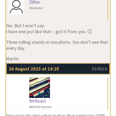
Dillen
Moderator
Yes. But I won’t say.
I have one just like that – got it from you. 🙂
Three rolling stands in one photo. You don’t see that
every day.
Martin
26 August 2023 at 18:25
#34916
MrRoast
BRONZE Member
Very nice! No idea what makes that particular 1500