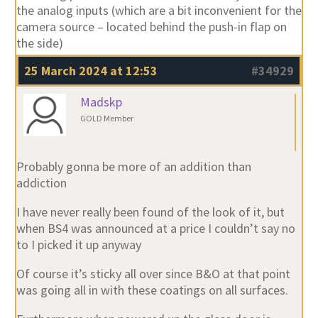
the analog inputs (which are a bit inconvenient for the
camera source – located behind the push-in flap on
the side)
25 March 2024 at 12:53
#34929
Madskp
GOLD Member
Probably gonna be more of an addition than
addiction
I have never really been found of the look of it, but
when BS4 was announced at a price I couldn’t say no
to I picked it up anyway
Of course it’s sticky all over since B&O at that point
was going all in with these coatings on all surfaces.