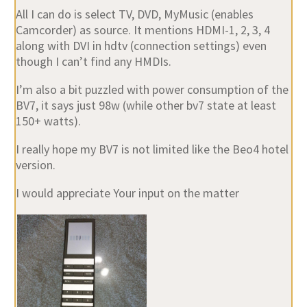
All I can do is select TV, DVD, MyMusic (enables
Camcorder) as source. It mentions HDMI-1, 2, 3, 4
along with DVI in hdtv (connection settings) even
though I can’t find any HMDIs.
I’m also a bit puzzled with power consumption of the
BV7, it says just 98w (while other bv7 state at least
150+ watts).
I really hope my BV7 is not limited like the Beo4 hotel
version.
I would appreciate Your input on the matter