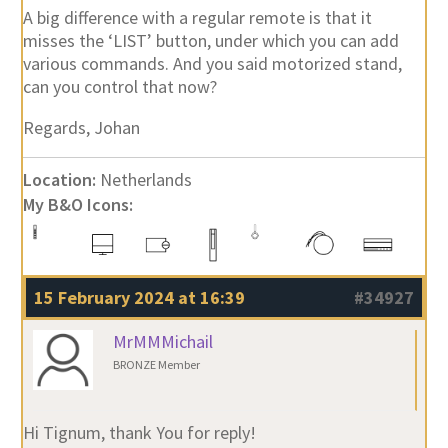
A big difference with a regular remote is that it
misses the ‘LIST’ button, under which you can add
various commands. And you said motorized stand,
can you control that now?
Regards, Johan
Location:
Netherlands
My B&O Icons:
15 February 2024 at 16:39
#34927
MrMMMichail
BRONZE Member
Hi Tignum, thank You for reply!