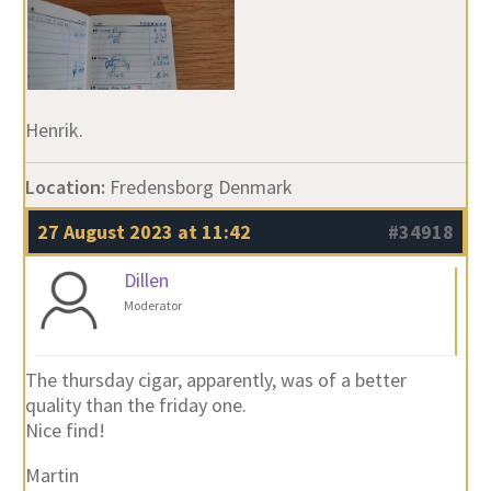
Henrik.
Location:
Fredensborg Denmark
27 August 2023 at 11:42
#34918
Dillen
Moderator
The thursday cigar, apparently, was of a better
quality than the friday one.
Nice find!
Martin