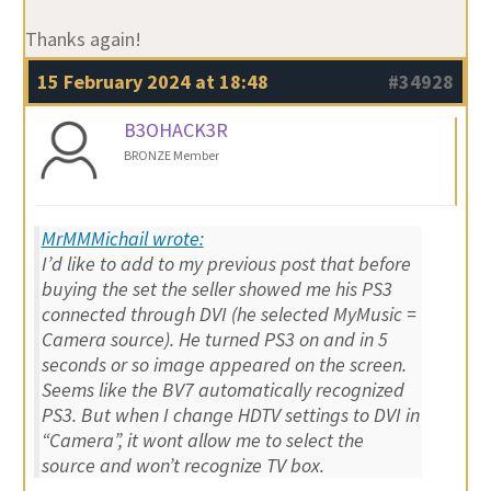
Thanks again!
15 February 2024 at 18:48
#34928
B3OHACK3R
BRONZE Member
MrMMMichail wrote:
I’d like to add to my previous post that before
buying the set the seller showed me his PS3
connected through DVI (he selected MyMusic =
Camera source). He turned PS3 on and in 5
seconds or so image appeared on the screen.
Seems like the BV7 automatically recognized
PS3. But when I change HDTV settings to DVI in
“Camera”, it wont allow me to select the
source and won’t recognize TV box.