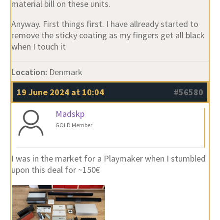
material bill on these units.
Anyway. First things first. I have allready started to
remove the sticky coating as my fingers get all black
when I touch it
Location:
Denmark
19 June 2024 at 10:04
#56580
Madskp
GOLD Member
I was in the market for a Playmaker when I stumbled
upon this deal for ~150€