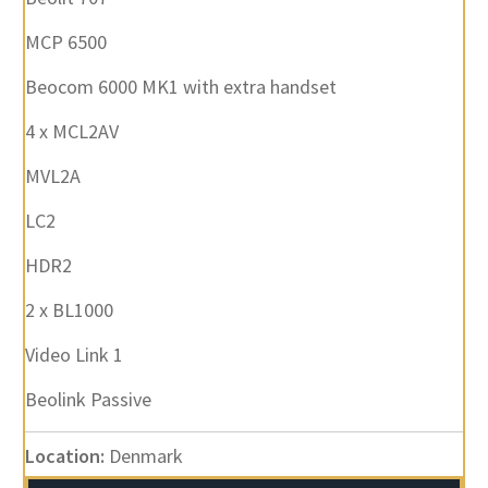
MCP 6500
Beocom 6000 MK1 with extra handset
4 x MCL2AV
MVL2A
LC2
HDR2
2 x BL1000
Video Link 1
Beolink Passive
Location:
Denmark