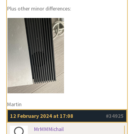
Plus other minor differences:
Martin
12 February 2024 at 17:08
#34925
MrMMMichail