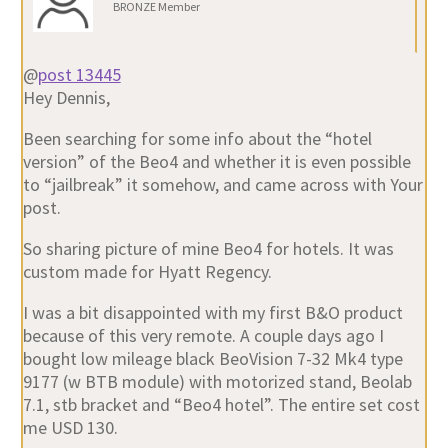
BRONZE Member
@
post 13445
Hey Dennis,
Been searching for some info about the “hotel
version” of the Beo4 and whether it is even possible
to “jailbreak” it somehow, and came across with Your
post.
So sharing picture of mine Beo4 for hotels. It was
custom made for Hyatt Regency.
I was a bit disappointed with my first B&O product
because of this very remote. A couple days ago I
bought low mileage black BeoVision 7-32 Mk4 type
9177 (w BTB module) with motorized stand, Beolab
7.1, stb bracket and “Beo4 hotel”. The entire set cost
me USD 130.