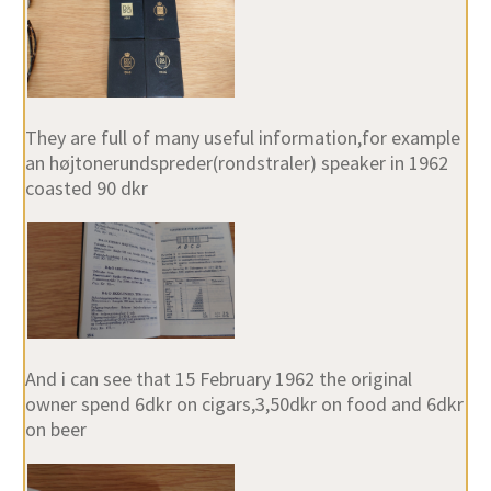
They are full of many useful information,for example
an højtonerundspreder(rondstraler) speaker in 1962
coasted 90 dkr
And i can see that 15 February 1962 the original
owner spend 6dkr on cigars,3,50dkr on food and 6dkr
on beer