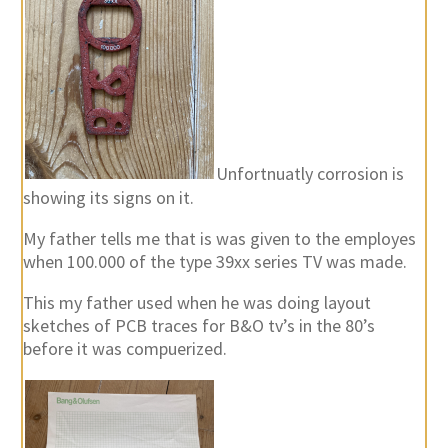
Unfortnuatly corrosion is
showing its signs on it.
My father tells me that is was given to the employes
when 100.000 of the type 39xx series TV was made.
This my father used when he was doing layout
sketches of PCB traces for B&O tv’s in the 80’s
before it was compuerized.