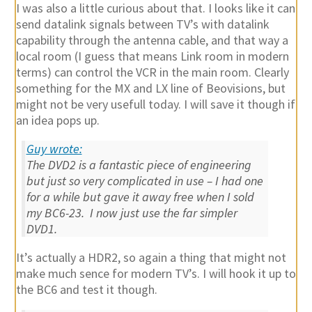
I was also a little curious about that. I looks like it can
send datalink signals between TV’s with datalink
capability through the antenna cable, and that way a
local room (I guess that means Link room in modern
terms) can control the VCR in the main room. Clearly
something for the MX and LX line of Beovisions, but
might not be very usefull today. I will save it though if
an idea pops up.
Guy wrote:
The DVD2 is a fantastic piece of engineering
but just so very complicated in use – I had one
for a while but gave it away free when I sold
my BC6-23. I now just use the far simpler
DVD1.
It’s actually a HDR2, so again a thing that might not
make much sence for modern TV’s. I will hook it up to
the BC6 and test it though.