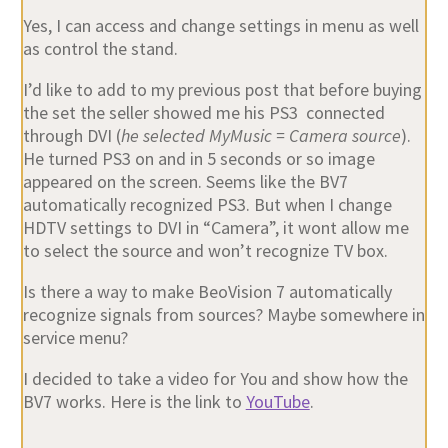
Yes, I can access and change settings in menu as well
as control the stand.
I’d like to add to my previous post that before buying
the set the seller showed me his PS3 connected
through DVI (
he selected MyMusic = Camera source
).
He turned PS3 on and in 5 seconds or so image
appeared on the screen. Seems like the BV7
automatically recognized PS3. But when I change
HDTV settings to DVI in “Camera”, it wont allow me
to select the source and won’t recognize TV box.
Is there a way to make BeoVision 7 automatically
recognize signals from sources? Maybe somewhere in
service menu?
I decided to take a video for You and show how the
BV7 works. Here is the link to
YouTube
.