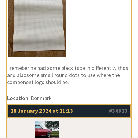
I remeber he had some black tape in different withds
and alsosome small round dots to use where the
component legs should be.
Location:
Denmark
28 January 2024 at 21:13
#34923