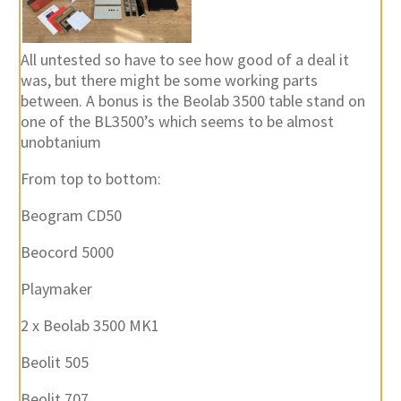
All untested so have to see how good of a deal it
was, but there might be some working parts
between. A bonus is the Beolab 3500 table stand on
one of the BL3500’s which seems to be almost
unobtanium
From top to bottom:
Beogram CD50
Beocord 5000
Playmaker
2 x Beolab 3500 MK1
Beolit 505
Beolit 707