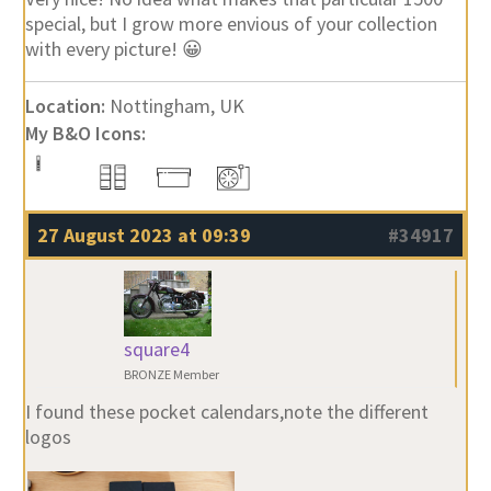
special, but I grow more envious of your collection
with every picture! 😀
Location:
Nottingham, UK
My B&O Icons:
27 August 2023 at 09:39
#34917
square4
BRONZE Member
I found these pocket calendars,note the different
logos