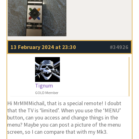
13 February 2024 at 23:30
#34926
Tignum
GOLD Member
Hi MrMMMichail, that is a special remote! I doubt
that the TV is ‘limited’. When you use the ‘MENU’
button, can you access and change things in the
menu? Maybe you can post a picture of the menu
screen, so I can compare that with my Mk3.