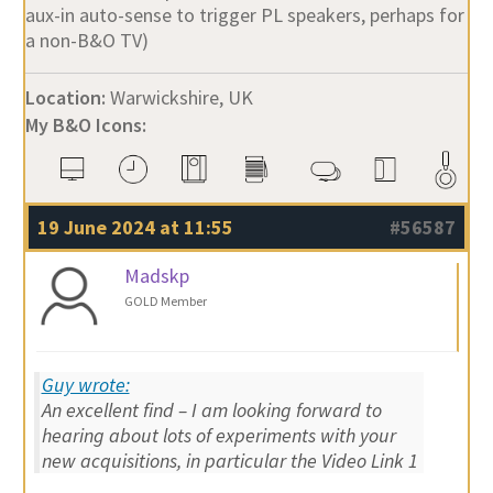
aux-in auto-sense to trigger PL speakers, perhaps for
a non-B&O TV)
Location:
Warwickshire, UK
My B&O Icons:
19 June 2024 at 11:55
#56587
Madskp
GOLD Member
Guy wrote:
An excellent find – I am looking forward to
hearing about lots of experiments with your
new acquisitions, in particular the Video Link 1