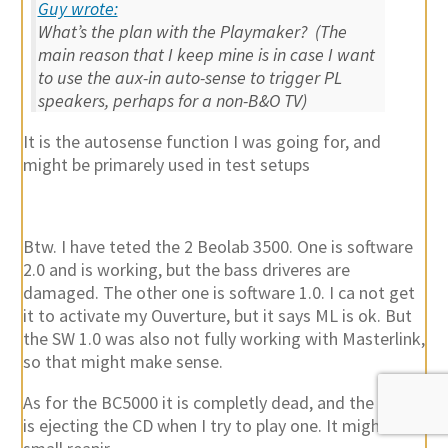
Guy wrote:
What’s the plan with the Playmaker? (The
main reason that I keep mine is in case I want
to use the aux-in auto-sense to trigger PL
speakers, perhaps for a non-B&O TV)
It is the autosense function I was going for, and
might be primarely used in test setups
Btw. I have teted the 2 Beolab 3500. One is software
2.0 and is working, but the bass driveres are
damaged. The other one is software 1.0. I ca not get
it to activate my Ouverture, but it says ML is ok. But
the SW 1.0 was also not fully working with Masterlink,
so that might make sense.
As for the BC5000 it is completly dead, and the CD50
is ejecting the CD when I try to play one. It might be a