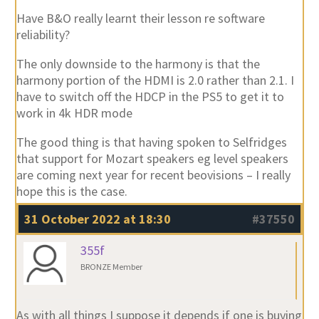
Have B&O really learnt their lesson re software
reliability?
The only downside to the harmony is that the
harmony portion of the HDMI is 2.0 rather than 2.1. I
have to switch off the HDCP in the PS5 to get it to
work in 4k HDR mode
The good thing is that having spoken to Selfridges
that support for Mozart speakers eg level speakers
are coming next year for recent beovisions – I really
hope this is the case.
31 October 2022 at 18:30
#37550
355f
BRONZE Member
As with all things I suppose it depends if one is buying