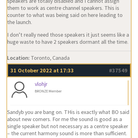
speakers are totally disabled and I cannot assign
them to work as centre channel speakers. This is
counter to what was being said on here leading to
the launch.
I don’t really need those speakers it just seems like a
huge waste to have 2 speakers dormant all the time.
Location:
Toronto, Canada
31 October 2022 at 17:33
#37549
vlohjr
BRONZE Member
Sandyb you are bang on. THis is exactly what BO said
about new comers. For me the sound is good as a
single speaker but not necessary as a centre speaker
– the current harmony sound is more than sufficient.