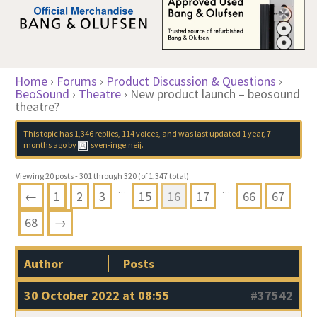
Home
›
Forums
›
Product Discussion & Questions
›
BeoSound
›
Theatre
›
New product launch – beosound
theatre?
This topic has 1,346 replies, 114 voices, and was last updated
1 year, 7
months ago
by
sven-inge.neij
.
Viewing 20 posts - 301 through 320 (of 1,347 total)
…
…
←
1
2
3
15
16
17
66
67
68
→
Author
Posts
30 October 2022 at 08:55
#37542