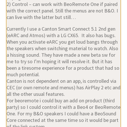
2) Control – can work with BeoRemote One if paired
with the correct panel. Still the menus are not B&O. I
can live with the latter but still…
Currently I use a Canton Smart Connect 5.1 2nd gen
(eARC and Atmos) with a LG CX65. It also has bugs.
When you activate eARC you get loud bangs through
the speakers when switching material to watch. Also
a hissing sound. They have made a new beta sw for
me to try so I’m hoping it will resolve it. But it has
been a tiresome experience for a product that had so
much potential.
Canton is not dependent on an app, is controlled via
CEC (or own remote and menus) has AirPlay 2 etc and
all the other usual features.
For beoremote i could buy an add on product (third
party) so I could control it with a Beo4 or BeoRemote
One. For my B&O speakers I could have a BeoSound
Core connected at the same time so it would be part
of the link system.