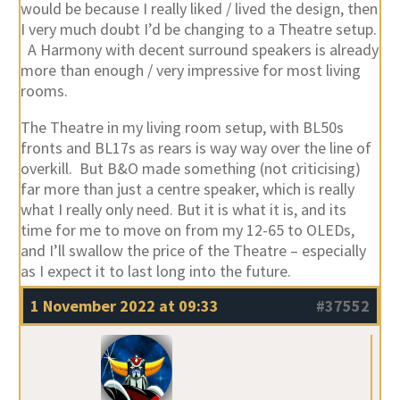
would be because I really liked / lived the design, then
I very much doubt I’d be changing to a Theatre setup.
A Harmony with decent surround speakers is already
more than enough / very impressive for most living
rooms.
The Theatre in my living room setup, with BL50s
fronts and BL17s as rears is way way over the line of
overkill. But B&O made something (not criticising)
far more than just a centre speaker, which is really
what I really only need. But it is what it is, and its
time for me to move on from my 12-65 to OLEDs,
and I’ll swallow the price of the Theatre – especially
as I expect it to last long into the future.
1 November 2022 at 09:33
#37552