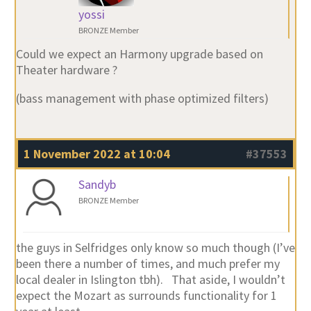
yossi
BRONZE Member
Could we expect an Harmony upgrade based on
Theater hardware ?
(bass management with phase optimized filters)
1 November 2022 at 10:04
#37553
Sandyb
BRONZE Member
the guys in Selfridges only know so much though (I’ve
been there a number of times, and much prefer my
local dealer in Islington tbh). That aside, I wouldn’t
expect the Mozart as surrounds functionality for 1