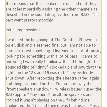
that means that the speakers are unused or if they
are at least partially assisting the other channels as
described in the sound design video from B&O. This
part went pretty smoothly.
Initial Imparessions:
I watched the beginning of The Greatest Showman
on 4K disk and it seemed fine, but I am not able to
compare it with anything. I listened to a lot of music,
looking for something with a lot of bass. I came to
one song I was really familiar with and I thought it
sounded kind of “tinny”. I looked up and saw that the
lights on the 18’s and 19 was red. They evidently
shut down. After rebooting the Theatre I tried again
and things sounded better. I’m not sure why the
front speakers shutdown? Wireless issue? I used the
B&O app to “Play sound” on all the speakers and
noticed it wasn’t playing on the 17’s behind me. I
unplugged the 17’s and then it was fine again. Music