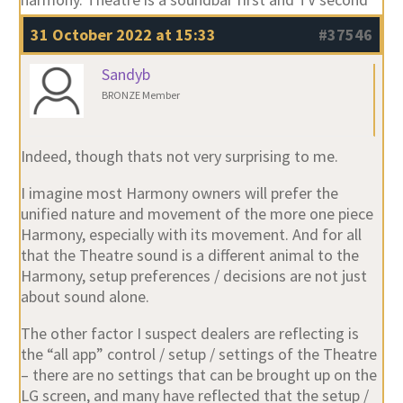
31 October 2022 at 15:33
#37546
Sandyb
BRONZE Member
Indeed, though thats not very surprising to me.
I imagine most Harmony owners will prefer the
unified nature and movement of the more one piece
Harmony, especially with its movement. And for all
that the Theatre sound is a different animal to the
Harmony, setup preferences / decisions are not just
about sound alone.
The other factor I suspect dealers are reflecting is
the “all app” control / setup / settings of the Theatre
– there are no settings that can be brought up on the
LG screen, and many have reflected that the setup /