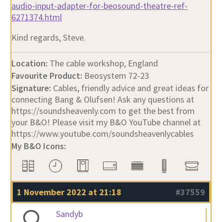
audio-input-adapter-for-beosound-theatre-ref-
6271374.html
Kind regards, Steve.
Location:
The cable workshop, England
Favourite Product:
Beosystem 72-23
Signature:
Cables, friendly advice and great ideas for
connecting Bang & Olufsen! Ask any questions at
https://soundsheavenly.com to get the best from
your B&O! Please visit my B&O YouTube channel at
https://www.youtube.com/soundsheavenlycables
My B&O Icons:
1 November 2022 at 21:18
#37559
Sandyb