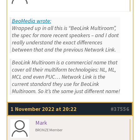
BeoMedia wrote:
Wrapped up in all this is “BeoLink Multiroom”,
the spec for more recent speakers – and I dont
really understand the exact differences
between that and the previous Network Link.
BeoLink Multiroom is a commercial name that
cover all their multiform technologies: NL, ML,
MCL and even PUC… Network Link is the
current standard they use for BeoLink
Multiroom. So it’s the same just different name!
1 November 2022 at 20:22
#37556
Mark
BRONZE Member