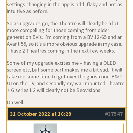
settings changing in the app is odd, flaky and not as
intuitive as before.
So as upgrades go, the Theatre will clearly be a lot
more compelling for those coming from older
generation BV’s. I’m coming from a BV 12-65 and an
Avant 55, so it’s a more obvious upgrade in my case.
I have 2 Theatres coming in the next few weeks.
Some of my upgrade excites me – having a OLED
screen etc, but some part makes me a bit sad. it will
take me some time to get over the garish non-B&O
UI on the TV, and secondly my wall mounted Theatre
+ G series LG will clearly not be Beovisions.
Oh well.
31 October 2022 at 16:28
#37547