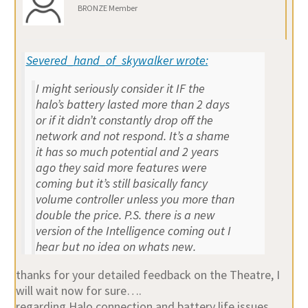
BRONZE Member
Severed_hand_of_skywalker wrote:
I might seriously consider it IF the
halo’s battery lasted more than 2 days
or if it didn’t constantly drop off the
network and not respond. It’s a shame
it has so much potential and 2 years
ago they said more features were
coming but it’s still basically fancy
volume controller unless you more than
double the price. P.S. there is a new
version of the Intelligence coming out I
hear but no idea on whats new.
thanks for your detailed feedback on the Theatre, I
will wait now for sure….
regarding Halo connection and battery life issues,