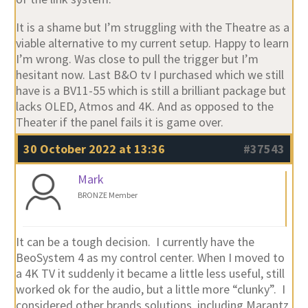
It is a shame but I’m struggling with the Theatre as a
viable alternative to my current setup. Happy to learn
I’m wrong. Was close to pull the trigger but I’m
hesitant now. Last B&O tv I purchased which we still
have is a BV11-55 which is still a brilliant package but
lacks OLED, Atmos and 4K. And as opposed to the
Theater if the panel fails it is game over.
30 October 2022 at 13:36
#37543
Mark
BRONZE Member
It can be a tough decision. I currently have the
BeoSystem 4 as my control center. When I moved to
a 4K TV it suddenly it became a little less useful, still
worked ok for the audio, but a little more “clunky”. I
considered other brands solutions, including Marantz