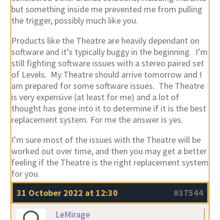
but something inside me prevented me from pulling
the trigger, possibly much like you.
Products like the Theatre are heavily dependant on
software and it’s typically buggy in the beginning. I’m
still fighting software issues with a stereo paired set
of Levels. My Theatre should arrive tomorrow and I
am prepared for some software issues. The Theatre
is very expensive (at least for me) and a lot of
thought has gone into it to determine if it is the best
replacement system. For me the answer is yes.
I’m sure most of the issues with the Theatre will be
worked out over time, and then you may get a better
feeling if the Theatre is the right replacement system
for you.
31 October 2022 at 12:30
#37544
LeMirage