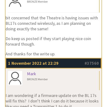
BRONZE Member
bit concerned that the Theatre is having issues with
BL17s connected wirelessly, as I am planning on
doing exactly the same!
Do keep us posted if they start playing nice coin
forward though.
And thanks for the write up.
1 November 2022 at 22:29
#37560
Mark
BRONZE Member
I am wondering if a firmware update on the BL 17s
will fix this? I don’t think I can do it because it looks
like you need a Transmitter 1 to do it.