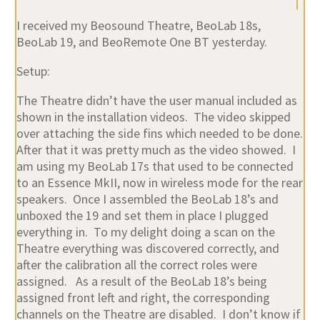
I received my Beosound Theatre, BeoLab 18s,
BeoLab 19, and BeoRemote One BT yesterday.
Setup:
The Theatre didn’t have the user manual included as
shown in the installation videos. The video skipped
over attaching the side fins which needed to be done.
After that it was pretty much as the video showed. I
am using my BeoLab 17s that used to be connected
to an Essence MkII, now in wireless mode for the rear
speakers. Once I assembled the BeoLab 18’s and
unboxed the 19 and set them in place I plugged
everything in. To my delight doing a scan on the
Theatre everything was discovered correctly, and
after the calibration all the correct roles were
assigned. As a result of the BeoLab 18’s being
assigned front left and right, the corresponding
channels on the Theatre are disabled. I don’t know if