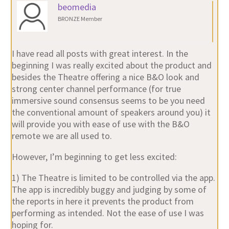
beomedia
BRONZE Member
I have read all posts with great interest. In the
beginning I was really excited about the product and
besides the Theatre offering a nice B&O look and
strong center channel performance (for true
immersive sound consensus seems to be you need
the conventional amount of speakers around you) it
will provide you with ease of use with the B&O
remote we are all used to.
However, I’m beginning to get less excited:
1) The Theatre is limited to be controlled via the app.
The app is incredibly buggy and judging by some of
the reports in here it prevents the product from
performing as intended. Not the ease of use I was
hoping for.