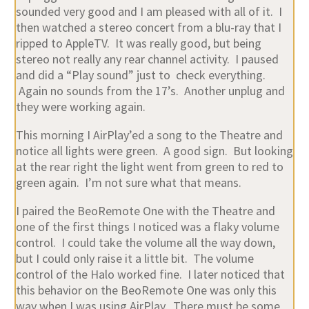
sounded very good and I am pleased with all of it. I
then watched a stereo concert from a blu-ray that I
ripped to AppleTV. It was really good, but being
stereo not really any rear channel activity. I paused
and did a “Play sound” just to check everything.
Again no sounds from the 17’s. Another unplug and
they were working again.
This morning I AirPlay’ed a song to the Theatre and
notice all lights were green. A good sign. But looking
at the rear right the light went from green to red to
green again. I’m not sure what that means.
I paired the BeoRemote One with the Theatre and
one of the first things I noticed was a flaky volume
control. I could take the volume all the way down,
but I could only raise it a little bit. The volume
control of the Halo worked fine. I later noticed that
this behavior on the BeoRemote One was only this
way when I was using AirPlay. There must be some