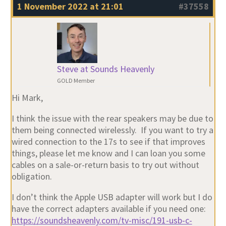
1 November 2022 at 21:01
#37558
Steve at Sounds Heavenly
GOLD Member
Hi Mark,
I think the issue with the rear speakers may be due to
them being connected wirelessly. If you want to try a
wired connection to the 17s to see if that improves
things, please let me know and I can loan you some
cables on a sale-or-return basis to try out without
obligation.
I don’t think the Apple USB adapter will work but I do
have the correct adapters available if you need one:
https://soundsheavenly.com/tv-misc/191-usb-c-