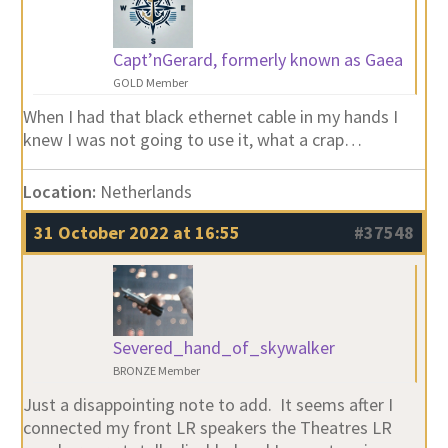
Capt’nGerard, formerly known as Gaea
GOLD Member
When I had that black ethernet cable in my hands I
knew I was not going to use it, what a crap…
Location:
Netherlands
31 October 2022 at 16:55
#37548
Severed_hand_of_skywalker
BRONZE Member
Just a disappointing note to add. It seems after I
connected my front LR speakers the Theatres LR