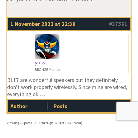
1 November 2022 at 22:39
#37561
yossi
BRONZE Member
BL17 are wonderful speakers but they definitely
don’t work properly wirelessly. Since mine are wired,
everything ok …
Author
Posts
Viewing 20 posts - 301 through 320 (of 1,347 total)
…
…
←
1
2
3
15
16
17
66
67