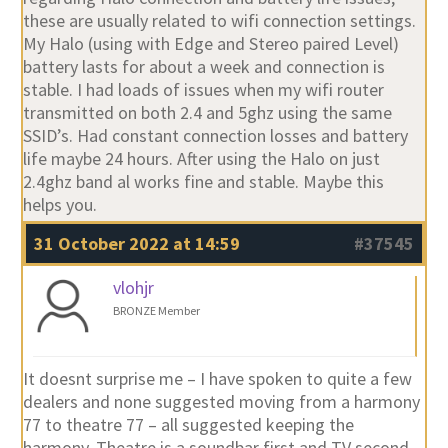
these are usually related to wifi connection settings.
My Halo (using with Edge and Stereo paired Level)
battery lasts for about a week and connection is
stable. I had loads of issues when my wifi router
transmitted on both 2.4 and 5ghz using the same
SSID’s. Had constant connection losses and battery
life maybe 24 hours. After using the Halo on just
2.4ghz band al works fine and stable. Maybe this
helps you.
31 October 2022 at 14:59
#37545
vlohjr
BRONZE Member
It doesnt surprise me – I have spoken to quite a few
dealers and none suggested moving from a harmony
77 to theatre 77 – all suggested keeping the
harmony. Theatre is a soundbar first and TV second