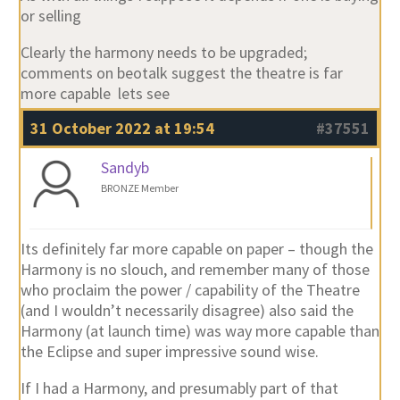
or selling
Clearly the harmony needs to be upgraded;
comments on beotalk suggest the theatre is far
more capable lets see
31 October 2022 at 19:54
#37551
Sandyb
BRONZE Member
Its definitely far more capable on paper – though the
Harmony is no slouch, and remember many of those
who proclaim the power / capability of the Theatre
(and I wouldn’t necessarily disagree) also said the
Harmony (at launch time) was way more capable than
the Eclipse and super impressive sound wise.
If I had a Harmony, and presumably part of that