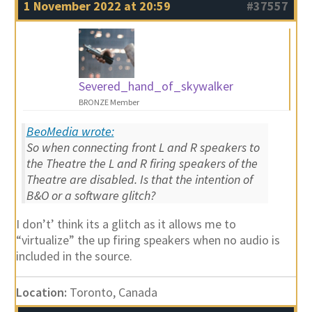
1 November 2022 at 20:59
#37557
Severed_hand_of_skywalker
BRONZE Member
BeoMedia wrote:
So when connecting front L and R speakers to
the Theatre the L and R firing speakers of the
Theatre are disabled. Is that the intention of
B&O or a software glitch?
I don’t’ think its a glitch as it allows me to
“virtualize” the up firing speakers when no audio is
included in the source.
Location:
Toronto, Canada