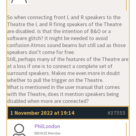
So when connecting front L and R speakers to the
Theatre the L and R firing speakers of the Theatre
are disabled. Is that the intention of B&O or a
software glitch? It might be needed to avoid
confusion Atmos sound beams but still sad as those
speakers don’t come for free.
Still, perhaps many of the features of the Theatre are
at a loss if one is to connect a complete set of
surround speakers. Makes me even more in doubt
whether to pull the trigger on the Theatre.
What is mentioned in the user manual that comes
with the Theatre, does it mention speakers being
disabled when more are connected?
1 November 2022 at 19:14
#37555
PhilLondon
BRONZE Member