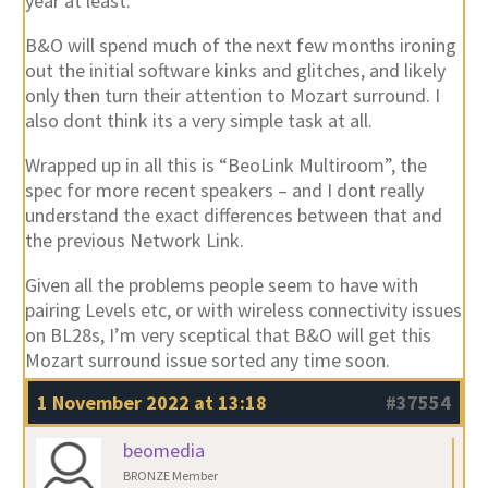
year at least.
B&O will spend much of the next few months ironing
out the initial software kinks and glitches, and likely
only then turn their attention to Mozart surround. I
also dont think its a very simple task at all.
Wrapped up in all this is “BeoLink Multiroom”, the
spec for more recent speakers – and I dont really
understand the exact differences between that and
the previous Network Link.
Given all the problems people seem to have with
pairing Levels etc, or with wireless connectivity issues
on BL28s, I’m very sceptical that B&O will get this
Mozart surround issue sorted any time soon.
1 November 2022 at 13:18
#37554
beomedia
BRONZE Member