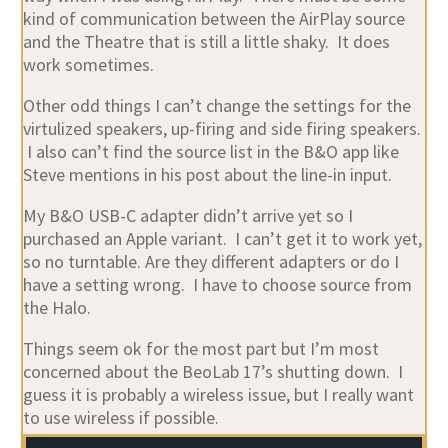
kind of communication between the AirPlay source
and the Theatre that is still a little shaky. It does
work sometimes.
Other odd things I can’t change the settings for the
virtulized speakers, up-firing and side firing speakers.
I also can’t find the source list in the B&O app like
Steve mentions in his post about the line-in input.
My B&O USB-C adapter didn’t arrive yet so I
purchased an Apple variant. I can’t get it to work yet,
so no turntable. Are they different adapters or do I
have a setting wrong. I have to choose source from
the Halo.
Things seem ok for the most part but I’m most
concerned about the BeoLab 17’s shutting down. I
guess it is probably a wireless issue, but I really want
to use wireless if possible.