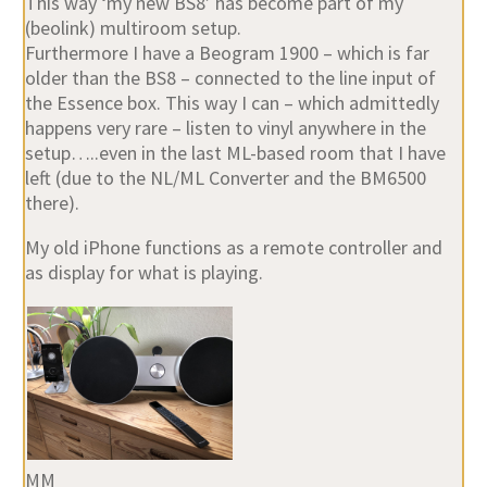
This way ‘my new BS8’ has become part of my
(beolink) multiroom setup.
Furthermore I have a Beogram 1900 – which is far
older than the BS8 – connected to the line input of
the Essence box. This way I can – which admittedly
happens very rare – listen to vinyl anywhere in the
setup…..even in the last ML-based room that I have
left (due to the NL/ML Converter and the BM6500
there).
My old iPhone functions as a remote controller and
as display for what is playing.
MM