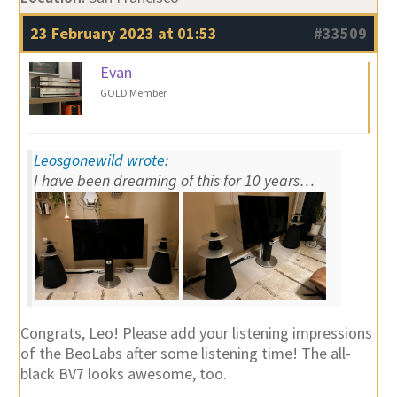
23 February 2023 at 01:53
#33509
Evan
GOLD Member
Leosgonewild wrote:
I have been dreaming of this for 10 years…
Congrats, Leo! Please add your listening impressions
of the BeoLabs after some listening time! The all-
black BV7 looks awesome, too.