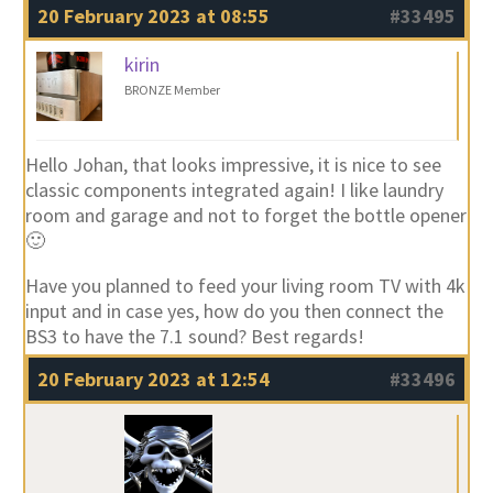
20 February 2023 at 08:55
#33495
kirin
BRONZE Member
Hello Johan, that looks impressive, it is nice to see
classic components integrated again! I like laundry
room and garage and not to forget the bottle opener
🙂
Have you planned to feed your living room TV with 4k
input and in case yes, how do you then connect the
BS3 to have the 7.1 sound? Best regards!
20 February 2023 at 12:54
#33496