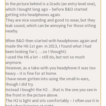
In the picture behind is a Grado (an entry level one),
which I bought long ago – before B&O started
getting into headphones again.
They are nice sounding and good to wear, but they
leak sound, which can be annoying for those sitting
nearby.
When B&O then started with headphones again and
made the H6 1st gen in 2013, I found what I had
been looking for (…..so I thought).
I used the H6 a lot – still do, but not so much
anymore.
However, as a take-with-you headphone it was too
heavy – it is fine for at home.
I have never gotten into using the small in-ears,
though I did try.
Instead I bought the H2….that is the one you see in
the front in the picture above.
The H2 is light and sits comfortably – I often use it in
bed when listening at night.