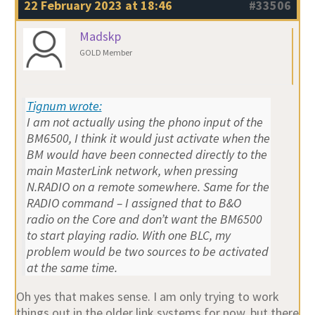
22 February 2023 at 18:46
#33506
Madskp
GOLD Member
Tignum wrote:
I am not actually using the phono input of the
BM6500, I think it would just activate when the
BM would have been connected directly to the
main MasterLink network, when pressing
N.RADIO on a remote somewhere. Same for the
RADIO command – I assigned that to B&O
radio on the Core and don’t want the BM6500
to start playing radio. With one BLC, my
problem would be two sources to be activated
at the same time.
Oh yes that makes sense. I am only trying to work
things out in the older link systems for now, but there