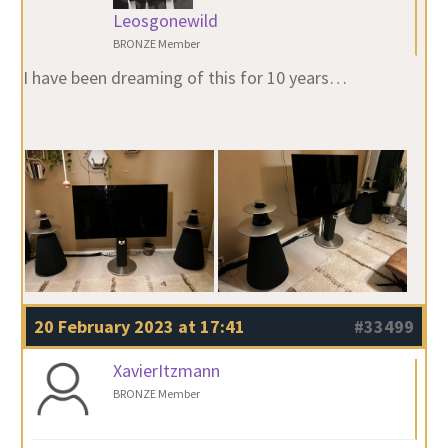
Leosgonewild
BRONZE Member
I have been dreaming of this for 10 years…
20 February 2023 at 17:41
#33499
XavierItzmann
BRONZE Member