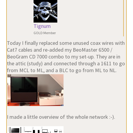
Tignum
GOLD Member
Today I finally replaced some unused coax wires with
Cat7 cables and re-added my BeoMaster 6500 /
BeoGram CD 7000 combo to my set-up. They are in
the attic (study) and connected through a 1611 to go
from MCL to ML, and a BLC to go from ML to NL.
I made a little overview of the whole network :-).