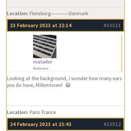
Location:
Flensborg————Danmark
23 February 2023 at 22:14
#33511
matador
Moderator
Looking at the background, I wonder how many ears
you do have, Millemissen! 😀
Location:
Paris France
24 February 2023 at 23:43
#33512