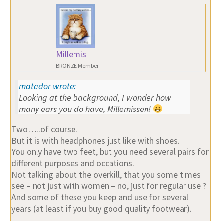
Millemis
BRONZE Member
matador wrote:
Looking at the background, I wonder how
many ears you do have, Millemissen!
Two…..of course.
But it is with headphones just like with shoes.
You only have two feet, but you need several pairs for
different purposes and occations.
Not talking about the overkill, that you some times
see – not just with women – no, just for regular use ?
And some of these you keep and use for several
years (at least if you buy good quality footwear).