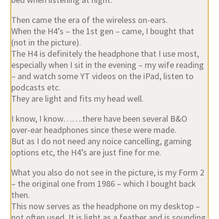
Then came the era of the wireless on-ears.
When the H4’s – the 1st gen – came, I bought that
(not in the picture).
The H4 is definitely the headphone that I use most,
especially when I sit in the evening – my wife reading
– and watch some YT videos on the iPad, listen to
podcasts etc.
They are light and fits my head well.
I know, I know…….there have been several B&O
over-ear headphones since these were made.
But as I do not need any noice cancelling, gaming
options etc, the H4’s are just fine for me.
What you also do not see in the picture, is my Form 2
– the original one from 1986 – which I bought back
then.
This now serves as the headphone on my desktop –
not often used. It is light as a feather and is sounding