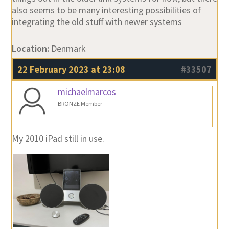
also seems to be many interesting possibilities of
integrating the old stuff with newer systems
Location:
Denmark
22 February 2023 at 23:08
#33507
michaelmarcos
BRONZE Member
My 2010 iPad still in use.