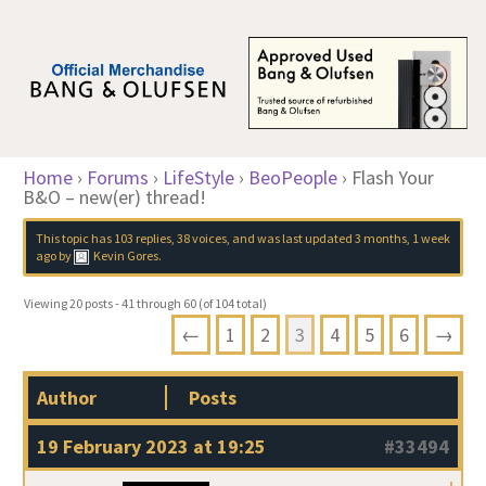
Home
›
Forums
›
LifeStyle
›
BeoPeople
›
Flash Your
B&O – new(er) thread!
This topic has 103 replies, 38 voices, and was last updated
3 months, 1 week
ago
by
Kevin Gores
.
Viewing 20 posts - 41 through 60 (of 104 total)
←
1
2
3
4
5
6
→
Author
Posts
19 February 2023 at 19:25
#33494