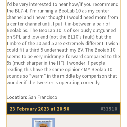
I’d be very interested to hear how/if you recommend
the BL7-4. I’m running a BeoLab 10 as my center
channel and I never thought I would need more from
a center channel until I put it in-between a pair of
Beolab 5s. The BeoLab 10 is of seriously outgunned
on SPL and low end (not the BL10’s fault) but the
timbre of the 10 and 5 are extremely different. I wish I
could fit a third 5 underneath my BV. The Beolab 10
seems to be very midrange-forward compared to the
5s (much sharper in the HF). I wonder if people
reading this have the same opinion? MY Beolab 10
sounds so “warm” in the middle by comparison that I
wonder if the tweeter is operating correctly.
Location:
San Francisco
23 February 2023 at 20:50
#33510