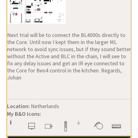
Next trial will be to connect the BL4000s directly to
the Core. Until now I kept them in the larger ML
network to avoid sync issues, but if they sound better
without the Active and BLC in the chain, I will see to
fix any delay issues and get an IR eye connected to
the Core for Beo4 control in the kitchen. Regards,
Johan
Location:
Netherlands
My B&O Icons: