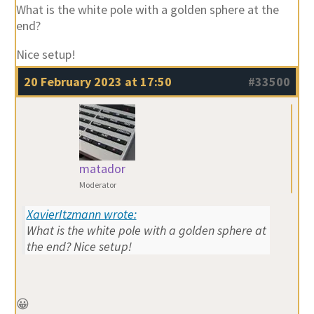
What is the white pole with a golden sphere at the
end?
Nice setup!
20 February 2023 at 17:50
#33500
matador
Moderator
XavierItzmann wrote:
What is the white pole with a golden sphere at
the end? Nice setup!
😀