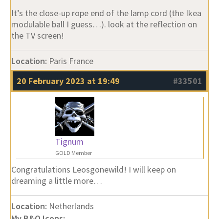
It’s the close-up rope end of the lamp cord (the Ikea
modulable ball I guess…). look at the reflection on
the TV screen!
Location:
Paris France
20 February 2023 at 19:49
#33501
Tignum
GOLD Member
Congratulations Leosgonewild! I will keep on
dreaming a little more…
Location:
Netherlands
My B&O Icons: