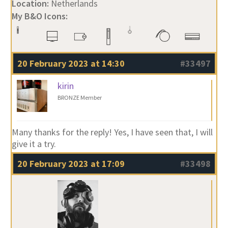
Location:
Netherlands
My B&O Icons:
20 February 2023 at 14:30
#33497
kirin
BRONZE Member
Many thanks for the reply! Yes, I have seen that, I will
give it a try.
20 February 2023 at 17:09
#33498