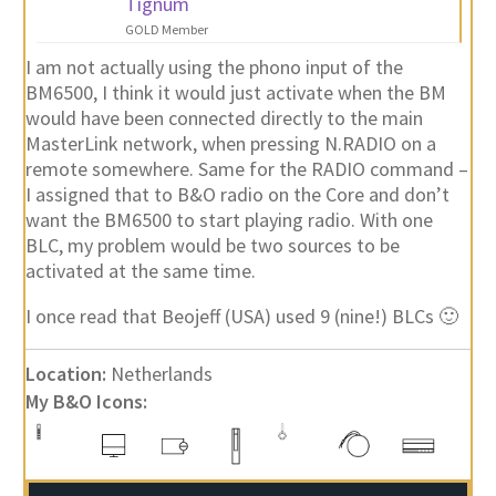
Tignum
GOLD Member
I am not actually using the phono input of the
BM6500, I think it would just activate when the BM
would have been connected directly to the main
MasterLink network, when pressing N.RADIO on a
remote somewhere. Same for the RADIO command –
I assigned that to B&O radio on the Core and don’t
want the BM6500 to start playing radio. With one
BLC, my problem would be two sources to be
activated at the same time.
I once read that Beojeff (USA) used 9 (nine!) BLCs 🙂
Location:
Netherlands
My B&O Icons: