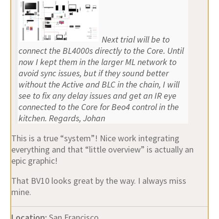
Next trial will be to
connect the BL4000s directly to the Core. Until
now I kept them in the larger ML network to
avoid sync issues, but if they sound better
without the Active and BLC in the chain, I will
see to fix any delay issues and get an IR eye
connected to the Core for Beo4 control in the
kitchen. Regards, Johan
This is a true “system”! Nice work integrating
everything and that “little overview” is actually an
epic graphic!
That BV10 looks great by the way. I always miss
mine.
Location:
San Francisco