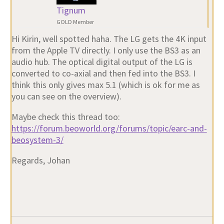
Tignum
GOLD Member
Hi Kirin, well spotted haha. The LG gets the 4K input
from the Apple TV directly. I only use the BS3 as an
audio hub. The optical digital output of the LG is
converted to co-axial and then fed into the BS3. I
think this only gives max 5.1 (which is ok for me as
you can see on the overview).
Maybe check this thread too:
https://forum.beoworld.org/forums/topic/earc-and-
beosystem-3/
Regards, Johan