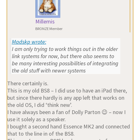
Millemis
BRONZE Member
Madskp wrote:
I am only trying to work things out in the older
link systems for now, but there also seems to
be many interesting possibilities of integrating
the old stuff with newer systems
There certainly is.
This is my old BS8 – I did use to have an iPad there,
but since there hardly is any app left that works on
the old OS, I did ‘think new’.
I have always been a fan of Dolly Parton 😉 – now I
use it solely as a speaker.
I bought a second hand Essence MK2 and connected
that to the line in of the BS8.