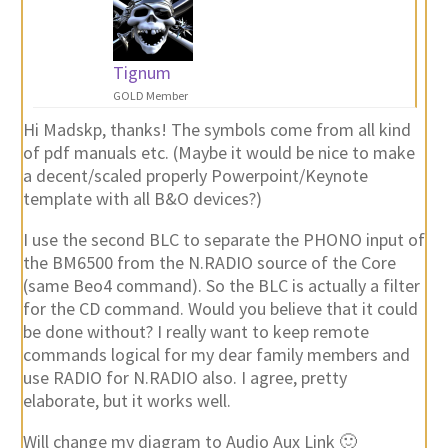
Tignum
GOLD Member
Hi Madskp, thanks! The symbols come from all kind
of pdf manuals etc. (Maybe it would be nice to make
a decent/scaled properly Powerpoint/Keynote
template with all B&O devices?)
I use the second BLC to separate the PHONO input of
the BM6500 from the N.RADIO source of the Core
(same Beo4 command). So the BLC is actually a filter
for the CD command. Would you believe that it could
be done without? I really want to keep remote
commands logical for my dear family members and
use RADIO for N.RADIO also. I agree, pretty
elaborate, but it works well.
Will change my diagram to Audio Aux Link 🙂