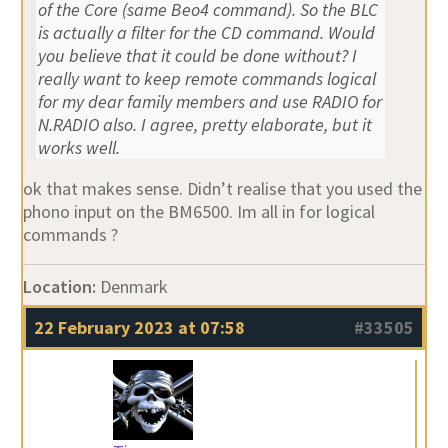
of the Core (same Beo4 command). So the BLC
is actually a filter for the CD command. Would
you believe that it could be done without? I
really want to keep remote commands logical
for my dear family members and use RADIO for
N.RADIO also. I agree, pretty elaborate, but it
works well.
ok that makes sense. Didn’t realise that you used the
phono input on the BM6500. Im all in for logical
commands ?
Location:
Denmark
22 February 2023 at 07:58
#33505