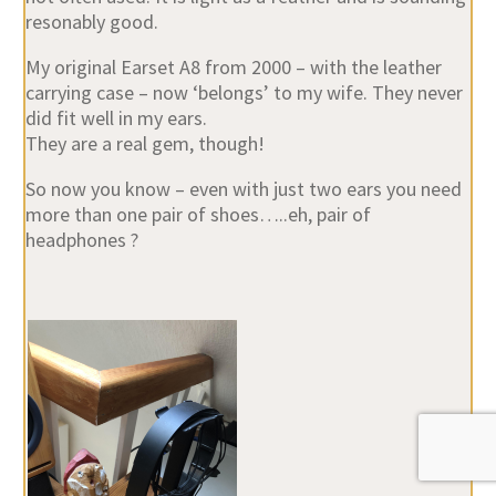
resonably good.
My original Earset A8 from 2000 – with the leather
carrying case – now ‘belongs’ to my wife. They never
did fit well in my ears.
They are a real gem, though!
So now you know – even with just two ears you need
more than one pair of shoes…..eh, pair of
headphones ?