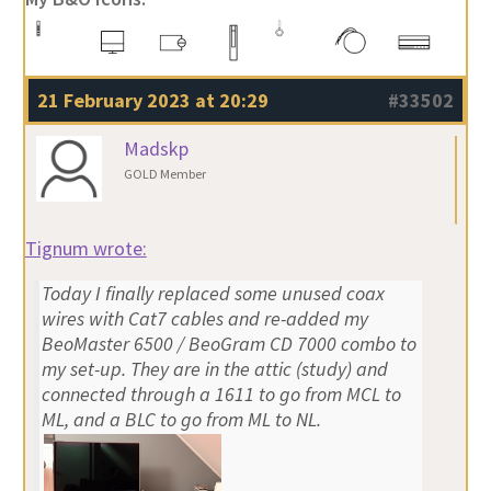
21 February 2023 at 20:29
#33502
Madskp
GOLD Member
Tignum wrote:
Today I finally replaced some unused coax
wires with Cat7 cables and re-added my
BeoMaster 6500 / BeoGram CD 7000 combo to
my set-up. They are in the attic (study) and
connected through a 1611 to go from MCL to
ML, and a BLC to go from ML to NL.