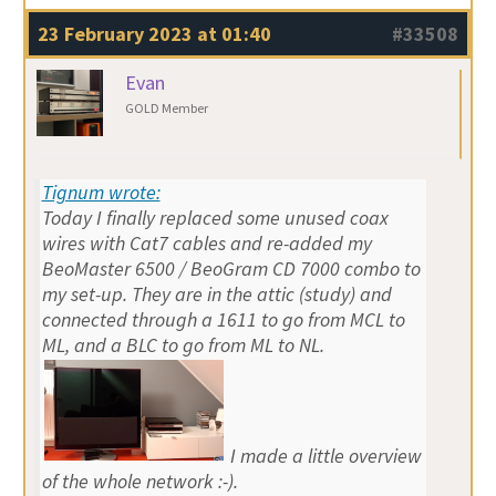
23 February 2023 at 01:40
#33508
Evan
GOLD Member
Tignum wrote:
Today I finally replaced some unused coax
wires with Cat7 cables and re-added my
BeoMaster 6500 / BeoGram CD 7000 combo to
my set-up. They are in the attic (study) and
connected through a 1611 to go from MCL to
ML, and a BLC to go from ML to NL.
I made a little overview
of the whole network :-).