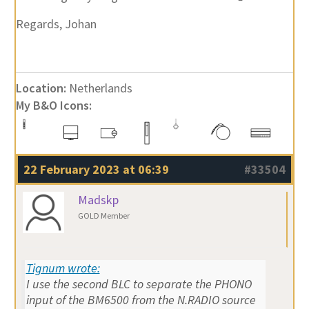
Regards, Johan
Location:
Netherlands
My B&O Icons:
22 February 2023 at 06:39
#33504
Madskp
GOLD Member
Tignum wrote:
I use the second BLC to separate the PHONO
input of the BM6500 from the N.RADIO source