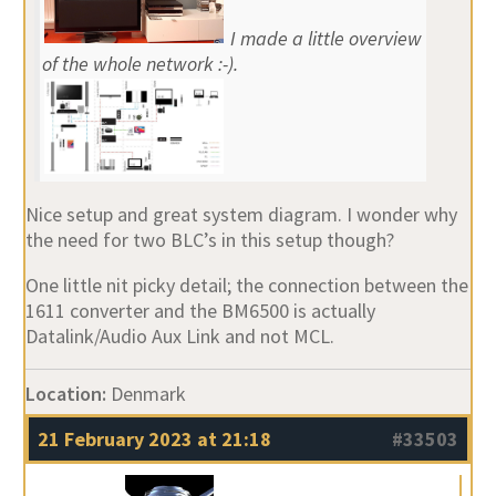
I made a little overview
of the whole network :-).
Nice setup and great system diagram. I wonder why
the need for two BLC’s in this setup though?
One little nit picky detail; the connection between the
1611 converter and the BM6500 is actually
Datalink/Audio Aux Link and not MCL.
Location:
Denmark
21 February 2023 at 21:18
#33503