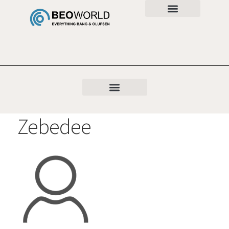
Zebedee