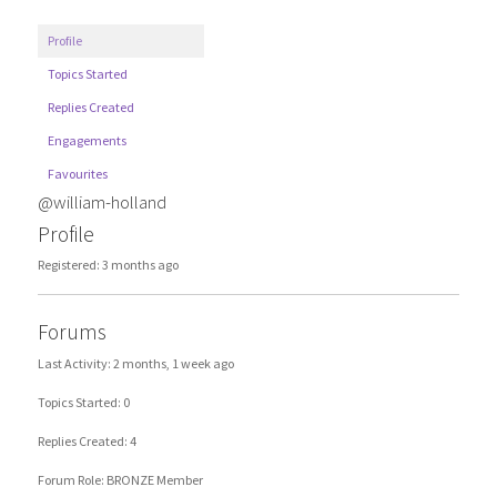
Profile
Topics Started
Replies Created
Engagements
Favourites
@william-holland
Profile
Registered: 3 months ago
Forums
Last Activity: 2 months, 1 week ago
Topics Started: 0
Replies Created: 4
Forum Role: BRONZE Member