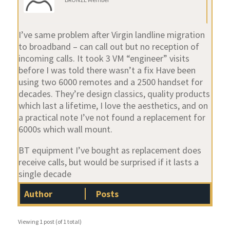
I’ve same problem after Virgin landline migration
to broadband – can call out but no reception of
incoming calls. It took 3 VM “engineer” visits
before I was told there wasn’t a fix Have been
using two 6000 remotes and a 2500 handset for
decades. They’re design classics, quality products
which last a lifetime, I love the aesthetics, and on
a practical note I’ve not found a replacement for
6000s which wall mount.
BT equipment I’ve bought as replacement does
receive calls, but would be surprised if it lasts a
single decade
Author
Posts
Viewing 1 post (of 1 total)