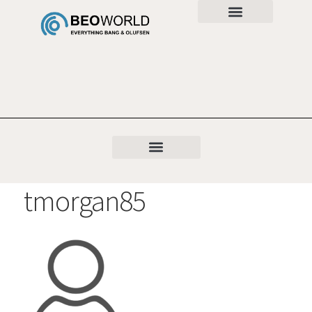
tmorgan85