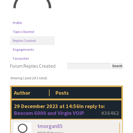
Profile
Topics Started
Replies Created
Engagements
Favourites
Forum Replies Created
Viewing 1 post (of 1 total)
Author
Posts
29 December 2023 at 14:56
in reply to:
Beocom 6000 and Virgin VOIP
#36462
tmorgan85
BRONZE Member