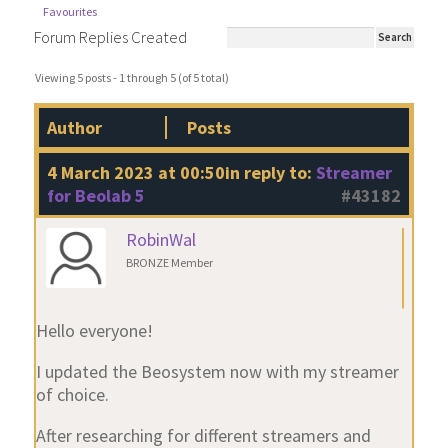
Favourites
Forum Replies Created
Viewing 5 posts - 1 through 5 (of 5 total)
Author
Posts
4 March 2023 at 00:50
in reply to:
Streamer
for Beolab 5
#43182
RobinWal
BRONZE Member
Hello everyone!
I updated the Beosystem now with my streamer
of choice.
After researching for different streamers and