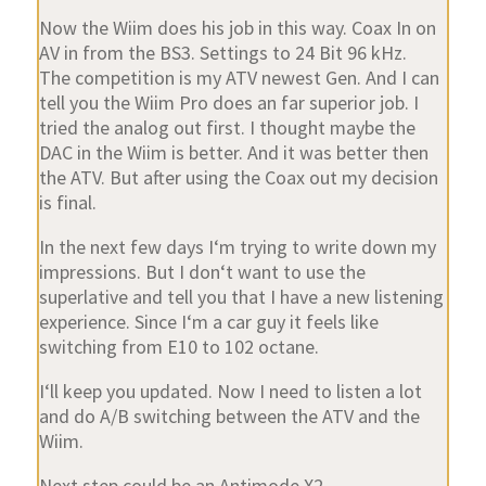
Now the Wiim does his job in this way. Coax In on
AV in from the BS3. Settings to 24 Bit 96 kHz.
The competition is my ATV newest Gen. And I can
tell you the Wiim Pro does an far superior job. I
tried the analog out first. I thought maybe the
DAC in the Wiim is better. And it was better then
the ATV. But after using the Coax out my decision
is final.
In the next few days I‘m trying to write down my
impressions. But I don‘t want to use the
superlative and tell you that I have a new listening
experience. Since I‘m a car guy it feels like
switching from E10 to 102 octane.
I‘ll keep you updated. Now I need to listen a lot
and do A/B switching between the ATV and the
Wiim.
Next step could be an Antimode X2.