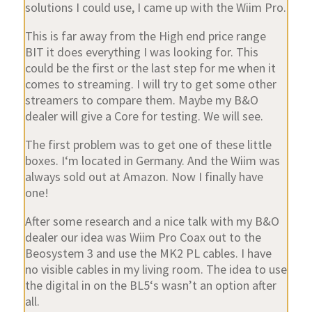
solutions I could use, I came up with the Wiim Pro.
This is far away from the High end price range
BIT it does everything I was looking for. This
could be the first or the last step for me when it
comes to streaming. I will try to get some other
streamers to compare them. Maybe my B&O
dealer will give a Core for testing. We will see.
The first problem was to get one of these little
boxes. I‘m located in Germany. And the Wiim was
always sold out at Amazon. Now I finally have
one!
After some research and a nice talk with my B&O
dealer our idea was Wiim Pro Coax out to the
Beosystem 3 and use the MK2 PL cables. I have
no visible cables in my living room. The idea to use
the digital in on the BL5‘s wasn’t an option after
all.