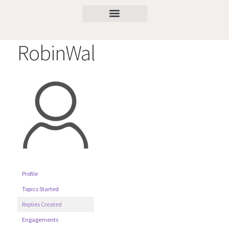
RobinWal
Profile
Topics Started
Replies Created
Engagements