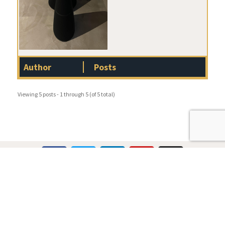
Author
Posts
Viewing 5 posts - 1 through 5 (of 5 total)
Multicare Electronics Ltd
+44 (0) 113 279 1255
info@multicare.org.uk