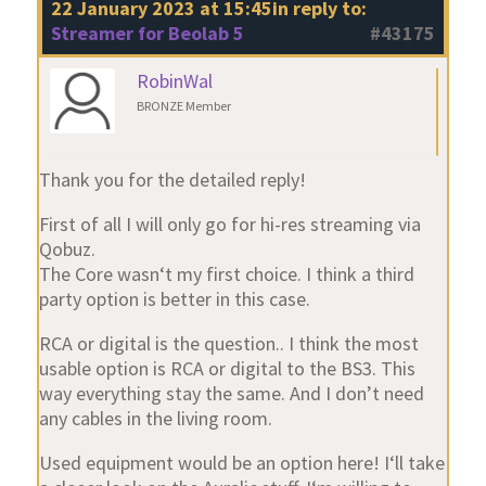
22 January 2023 at 15:45
in reply to:
Streamer for Beolab 5
#43175
RobinWal
BRONZE Member
Thank you for the detailed reply!
First of all I will only go for hi-res streaming via
Qobuz.
The Core wasn‘t my first choice. I think a third
party option is better in this case.
RCA or digital is the question.. I think the most
usable option is RCA or digital to the BS3. This
way everything stay the same. And I don’t need
any cables in the living room.
Used equipment would be an option here! I‘ll take