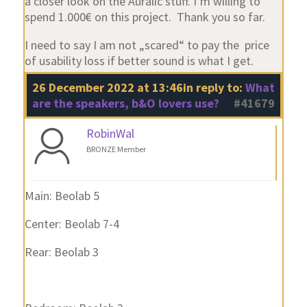
a closer look on the Auralic stuff. I‘m willing to
spend 1.000€ on this project. Thank you so far.
I need to say I am not „scared“ to pay the price
of usability loss if better sound is what I get.
26 December 2022 at 13:46
in reply to:
What
are the speakers, b&O lovers use?
#41679
RobinWal
BRONZE Member
Main: Beolab 5
Center: Beolab 7-4
Rear: Beolab 3