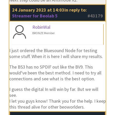
24 January 2023 at 14:03
in reply to:
Streamer for Beolab 5
#43179
RobinWal
BRONZE Member
I just ordered the Bluesound Node for testing
some stuff. When it is here I will share my results.
The BS3 has no SPDIF out like the BV9. This
would‘ve been the best method. I need to try all
connections and see what is the best option.
I guess the digital In will win by far. But we will
see.
I let you guys know! Thank you for the help. I keep
this thread alive for other beoworlders.