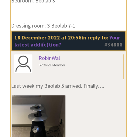
Bedroom: Beolab 3
Dressing room: 3 Beolab 7-1
18 December 2022 at 20:56
in reply to:
Your
latest addi(c)tion?
#34888
RobinWal
BRONZE Member
Last week my Beolab 5 arrived. Finally….