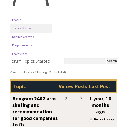
Profile
Topics Started
Replies Created
Engagements
Favourites
Forum Topics Started
Viewing 2 topics - 1 through 2 (of 2 total)
Topic
Voices
Posts
Last Post
Beogram 2402 arm
2
3
1 year, 10
skating and
months
recommendation
ago
for good companies
Peter Finney
to fix