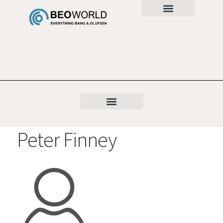
Peter Finney