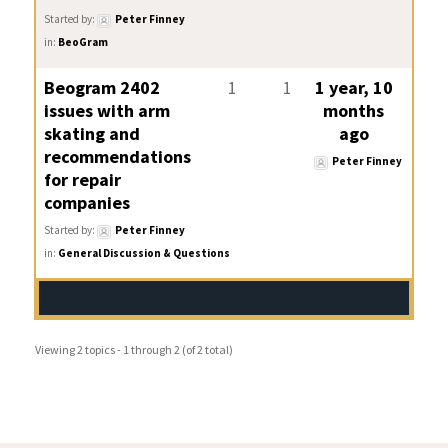
Started by:
Peter Finney
in:
BeoGram
Beogram 2402
1
1
1 year, 10
issues with arm
months
skating and
ago
recommendations
Peter Finney
for repair
companies
Started by:
Peter Finney
in:
General Discussion & Questions
Viewing 2 topics - 1 through 2 (of 2 total)