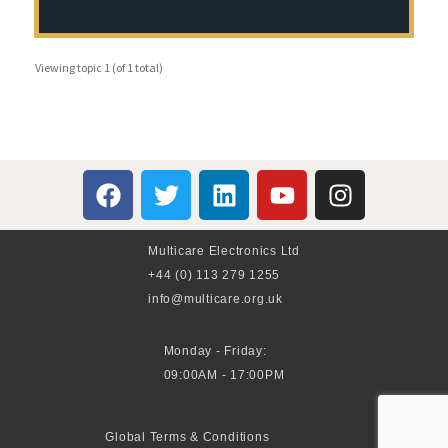
Viewing topic 1 (of 1 total)
Multicare Electronics Ltd
+44 (0) 113 279 1255
info@multicare.org.uk
Monday - Friday:
09:00AM - 17:00PM
Global Terms & Conditions