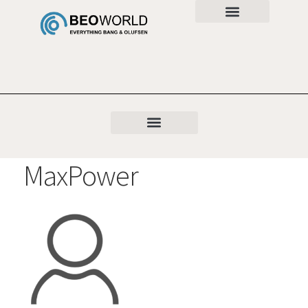
MaxPower