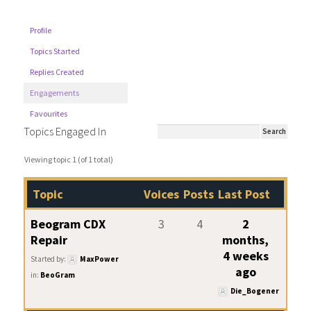
Profile
Topics Started
Replies Created
Engagements
Favourites
Topics Engaged In
Viewing topic 1 (of 1 total)
Topic
Voices
Posts
Last Post
Beogram CDX
3
4
2
Repair
months,
4 weeks
Started by:
MaxPower
ago
in:
BeoGram
Die_Bogener