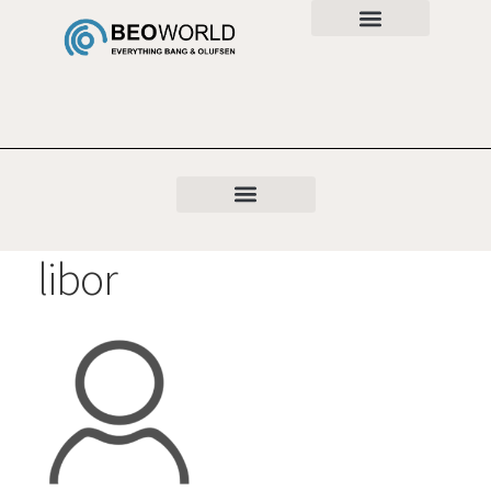
libor