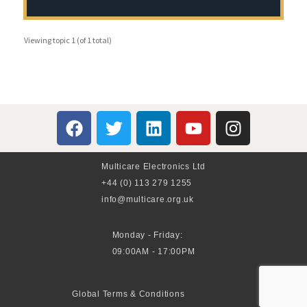
Viewing topic 1 (of 1 total)
Multicare Electronics Ltd
+44 (0) 113 279 1255
info@multicare.org.uk
Monday - Friday:
09:00AM - 17:00PM
Global Terms & Conditions