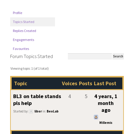
Profile
Topics Started
Replies Created
Engagements
Favourites
Forum Topics Started
Viewing topic 1 (of 1 total)
Topic
Voices
Posts
Last Post
BL3 on table stands
4
5
4 years, 1
pls help
month
ago
Started by:
libor
in:
BeoLab
Millemis