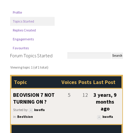
Profile
Topics Started
Replies Created
Engagements
Favourites
Forum Topics Started
Viewing topic 1 (of 1 total)
Topic
Voices
Posts
Last Post
BEOVISION 7 NOT
5
12
3 years, 9
TURNING ON ?
months
ago
Started by:
kwoffa
in:
BeoVision
kwoffa