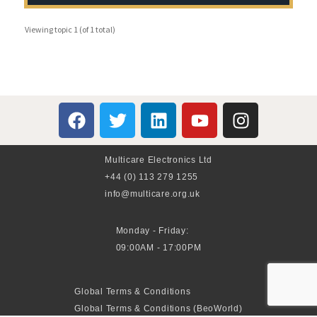
Viewing topic 1 (of 1 total)
Multicare Electronics Ltd
+44 (0) 113 279 1255
info@multicare.org.uk
Monday - Friday:
09:00AM - 17:00PM
Global Terms & Conditions
Global Terms & Conditions (BeoWorld)