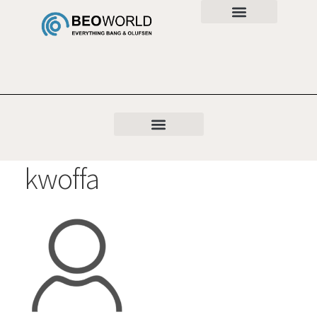
kwoffa