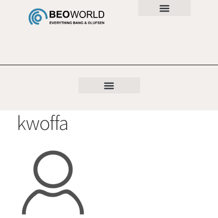
kwoffa