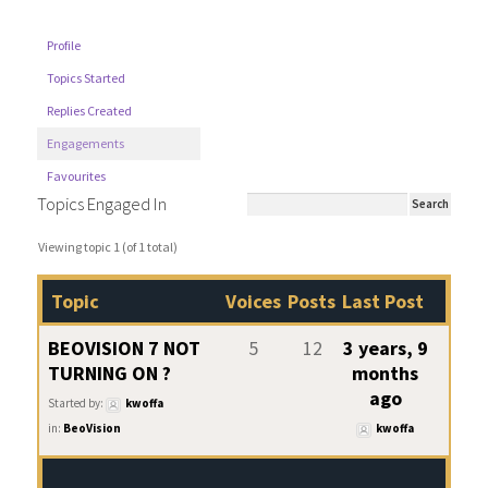
Profile
Topics Started
Replies Created
Engagements
Favourites
Topics Engaged In
Viewing topic 1 (of 1 total)
Topic
Voices
Posts
Last Post
BEOVISION 7 NOT
5
12
3 years, 9
TURNING ON ?
months
ago
Started by:
kwoffa
in:
BeoVision
kwoffa