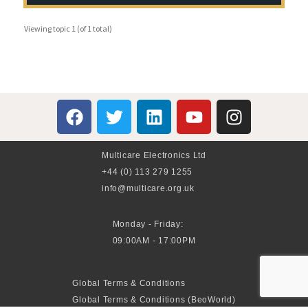
Viewing topic 1 (of 1 total)
Multicare Electronics Ltd
+44 (0) 113 279 1255
info@multicare.org.uk
Monday - Friday:
09:00AM - 17:00PM
Global Terms & Conditions
Global Terms & Conditions (BeoWorld)