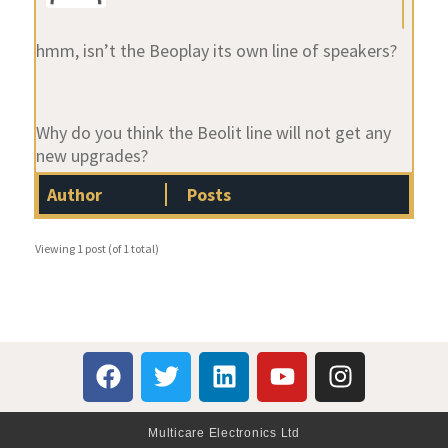
hmm, isn’t the Beoplay its own line of speakers?
Why do you think the Beolit line will not get any
new upgrades?
Author
Posts
Viewing 1 post (of 1 total)
Multicare Electronics Ltd