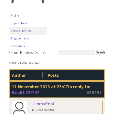
Profile
Topics Started
Replies Created
Engagements
Favourites
Forum Replies Created
Viewing 1 post (of 1 total)
Author
Posts
11 November 2023 at 23:07
in reply to:
Beolit 23/24?
#50351
JimmyKool
BRONZE Member