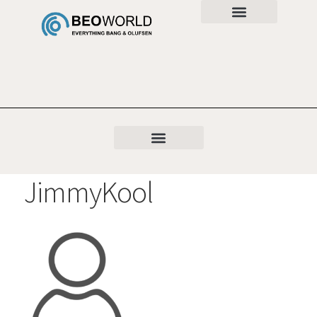
JimmyKool