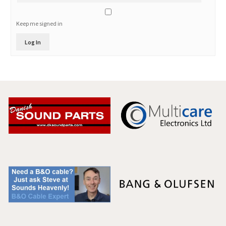
Keep me signed in
Log In