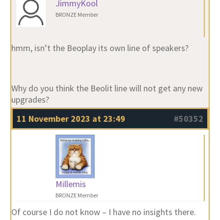
JimmyKool
BRONZE Member
hmm, isn’t the Beoplay its own line of speakers?
Why do you think the Beolit line will not get any new
upgrades?
11 November 2023 at 23:49
#50352
Millemis
BRONZE Member
Of course I do not know – I have no insights there.