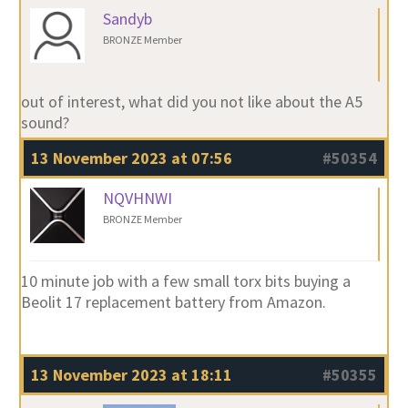
Sandyb
BRONZE Member
out of interest, what did you not like about the A5
sound?
13 November 2023 at 07:56
#50354
NQVHNWI
BRONZE Member
10 minute job with a few small torx bits buying a
Beolit 17 replacement battery from Amazon.
13 November 2023 at 18:11
#50355