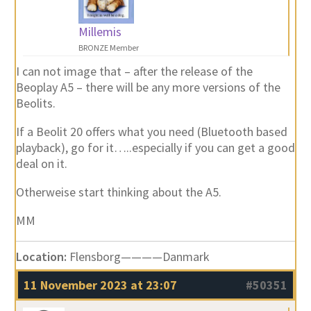
Millemis
BRONZE Member
I can not image that – after the release of the
Beoplay A5 – there will be any more versions of the
Beolits.
If a Beolit 20 offers what you need (Bluetooth based
playback), go for it…..especially if you can get a good
deal on it.
Otherweise start thinking about the A5.
MM
Location:
Flensborg————Danmark
11 November 2023 at 23:07
#50351