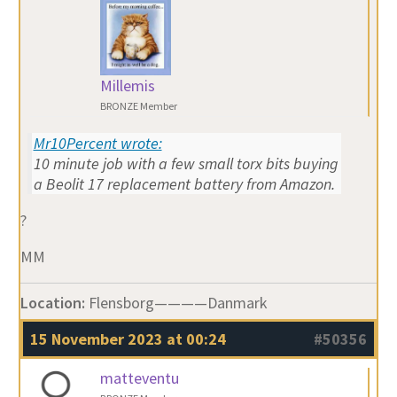
Millemis
BRONZE Member
Mr10Percent wrote:
10 minute job with a few small torx bits buying
a Beolit 17 replacement battery from Amazon.
?
MM
Location:
Flensborg————Danmark
15 November 2023 at 00:24
#50356
matteventu