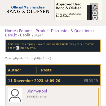
Home
›
Forums
›
Product Discussion & Questions
›
BeoLit
›
Beolit 23/24?
This topic has 7 replies, 5 voices, and was last updated
2 years, 8 months
ago
by
matteventu
.
Viewing 8 posts - 1 through 8 (of 8 total)
Author
Posts
11 November 2023 at 09:20
#50349
JimmyKool
BRONZE Member