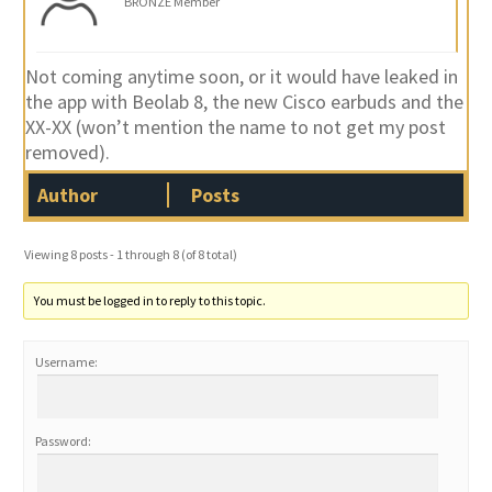
BRONZE Member
Not coming anytime soon, or it would have leaked in
the app with Beolab 8, the new Cisco earbuds and the
XX-XX (won’t mention the name to not get my post
removed).
Author
Posts
Viewing 8 posts - 1 through 8 (of 8 total)
You must be logged in to reply to this topic.
Username:
Password: