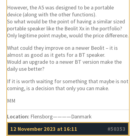
However, the A5 was designed to be a portable
device (along with the other functions).
So what would be the point of having a similar sized
portable speaker like the Beolit Xx in the portfolio?
Only legitime point maybe, would the price difference.
What could they improve on a newer Beolit – it is
almost as good as it gets for a BT speaker.
Would an upgrade to a newer BT version make the
daily use better?
If it is worth waiting for something that maybe is not
coming, is a decision that only you can make.
MM
Location:
Flensborg————Danmark
12 November 2023 at 16:11
#50353