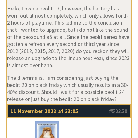
Hello, I own a beolit 17, however, the battery has
worn out almost completely, which only allows for 1-
2 hours of playtime. This led me to the conclusion
that I wanted to upgrade, but i do not like the sound
of the beosound a5 at all. Since the beolit series have
gotten a refresh every second or third year since
2012 (2012, 2015, 2017, 2020) do you reckon they will
release an upgrade to the lineup next year, since 2023
is almost over haha.
The dilemma is; I am considering just buying the
beolit 20 on black friday which usually results in a 30-
40% discount. Should i wait for a possible beolit 24
release or just buy the beolit 20 on black friday?
11 November 2023 at 23:05
#50350