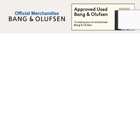
Multicare Electronics Ltd
+44 (0) 113 279 1255
info@multicare.org.uk
Monday - Friday:
09:00AM - 17:00PM