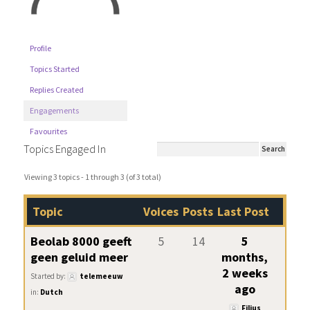
Profile
Topics Started
Replies Created
Engagements
Favourites
Topics Engaged In
Viewing 3 topics - 1 through 3 (of 3 total)
Topic
Voices
Posts
Last Post
Beolab 8000 geeft
5
14
5
geen geluid meer
months,
2 weeks
Started by:
telemeeuw
ago
in:
Dutch
Filius