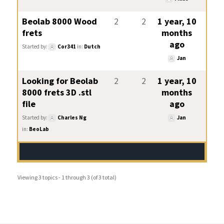
Beolab 8000 Wood
2
2
1 year, 10
frets
months
ago
Started by:
Cor341
in:
Dutch
Jan
Looking for Beolab
2
2
1 year, 10
8000 frets 3D .stl
months
file
ago
Started by:
Charles Ng
Jan
in:
BeoLab
Viewing 3 topics - 1 through 3 (of 3 total)