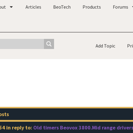
out
Articles
BeoTech
Products
Forums
Add Topic
Pr
osts
54
in reply to:
Old timers Beovox 3800.Mid range drivers