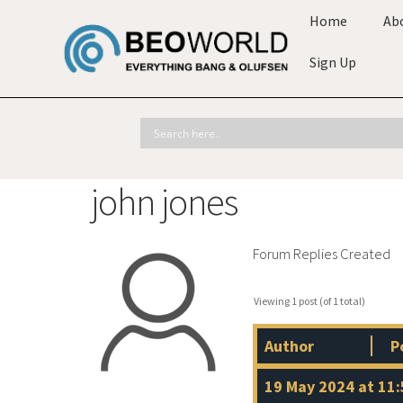
Home
Ab
Sign Up
john jones
Forum Replies Created
Viewing 1 post (of 1 total)
Author
P
19 May 2024 at 11: