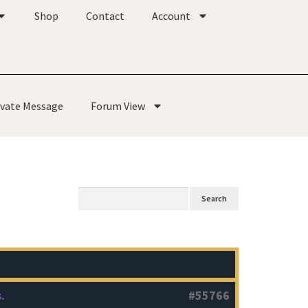
Shop
Contact
Account
ivate Message
Forum View
.
#55766