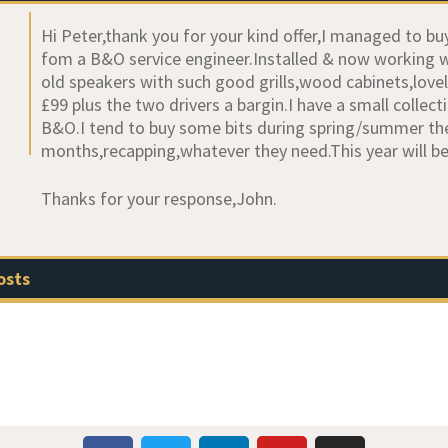
Hi Peter,thank you for your kind offer,I managed to 
fom a B&O service engineer.Installed & now working well
old speakers with such good grills,wood cabinets,love
£99 plus the two drivers a bargin.I have a small coll
B&O.I tend to buy some bits during spring/summer th
months,recapping,whatever they need.This year will 
Thanks for your response,John.
osts