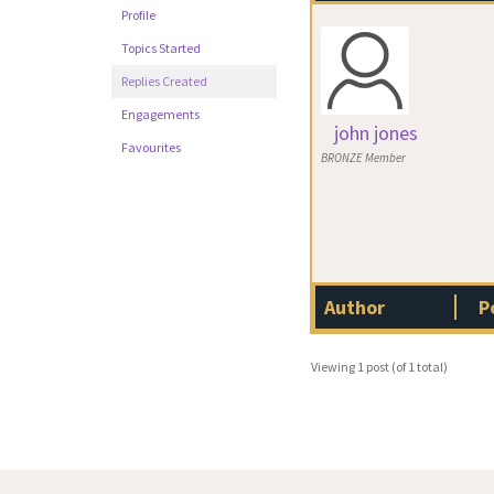
Profile
Topics Started
Replies Created
Engagements
john jones
Favourites
BRONZE Member
Author
P
Viewing 1 post (of 1 total)