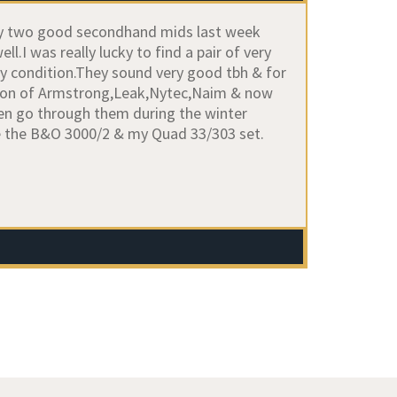
buy two good secondhand mids last week
.I was really lucky to find a pair of very
ly condition.They sound very good tbh & for
ection of Armstrong,Leak,Nytec,Naim & now
en go through them during the winter
be the B&O 3000/2 & my Quad 33/303 set.