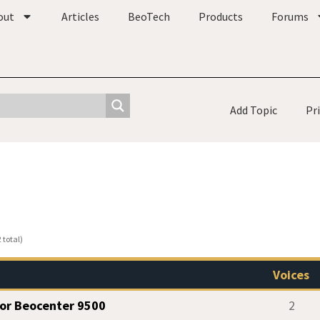
out
Articles
BeoTech
Products
Forums
Add Topic
Pr
 total)
Voices
for Beocenter 9500
2