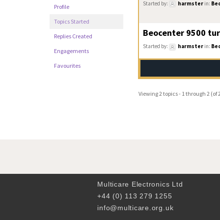
Started by:
harmster
in:
Be
Profile
Topics Started
Beocenter 9500 tur
Replies Created
Started by:
harmster
in:
Be
Engagements
Favourites
Viewing 2 topics - 1 through 2 (of 2
Multicare Electronics Ltd
+44 (0) 113 279 1255
info@multicare.org.uk