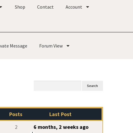
Shop
Contact
Account
ivate Message
Forum View
Posts
Last Post
2
6 months, 2 weeks ago