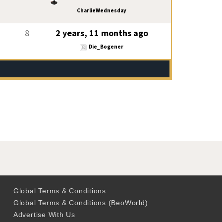
CharlieWednesday
8
2 years, 11 months ago
Die_Bogener
Global Terms & Conditions
Global Terms & Conditions (BeoWorld)
Advertise With Us