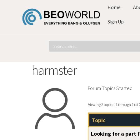
Home
Ab
Sign Up
harmster
Forum Topics Started
Viewing 2 topics - 1 through 2 (of 2
Topic
Looking for a part 