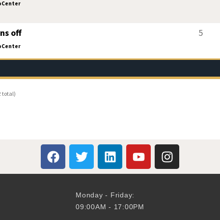
oCenter
ns off
5
oCenter
 total)
Monday - Friday:
09:00AM - 17:00PM