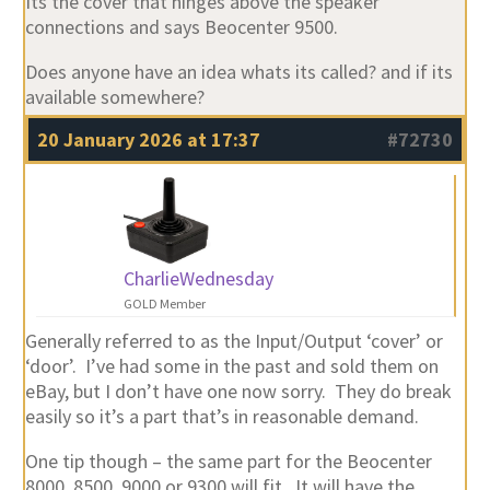
Its the cover that hinges above the speaker
connections and says Beocenter 9500.
Does anyone have an idea whats its called? and if its
available somewhere?
20 January 2026 at 17:37
#72730
CharlieWednesday
GOLD Member
Generally referred to as the Input/Output ‘cover’ or
‘door’. I’ve had some in the past and sold them on
eBay, but I don’t have one now sorry. They do break
easily so it’s a part that’s in reasonable demand.
One tip though – the same part for the Beocenter
8000, 8500, 9000 or 9300 will fit. It will have the