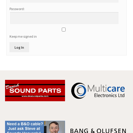
Password:
Keep me signed in
Log In