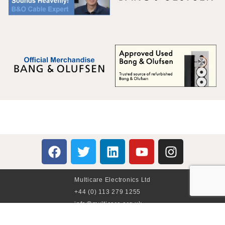
Multicare Electronics Ltd
+44 (0) 113 279 1255
info@multicare.org.uk