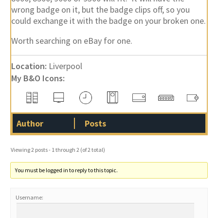
wrong badge on it, but the badge clips off, so you
could exchange it with the badge on your broken one.
Worth searching on eBay for one.
Location:
Liverpool
My B&O Icons:
Author
Posts
Viewing 2 posts - 1 through 2 (of 2 total)
You must be logged in to reply to this topic.
Username: