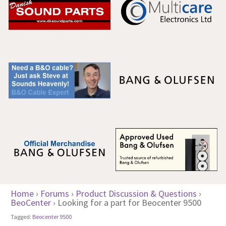
Home
›
Forums
›
Product Discussion & Questions
›
BeoCenter
›
Looking for a part for Beocenter 9500
Tagged:
Beocenter 9500