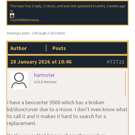
This topic has 1 reply, 2 voices, and was last updated
6 months, 2 weeks ago
by
CharlieWednesday
.
Viewing 2 posts - 1 through 2 (of 2 total)
Author
Posts
20 January 2026 at 10:46
#72721
harmster
GOLD Member
I have a beocenter 9500 which has a broken
lid/door/cover due to a move. I don’t even know what
to call it and it makes it hard to search for a
replacement.