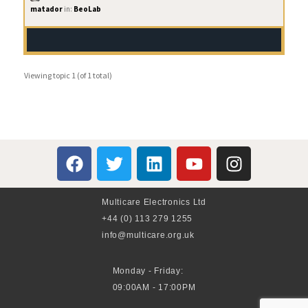
matador
in:
BeoLab
Viewing topic 1 (of 1 total)
Multicare Electronics Ltd
+44 (0) 113 279 1255
info@multicare.org.uk
Monday - Friday:
09:00AM - 17:00PM