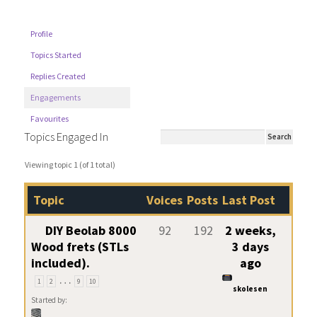
Profile
Topics Started
Replies Created
Engagements
Favourites
Topics Engaged In
Viewing topic 1 (of 1 total)
Topic
Voices
Posts
Last Post
DIY Beolab 8000
92
192
2 weeks,
Wood frets (STLs
3 days
included).
ago
…
1
2
9
10
skolesen
Started by: