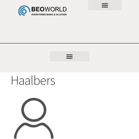
Haalbers