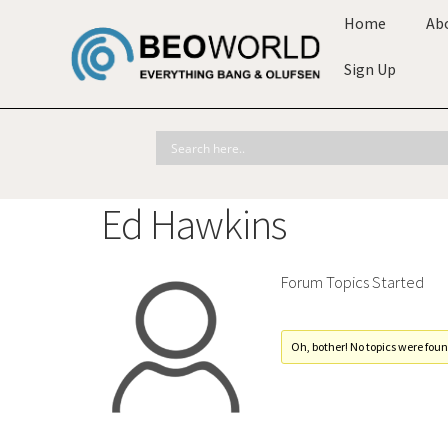
Home
Ab
Sign Up
Ed Hawkins
Forum Topics Started
Oh, bother! No topics were foun