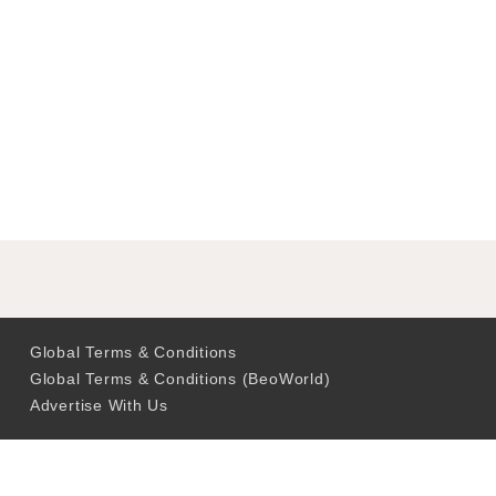
Global Terms & Conditions
Global Terms & Conditions (BeoWorld)
Advertise With Us