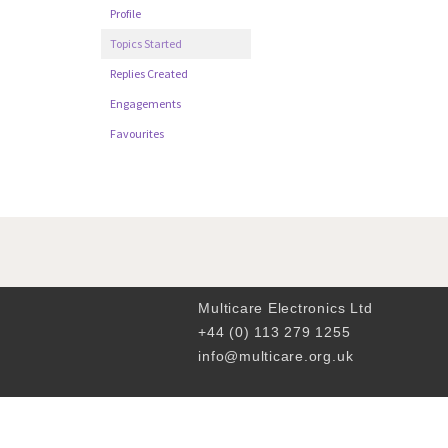
Profile
Topics Started
Replies Created
Engagements
Favourites
Multicare Electronics Ltd
+44 (0) 113 279 1255
info@multicare.org.uk