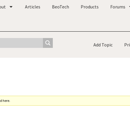
out
Articles
BeoTech
Products
Forums
Add Topic
Pr
d here.