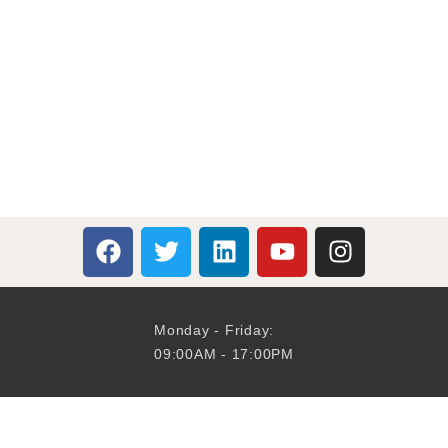
Monday - Friday:
09:00AM - 17:00PM