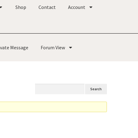
Shop
Contact
Account
ivate Message
Forum View