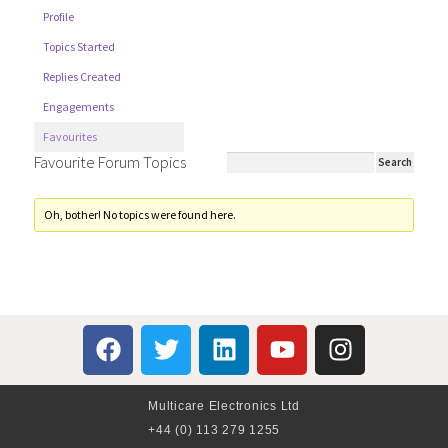
Profile
Topics Started
Replies Created
Engagements
Favourites
Favourite Forum Topics
Oh, bother! No topics were found here.
Multicare Electronics Ltd
+44 (0) 113 279 1255