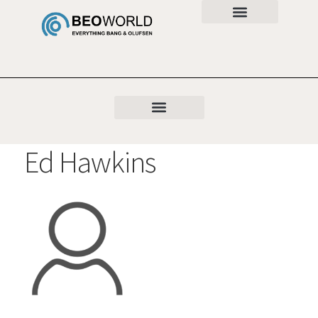
Ed Hawkins