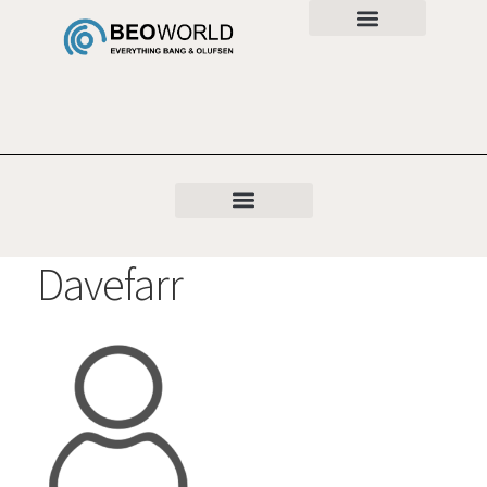
Davefarr