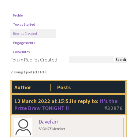
Profile
Topics Started
Replies Created
Engagements
Favourites
Forum Replies Created
Viewing 1 post (of 1 total)
Author
Posts
12 March 2022 at 15:51
in reply to:
It’s the
Prize Draw TONIGHT !!
#32976
Davefarr
BRONZE Member