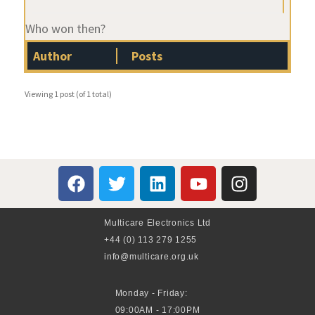
Who won then?
Author
Posts
Viewing 1 post (of 1 total)
Multicare Electronics Ltd
+44 (0) 113 279 1255
info@multicare.org.uk
Monday - Friday:
09:00AM - 17:00PM