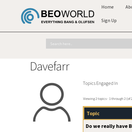
Home
Ab
Sign Up
Davefarr
Topics Engaged In
Viewing 2 topics - 1 through 2 (of 2
Topic
Do we really have 