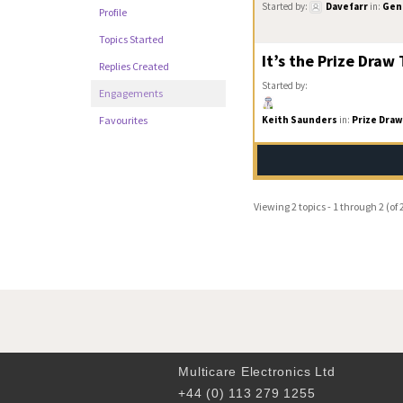
Started by:
Davefarr
in:
Gene
Profile
Topics Started
It’s the Prize Draw
Replies Created
Started by:
Engagements
Keith Saunders
in:
Prize Draw
Favourites
Viewing 2 topics - 1 through 2 (of 2
Multicare Electronics Ltd
+44 (0) 113 279 1255