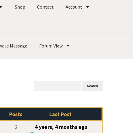
Shop
Contact
Account
ivate Message
Forum View
Posts
Last Post
2
4 years, 4 months ago