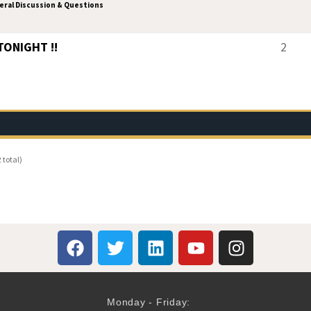
ral Discussion & Questions
 TONIGHT !!
2
 total)
Monday - Friday: