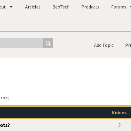
out
Articles
BeoTech
Products
Forums
Add Topic
Pr
 total)
Voices
Bots?
2