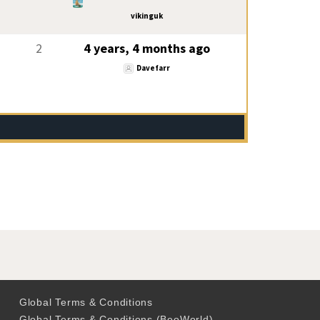
vikinguk
2
4 years, 4 months ago
Davefarr
Global Terms & Conditions
Global Terms & Conditions (BeoWorld)