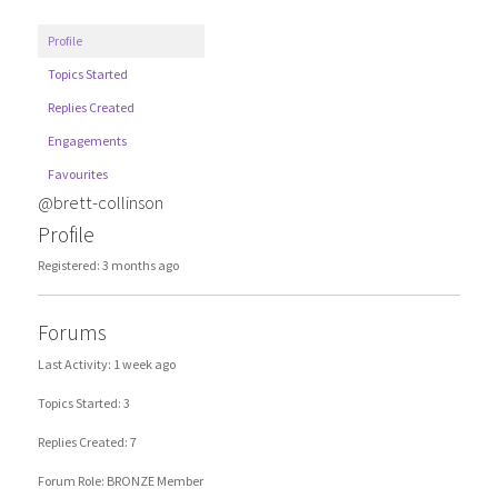
Profile
Topics Started
Replies Created
Engagements
Favourites
@brett-collinson
Profile
Registered: 3 months ago
Forums
Last Activity: 1 week ago
Topics Started: 3
Replies Created: 7
Forum Role: BRONZE Member