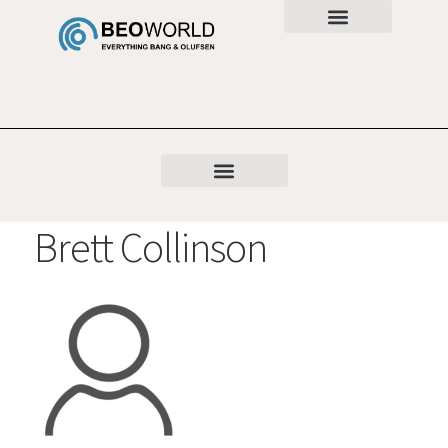
Brett Collinson