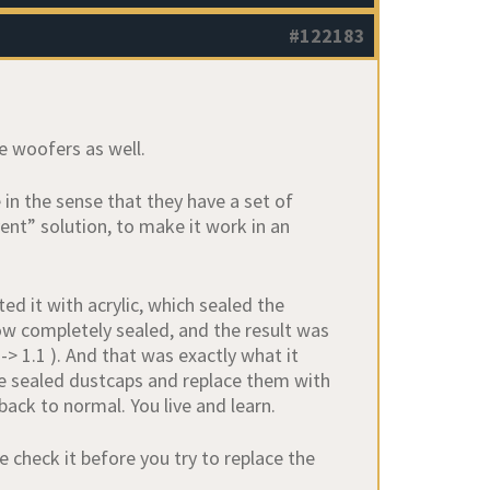
#122183
he woofers as well.
in the sense that they have a set of
vent” solution, to make it work in an
ed it with acrylic, which sealed the
ow completely sealed, and the result was
 -> 1.1 ). And that was exactly what it
he sealed dustcaps and replace them with
back to normal. You live and learn.
e check it before you try to replace the