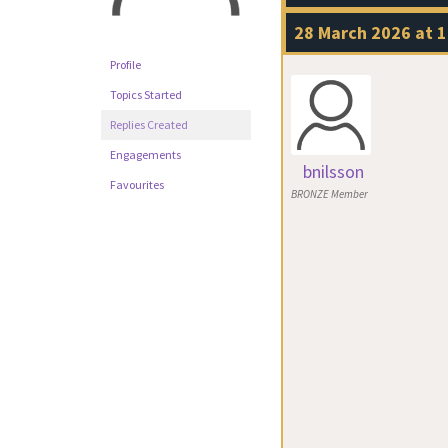
28 March 2026 at 1
Profile
Topics Started
Replies Created
Engagements
bnilsson
Favourites
BRONZE Member