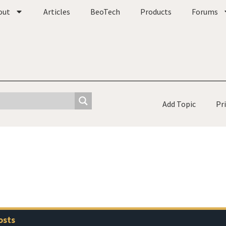
out
Articles
BeoTech
Products
Forums
Add Topic
Pr
osts