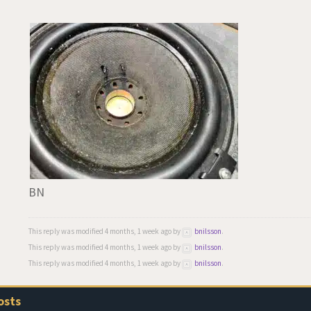
BN
This reply was modified 4 months, 1 week ago by
bnilsson
.
This reply was modified 4 months, 1 week ago by
bnilsson
.
This reply was modified 4 months, 1 week ago by
bnilsson
.
osts