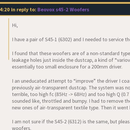
4:20
in reply to:
Beovox s45-2 Woofers
Hi,
I have a pair of S45-1 (6302) and I needed to service t
I found that these woofers are of a non-standard type 
leakage holes just inside the dustcap, a kind of “vario
essentially too small enclosure for a 200mm driver.
I an uneducated attempt to “improve” the driver I coat
previously air-transparent dustcap. The system was n
terrible, too high fc (85Hz -> 68Hz) and too high Q (0.7
sounded like, throttled and bumpy. I had to remove t
new ones of air-transparent textile type. Then it went 
I am not sure if the S45-2 (6312) is the same, but pleas
woofers.