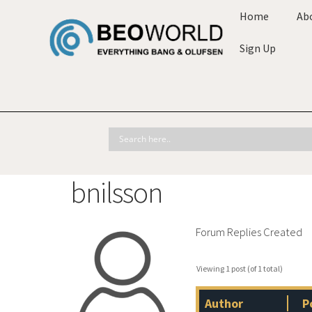
Home
Ab
Sign Up
bnilsson
Forum Replies Created
Viewing 1 post (of 1 total)
Author
P