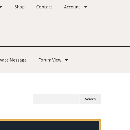
Shop
Contact
Account
ivate Message
Forum View