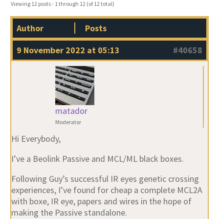
Viewing 12 posts - 1 through 12 (of 12 total)
Author
Posts
9 November 2022 at 05:13
#40658
matador
Moderator
Hi Everybody,
I’ve a Beolink Passive and MCL/ML black boxes.
Following Guy’s successful IR eyes genetic crossing
experiences, I’ve found for cheap a complete MCL2A
with boxe, IR eye, papers and wires in the hope of
making the Passive standalone.