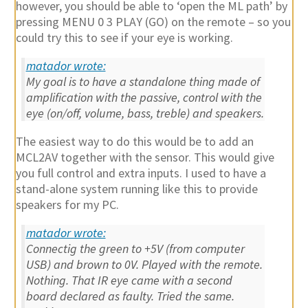
however, you should be able to ‘open the ML path’ by
pressing MENU 0 3 PLAY (GO) on the remote – so you
could try this to see if your eye is working.
matador wrote:
My goal is to have a standalone thing made of
amplification with the passive, control with the
eye (on/off, volume, bass, treble) and speakers.
The easiest way to do this would be to add an
MCL2AV together with the sensor. This would give
you full control and extra inputs. I used to have a
stand-alone system running like this to provide
speakers for my PC.
matador wrote:
Connectig the green to +5V (from computer
USB) and brown to 0V. Played with the remote.
Nothing. That IR eye came with a second
board declared as faulty. Tried the same.