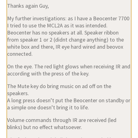
Thanks again Guy,
My further investigations: as I have a Beocenter 7700
I tried to use the MCL2A as it was intended.
Beocenter has no speakers at all. Speaker ribbon
from speaker 1 or 2 (didnt change anything) to the
white box and there, IR eye hard wired and beovox
connected.
On the eye. The red light glows when receiving IR and
according with the press of the key.
The Mute key do bring music on ad off on the
speakers.
A long press doesn’t put the Beocenter on standby or
a simple one doesn’t bring it to life.
Volume commands through IR are received (led
blinks) but no effect whatsoever.