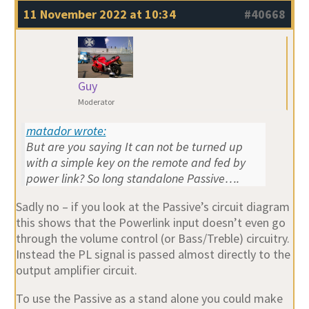
11 November 2022 at 10:34
#40668
Guy
Moderator
matador wrote:
But are you saying It can not be turned up
with a simple key on the remote and fed by
power link? So long standalone Passive….
Sadly no – if you look at the Passive’s circuit diagram
this shows that the Powerlink input doesn’t even go
through the volume control (or Bass/Treble) circuitry.
Instead the PL signal is passed almost directly to the
output amplifier circuit.
To use the Passive as a stand alone you could make