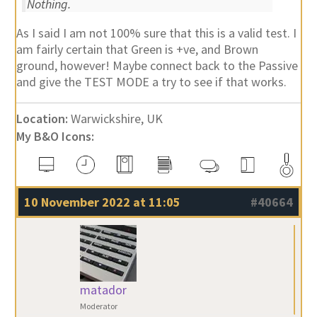
Nothing.
As I said I am not 100% sure that this is a valid test. I
am fairly certain that Green is +ve, and Brown
ground, however! Maybe connect back to the Passive
and give the TEST MODE a try to see if that works.
Location:
Warwickshire, UK
My B&O Icons:
10 November 2022 at 11:05
#40664
matador
Moderator