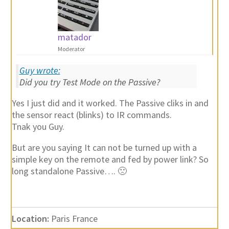
matador
Moderator
Guy wrote:
Did you try Test Mode on the Passive?
Yes I just did and it worked. The Passive cliks in and
the sensor react (blinks) to IR commands.
Tnak you Guy.
But are you saying It can not be turned up with a
simple key on the remote and fed by power link? So
long standalone Passive…. 🙁
Location:
Paris France