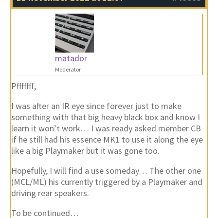
matador
Moderator
Pfffffff,
I was after an IR eye since forever just to make
something with that big heavy black box and know I
learn it won’t work… I was ready asked member CB
if he still had his essence MK1 to use it along the eye
like a big Playmaker but it was gone too.
Hopefully, I will find a use someday… The other one
(MCL/ML) his currently triggered by a Playmaker and
driving rear speakers.
To be continued…