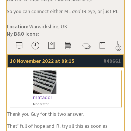
So you can connect either ML
and
IR eye, or just PL.
Location:
Warwickshire, UK
My B&O Icons:
10 November 2022 at 09:15
#40661
matador
Moderator
Thank you Guy for this two answer.
That’ full of hope and i’ll try all this as soon as