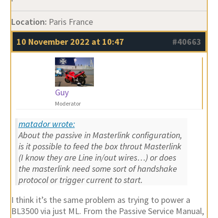
Location:
Paris France
10 November 2022 at 10:47
#40663
Guy
Moderator
matador wrote:
About the passive in Masterlink configuration,
is it possible to feed the box throut Masterlink
(I know they are Line in/out wires…) or does
the masterlink need some sort of handshake
protocol or trigger current to start.
I think it’s the same problem as trying to power a
BL3500 via just ML. From the Passive Service Manual,