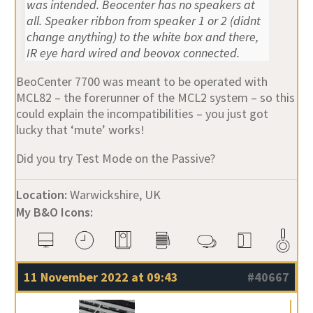
was intended. Beocenter has no speakers at
all. Speaker ribbon from speaker 1 or 2 (didnt
change anything) to the white box and there,
IR eye hard wired and beovox connected.
BeoCenter 7700 was meant to be operated with
MCL82 – the forerunner of the MCL2 system – so this
could explain the incompatibilities – you just got
lucky that ‘mute’ works!
Did you try Test Mode on the Passive?
Location:
Warwickshire, UK
My B&O Icons:
11 November 2022 at 09:43
#40667