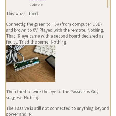
Moderator
This what I tried:
Connectig the green to +5V (from computer USB)
and brown to 0V. Played with the remote. Nothing.
That IR eye came with a second board declared as
faulty. Tried the same. Nothing.
Then tried to wire the eye to the Passive as Guy
suggest. Nothing.
The Passive is still not connected to anything beyond
power and IR.