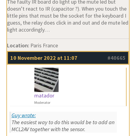
The faulty IR board do light up the mute led but
doesn’t react to IR (capacitor ?). When you touch the
little pins that must be the socket for the keyboard I
guess, the relay does click in and out and de mute led
light accordingly…
Location:
Paris France
10 November 2022 at 11:07
#40665
matador
Moderator
Guy wrote:
The easiest way to do this would be to add an
MCL2AV together with the sensor.