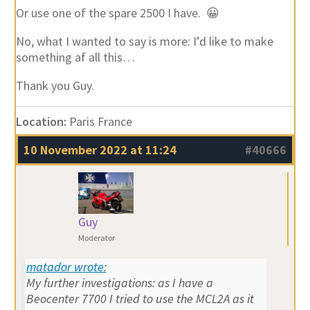
Or use one of the spare 2500 I have. 😀
No, what I wanted to say is more: I’d like to make
something af all this…
Thank you Guy.
Location:
Paris France
10 November 2022 at 11:24
#40666
Guy
Moderator
matador wrote:
My further investigations: as I have a
Beocenter 7700 I tried to use the MCL2A as it