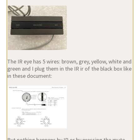
The IR eye has 5 wires: brown, grey, yellow, white and
green and I plug them in the IR ir of the black box like
in these document:
But nothing happens by IR or by pressing the mute