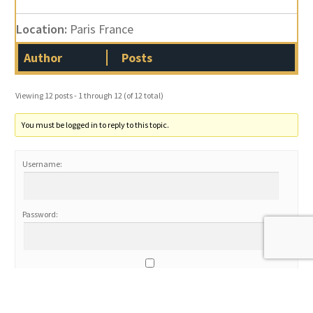
Location:
Paris France
Author
Posts
Viewing 12 posts - 1 through 12 (of 12 total)
You must be logged in to reply to this topic.
Username:
Password:
Keep me signed in
Log In