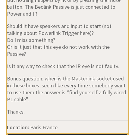
button. The Beolink Passive is just connected to
Power and IR.
Should it have speakers and input to start (not
talking about Powerlink Trigger here)?
Do I miss something?
Or is it just that this eye do not work with the
Passive?
Is it any way to check that the IR eye is not faulty.
Bonus question:
when is the Masterlink socket used
in these boxes
, seem like every time somebody want
to use them the answer is “find yourself a fully wired
PL cable”.
Thanks.
Location:
Paris France