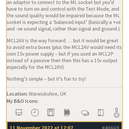
an adaptor to connect to the ML socket but you’d
have to turn on and control with the Test Mode, and
the sound quality would be impaired because the ML
socket is expecting a ‘balanced input’ (basically a +ve
and -ve sound signal, rather than signal and ground.)
MCL2AV is the way forward … but it would be great
to avoid extra boxes (plus the MCL2AV would need its
own 15v power supply – but if you used an MCL2P
instead of a passive then then this has a 15v output
especially for the MCL2AV).
Nothing’s simple – but it’s fun to try!
Location:
Warwickshire, UK
My B&O Icons:
11 November 2022 at 12:07
#40669