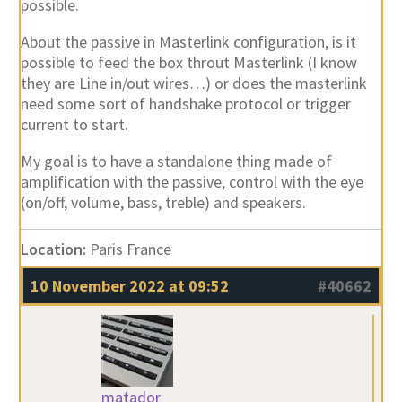
possible.
About the passive in Masterlink configuration, is it
possible to feed the box throut Masterlink (I know
they are Line in/out wires…) or does the masterlink
need some sort of handshake protocol or trigger
current to start.
My goal is to have a standalone thing made of
amplification with the passive, control with the eye
(on/off, volume, bass, treble) and speakers.
Location:
Paris France
10 November 2022 at 09:52
#40662
matador