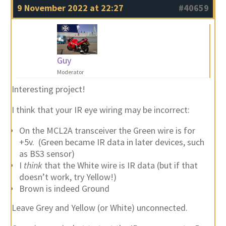
9 November 2022 at 22:27
#40659
Guy
Moderator
Interesting project!
I think that your IR eye wiring may be incorrect:
On the MCL2A transceiver the Green wire is for
+5v. (Green became IR data in later devices, such
as BS3 sensor)
I
think
that the White wire is IR data (but if that
doesn’t work, try Yellow!)
Brown is indeed Ground
Leave Grey and Yellow (or White) unconnected.