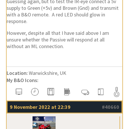
Guessing again, but to test the IR-eye connect a 5v
supply to Green (+5v) and Brown (Gnd) and transmit
with a B&O remote. A red LED should glow in
response.
However, despite all that I have said above I am
unsure whether the Passive will respond at all
without an ML connection.
Location:
Warwickshire, UK
My B&O Icons:
9 November 2022 at 22:39
#40660