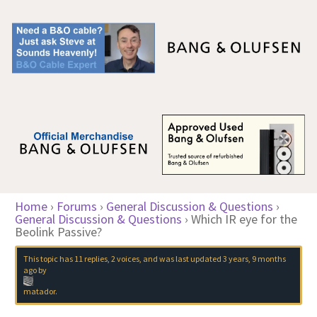
Home
›
Forums
›
General Discussion & Questions
›
General Discussion & Questions
›
Which IR eye for the
Beolink Passive?
This topic has 11 replies, 2 voices, and was last updated
3 years, 9 months
ago
by
matador
.