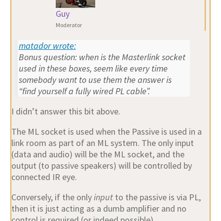
Guy
Moderator
matador wrote:
Bonus question: when is the Masterlink socket
used in these boxes, seem like every time
somebody want to use them the answer is
“find yourself a fully wired PL cable”.
I didn’t answer this bit above.
The ML socket is used when the Passive is used in a
link room as part of an ML system. The only input
(data and audio) will be the ML socket, and the
output (to passive speakers) will be controlled by
connected IR eye.
Conversely, if the only
input
to the passive is via PL,
then it is just acting as a dumb amplifier and no
control is required (or indeed possible).