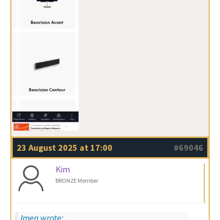
23 August 2025 at 17:00
#69046
Kim
BRONZE Member
Jmen wrote: