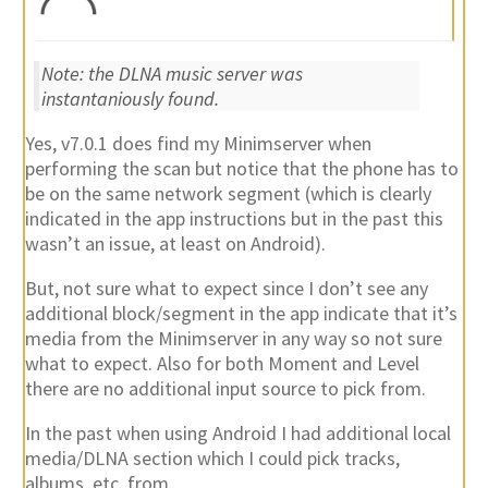
Note: the DLNA music server was
instantaniously found.
Yes, v7.0.1 does find my Minimserver when
performing the scan but notice that the phone has to
be on the same network segment (which is clearly
indicated in the app instructions but in the past this
wasn’t an issue, at least on Android).
But, not sure what to expect since I don’t see any
additional block/segment in the app indicate that it’s
media from the Minimserver in any way so not sure
what to expect. Also for both Moment and Level
there are no additional input source to pick from.
In the past when using Android I had additional local
media/DLNA section which I could pick tracks,
albums, etc. from.