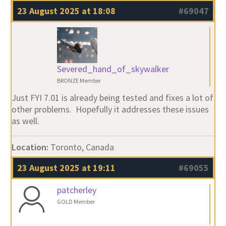
23 August 2025 at 18:08
#69047
Severed_hand_of_skywalker
BRONZE Member
Just FYI 7.01 is already being tested and fixes a lot of
other problems. Hopefully it addresses these issues
as well.
Location:
Toronto, Canada
23 August 2025 at 19:11
#69055
patcherley
GOLD Member