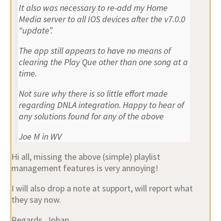
It also was necessary to re-add my Home
Media server to all IOS devices after the v7.0.0
“update”.
The app still appears to have no means of
clearing the Play Que other than one song at a
time.
Not sure why there is so little effort made
regarding DNLA integration. Happy to hear of
any solutions found for any of the above
Joe M in WV
Hi all, missing the above (simple) playlist
management features is very annoying!
I will also drop a note at support, will report what
they say now.
Regards, Johan