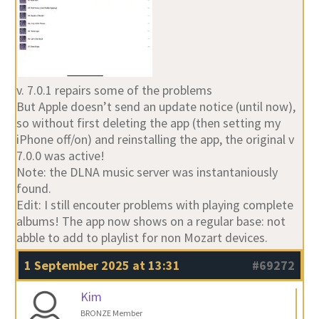
v. 7.0.1 repairs some of the problems
But Apple doesn’t send an update notice (until now),
so without first deleting the app (then setting my
iPhone off/on) and reinstalling the app, the original v
7.0.0 was active!
Note: the DLNA music server was instantaniously
found.
Edit: I still encouter problems with playing complete
albums! The app now shows on a regular base: not
abble to add to playlist for non Mozart devices.
1 September 2025 at 13:31
#69272
Kim
BRONZE Member