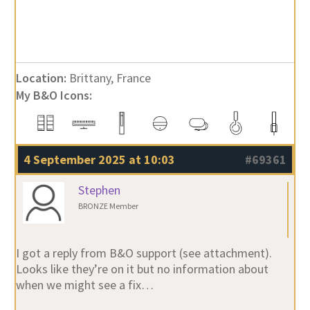
Location:
Brittany, France
My B&O Icons:
4 September 2025 at 10:03
#69361
Stephen
BRONZE Member
I got a reply from B&O support (see attachment).
Looks like they’re on it but no information about
when we might see a fix…