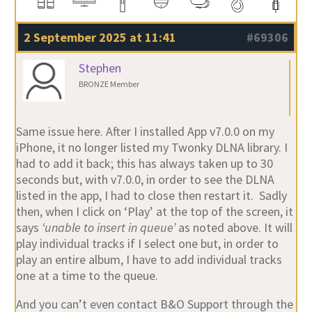
2 September 2025 at 11:41
#69306
Stephen
BRONZE Member
Same issue here. After I installed App v7.0.0 on my
iPhone, it no longer listed my Twonky DLNA library. I
had to add it back; this has always taken up to 30
seconds but, with v7.0.0, in order to see the DLNA
listed in the app, I had to close then restart it. Sadly
then, when I click on ‘Play’ at the top of the screen, it
says
‘unable to insert in queue’
as noted above. It will
play individual tracks if I select one but, in order to
play an entire album, I have to add individual tracks
one at a time to the queue.
And you can’t even contact B&O Support through the