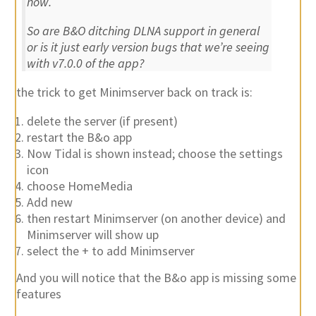
now.
So are B&O ditching DLNA support in general
or is it just early version bugs that we’re seeing
with v7.0.0 of the app?
the trick to get Minimserver back on track is:
delete the server (if present)
restart the B&o app
Now Tidal is shown instead; choose the settings
icon
choose HomeMedia
Add new
then restart Minimserver (on another device) and
Minimserver will show up
select the + to add Minimserver
And you will notice that the B&o app is missing some
features