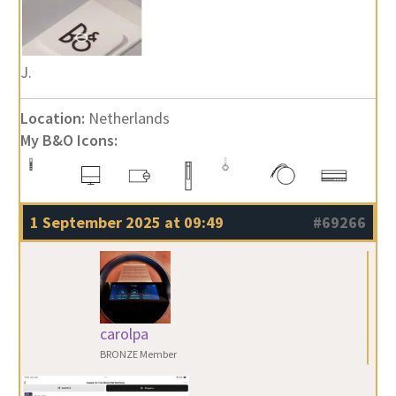
J.
Location:
Netherlands
My B&O Icons:
1 September 2025 at 09:49
#69266
carolpa
BRONZE Member