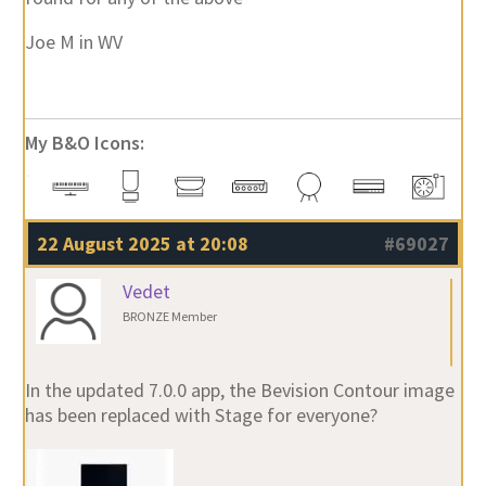
Joe M in WV
My B&O Icons:
22 August 2025 at 20:08
#69027
Vedet
BRONZE Member
In the updated 7.0.0 app, the Bevision Contour image
has been replaced with Stage for everyone?