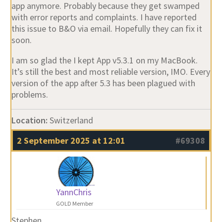
app anymore. Probably because they get swamped
with error reports and complaints. I have reported
this issue to B&O via email. Hopefully they can fix it
soon.
I am so glad the I kept App v5.3.1 on my MacBook.
It’s still the best and most reliable version, IMO. Every
version of the app after 5.3 has been plagued with
problems.
Location:
Switzerland
2 September 2025 at 12:01
#69308
YannChris
GOLD Member
Stephen,