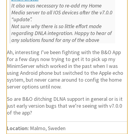
It also was necessary to re-add my Home
Media server to all IOS devices after the v7.0.0
“update”.
Not sure why there is so little effort made
regarding DNLA integration. Happy to hear of
any solutions found for any of the above
Ah, interesting I’ve been fighting with the B&O App
for a few days now trying to get it to pick up my
MinimServer which worked in the past when I was
using Android phone but switched to the Apple echo
system, but never came around to config the home
server options until now.
So are B&O ditching DLNA support in general or is it
just early version bugs that we’re seeing with v7.0.0
of the app?
Location:
Malmo, Sweden