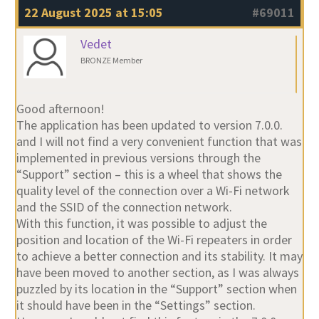
22 August 2025 at 15:05
#69011
Vedet
BRONZE Member
Good afternoon!
The application has been updated to version 7.0.0.
and I will not find a very convenient function that was
implemented in previous versions through the
“Support” section – this is a wheel that shows the
quality level of the connection over a Wi-Fi network
and the SSID of the connection network.
With this function, it was possible to adjust the
position and location of the Wi-Fi repeaters in order
to achieve a better connection and its stability. It may
have been moved to another section, as I was always
puzzled by its location in the “Support” section when
it should have been in the “Settings” section.