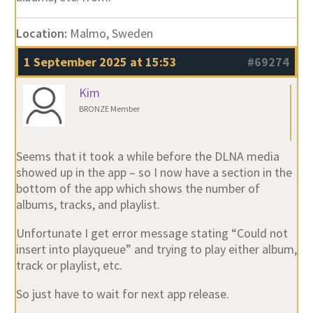
Location:
Malmo, Sweden
1 September 2025 at 15:53
#69274
Kim
BRONZE Member
Seems that it took a while before the DLNA media
showed up in the app – so I now have a section in the
bottom of the app which shows the number of
albums, tracks, and playlist.
Unfortunate I get error message stating “Could not
insert into playqueue” and trying to play either album,
track or playlist, etc.
So just have to wait for next app release.