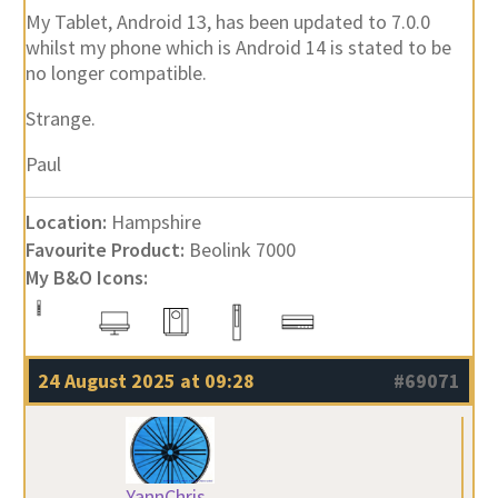
My Tablet, Android 13, has been updated to 7.0.0
whilst my phone which is Android 14 is stated to be
no longer compatible.
Strange.
Paul
Location:
Hampshire
Favourite Product:
Beolink 7000
My B&O Icons:
24 August 2025 at 09:28
#69071
YannChris