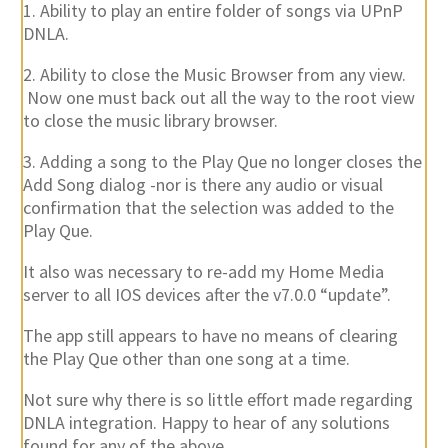
1. Ability to play an entire folder of songs via UPnP
DNLA.
2. Ability to close the Music Browser from any view.
Now one must back out all the way to the root view
to close the music library browser.
3. Adding a song to the Play Que no longer closes the
Add Song dialog -nor is there any audio or visual
confirmation that the selection was added to the
Play Que.
It also was necessary to re-add my Home Media
server to all IOS devices after the v7.0.0 “update”.
The app still appears to have no means of clearing
the Play Que other than one song at a time.
Not sure why there is so little effort made regarding
DNLA integration. Happy to hear of any solutions
found for any of the above