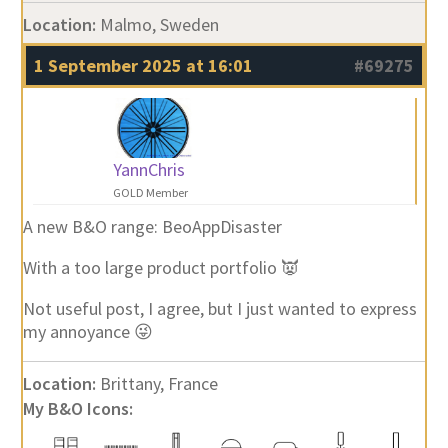
Location:
Malmo, Sweden
1 September 2025 at 16:01
#69275
YannChris
GOLD Member
A new B&O range: BeoAppDisaster
With a too large product portfolio 👿
Not useful post, I agree, but I just wanted to express
my annoyance 😜
Location:
Brittany, France
My B&O Icons: