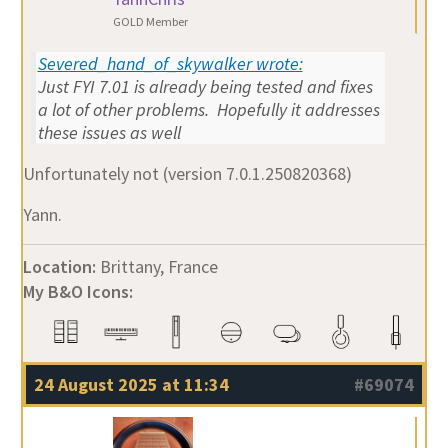
GOLD Member
Severed_hand_of_skywalker wrote:
Just FYI 7.01 is already being tested and fixes
a lot of other problems. Hopefully it addresses
these issues as well
Unfortunately not (version 7.0.1.250820368)
Yann.
Location:
Brittany, France
My B&O Icons:
24 August 2025 at 11:34
#69074