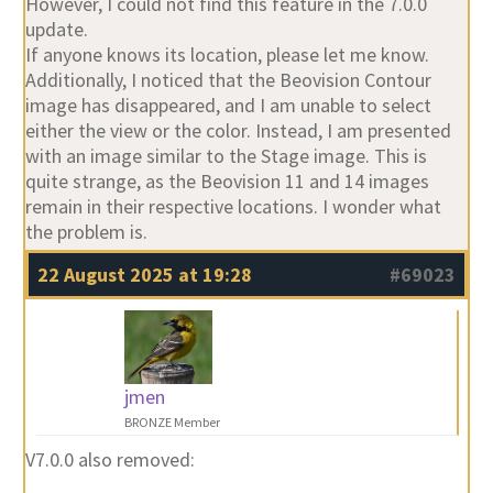
However, I could not find this feature in the 7.0.0
update.
If anyone knows its location, please let me know.
Additionally, I noticed that the Beovision Contour
image has disappeared, and I am unable to select
either the view or the color. Instead, I am presented
with an image similar to the Stage image. This is
quite strange, as the Beovision 11 and 14 images
remain in their respective locations. I wonder what
the problem is.
22 August 2025 at 19:28
#69023
jmen
BRONZE Member
V7.0.0 also removed: