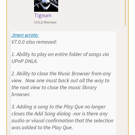
Tignum
GOLD Member
Jmen wrote:
V7.0.0 also removed:
1. Ability to play an entire folder of songs via
UPnP DNLA.
2. Ability to close the Music Browser from any
view. Now one must back out all the way to
the root view to close the music library
browser.
3. Adding a song to the Play Que no longer
closes the Add Song dialog -nor is there any
audio or visual confirmation that the selection
was added to the Play Que.