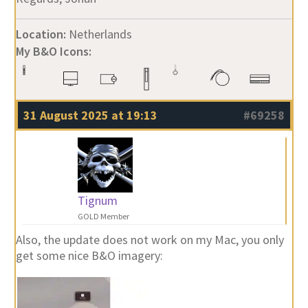
Location:
Netherlands
My B&O Icons:
31 August 2025 at 19:13
#69258
Tignum
GOLD Member
Also, the update does not work on my Mac, you only
get some nice B&O imagery: