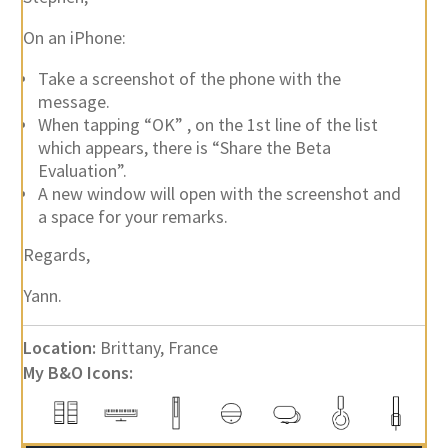
On an iPhone:
Take a screenshot of the phone with the
message.
When tapping “OK” , on the 1st line of the list
which appears, there is “Share the Beta
Evaluation”.
A new window will open with the screenshot and
a space for your remarks.
Regards,
Yann.
Location:
Brittany, France
My B&O Icons: