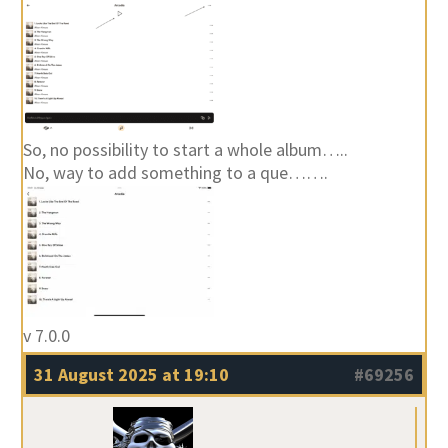
So, no possibility to start a whole album…..
No, way to add something to a que…….
v 7.0.0
31 August 2025 at 19:10
#69256