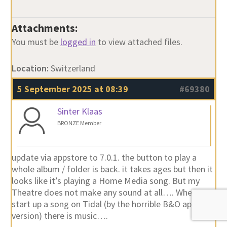
Attachments:
You must be
logged in
to view attached files.
Location:
Switzerland
5 September 2025 at 08:39
#69380
Sinter Klaas
BRONZE Member
update via appstore to 7.0.1. the button to play a
whole album / folder is back. it takes ages but then it
looks like it’s playing a Home Media song. But my
Theatre does not make any sound at all…. When I
start up a song on Tidal (by the horrible B&O app
version) there is music….