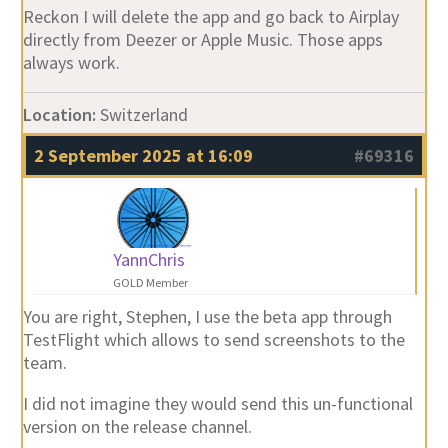
Reckon I will delete the app and go back to Airplay
directly from Deezer or Apple Music. Those apps
always work.
Location:
Switzerland
2 September 2025 at 16:09
#69316
YannChris
GOLD Member
You are right, Stephen, I use the beta app through
TestFlight which allows to send screenshots to the
team.
I did not imagine they would send this un-functional
version on the release channel.