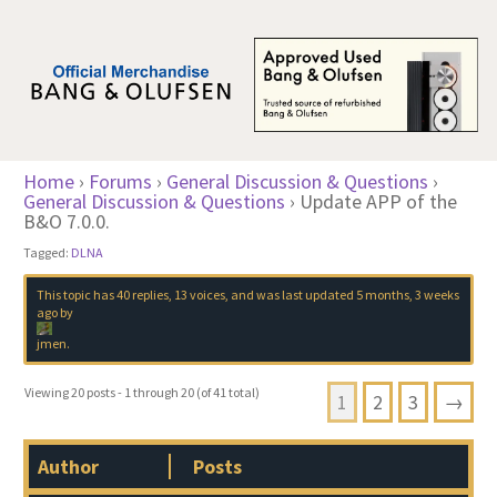
Home
›
Forums
›
General Discussion & Questions
›
General Discussion & Questions
›
Update APP of the
B&O 7.0.0.
Tagged:
DLNA
This topic has 40 replies, 13 voices, and was last updated
5 months, 3 weeks
ago
by
jmen
.
Viewing 20 posts - 1 through 20 (of 41 total)
1
2
3
→
Author
Posts