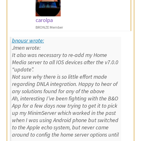
carolpa
BRONZE Member
bnousr wrote:
Jmen wrote:
It also was necessary to re-add my Home
Media server to all IOS devices after the v7.0.0
“update”.
Not sure why there is so little effort made
regarding DNLA integration. Happy to hear of
any solutions found for any of the above
Ah, interesting I’ve been fighting with the B&O
App for a few days now trying to get it to pick
up my MinimServer which worked in the past
when I was using Android phone but switched
to the Apple echo system, but never came
around to config the home server options until