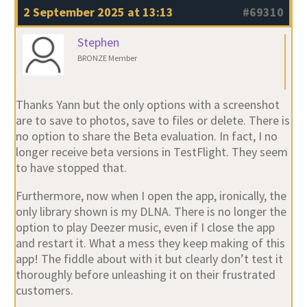
2 September 2025 at 13:13
#69310
Stephen
BRONZE Member
Thanks Yann but the only options with a screenshot
are to save to photos, save to files or delete. There is
no option to share the Beta evaluation. In fact, I no
longer receive beta versions in TestFlight. They seem
to have stopped that.
Furthermore, now when I open the app, ironically, the
only library shown is my DLNA. There is no longer the
option to play Deezer music, even if I close the app
and restart it. What a mess they keep making of this
app! The fiddle about with it but clearly don’t test it
thoroughly before unleashing it on their frustrated
customers.