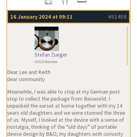
16 January 2024 at 09:11
#51450
Stefan Zueger
GOLD Member
Dear Lee and Keith
dear community
Meanwhile, I was able to stop at my German post
stop to collect the package from Beoworld. I
unpacked the earset at home together with my 14
years old daughters and we were stunned the three
of us. Myself, I looked at the device with a sense of
nostalgia, thinking of the “old days” of portable
device design by B&O, my daughters with curiosity