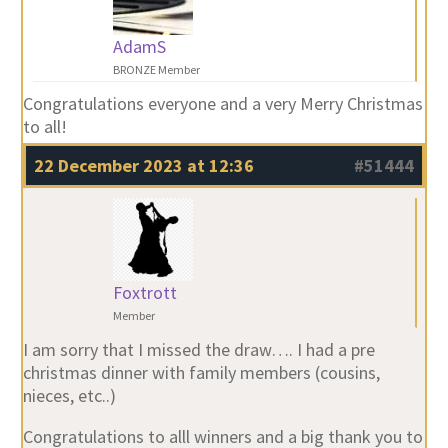
AdamS
BRONZE Member
Congratulations everyone and a very Merry Christmas
to all!
22 December 2023 at 12:36
#51444
Foxtrott
Member
I am sorry that I missed the draw…. I had a pre
christmas dinner with family members (cousins,
nieces, etc..)
Congratulations to alll winners and a big thank you to