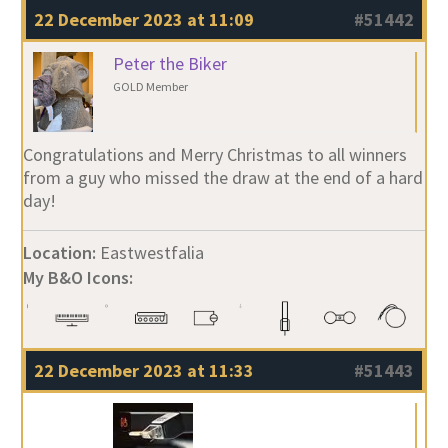
22 December 2023 at 11:09
#51442
Peter the Biker
GOLD Member
Congratulations and Merry Christmas to all winners
from a guy who missed the draw at the end of a hard
day!
Location:
Eastwestfalia
My B&O Icons:
22 December 2023 at 11:33
#51443