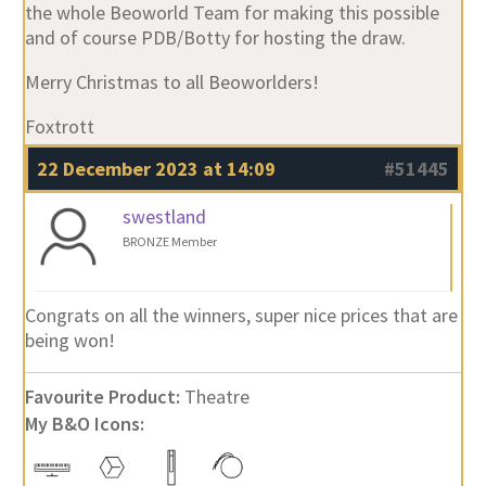
the whole Beoworld Team for making this possible
and of course PDB/Botty for hosting the draw.
Merry Christmas to all Beoworlders!
Foxtrott
22 December 2023 at 14:09
#51445
swestland
BRONZE Member
Congrats on all the winners, super nice prices that are
being won!
Favourite Product:
Theatre
My B&O Icons: