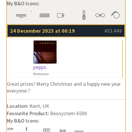
My B&O Icons:
24 December 2023 at 00:19
#51449
pepps
Moderator
Great prizes! Merry Christmas and a happy new year
everyone ?
Location:
Kent, UK
Favourite Product:
Beosystem 6500
My B&O Icons: