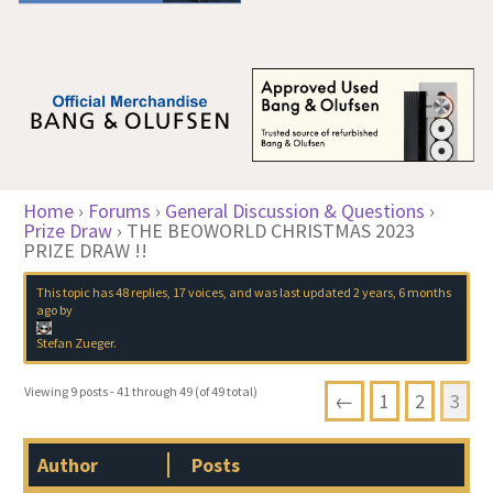
Home
›
Forums
›
General Discussion & Questions
›
Prize Draw
›
THE BEOWORLD CHRISTMAS 2023
PRIZE DRAW !!
This topic has 48 replies, 17 voices, and was last updated
2 years, 6 months
ago
by
Stefan Zueger
.
Viewing 9 posts - 41 through 49 (of 49 total)
←
1
2
3
Author
Posts