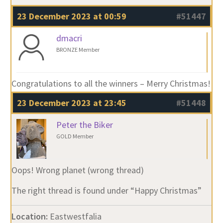
23 December 2023 at 00:59
#51447
dmacri
BRONZE Member
Congratulations to all the winners – Merry Christmas!
23 December 2023 at 23:45
#51448
Peter the Biker
GOLD Member
Oops! Wrong planet (wrong thread)
The right thread is found under “Happy Christmas”
Location:
Eastwestfalia