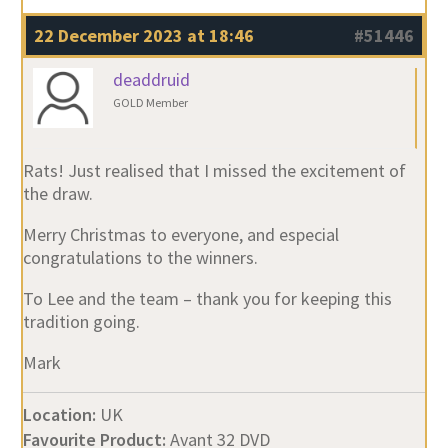
22 December 2023 at 18:46
#51446
deaddruid
GOLD Member
Rats! Just realised that I missed the excitement of
the draw.
Merry Christmas to everyone, and especial
congratulations to the winners.
To Lee and the team – thank you for keeping this
tradition going.
Mark
Location:
UK
Favourite Product:
Avant 32 DVD