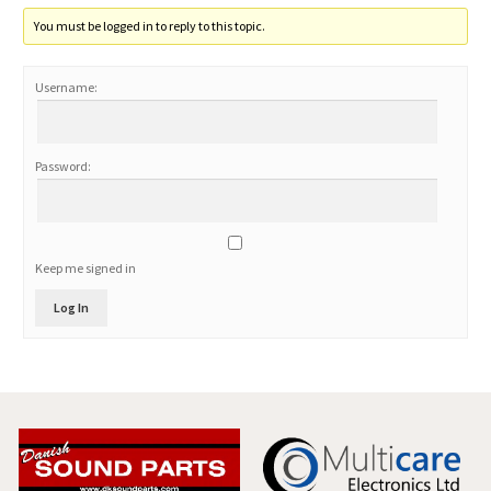
You must be logged in to reply to this topic.
Username:
Password:
Keep me signed in
Log In