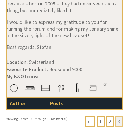
because – born in 2009 – they had never seen such a
thing, but immediately liked it.
I would like to express my gratitude to you for
running the forum and for making my January shine
in the silvery light of the new headset!
Best regards, Stefan
Location:
Switzerland
Favourite Product:
Beosound 9000
My B&O Icons:
Author
Posts
Viewing 9 posts - 41 through 49 (of 49 total)
←
1
2
3