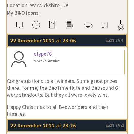
Location:
Warwickshire, UK
My B&O Icons:
22 December 2022 at 23:06
#41753
etype76
BRONZE Member
Congratulations to all winners. Some great prizes
there. For me, the BeoTime flute and Beosound 6
were standouts. But they all were lovely wins.
Happy Christmas to all Beoworlders and their
families.
22 December 2022 at 23:26
#41754