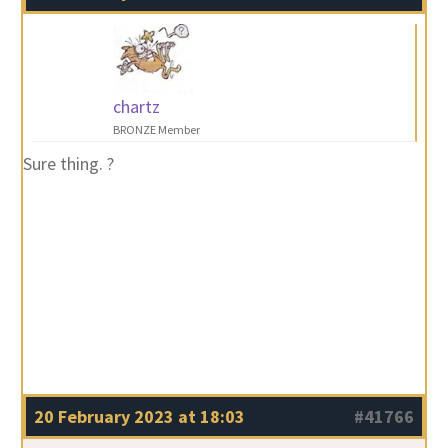
chartz
BRONZE Member
Sure thing. ?
20 February 2023 at 18:03
#41766