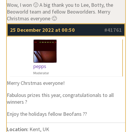
Wow, I won 🙂 A big thank you to Lee, Botty, the
Beoworld team and fellow Beoworlders. Merry
Christmas everyone 🙂
25 December 2022 at 00:50
#41761
pepps
Moderator
Merry Chrstmas everyone!
Fabulous prizes this year, congratulationals to all
winners ?
Enjoy the holidays fellow Beofans ??
Location:
Kent, UK