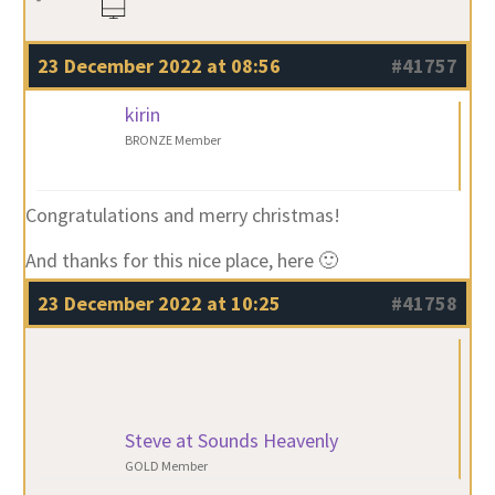
23 December 2022 at 08:56
#41757
kirin
BRONZE Member
Congratulations and merry christmas!
And thanks for this nice place, here 🙂
23 December 2022 at 10:25
#41758
Steve at Sounds Heavenly
GOLD Member