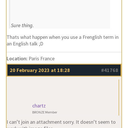
Sure thing.
Thats what happen when you use a Frenglish term in
an English talk ;D
Location:
Paris France
20 February 2023 at 18:28
#41768
chartz
BRONZE Member
I can’t join an attachment sorry. It doesn’t seem to