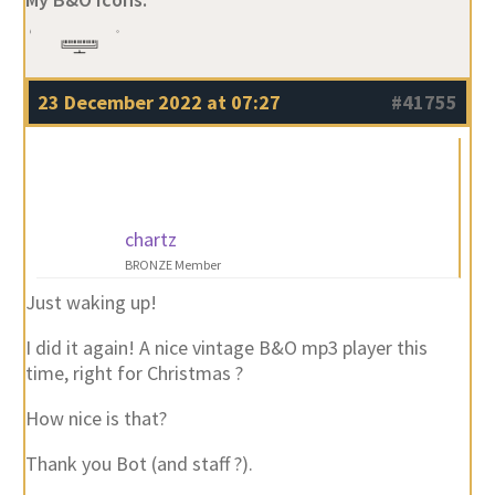
23 December 2022 at 07:27
#41755
chartz
BRONZE Member
Just waking up!
I did it again! A nice vintage B&O mp3 player this
time, right for Christmas ?
How nice is that?
Thank you Bot (and staff ?).