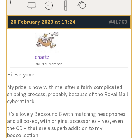
20 February 2023 at 17:24
#41763
chartz
BRONZE Member
Hi everyone!
My prize is now with me, after a fairly complicated
shipping process, probably because of the Royal Mail
cyberattack.
It’s a lovely Beosound 6 with matching headphones
and all boxed, with original accessories – yes, even
the CD – that are a superb addition to my
beocollection.