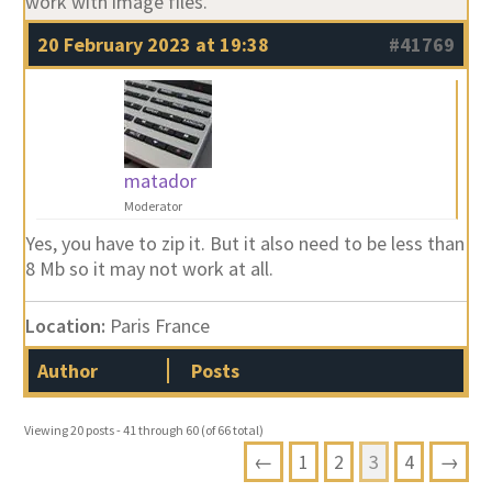
work with image files.
20 February 2023 at 19:38
#41769
matador
Moderator
Yes, you have to zip it. But it also need to be less than
8 Mb so it may not work at all.
Location:
Paris France
Author
Posts
Viewing 20 posts - 41 through 60 (of 66 total)
←
1
2
3
4
→