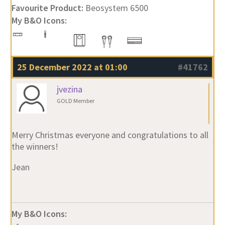
Favourite Product:
Beosystem 6500
My B&O Icons:
25 December 2022 at 01:00
#41762
jvezina
GOLD Member
Merry Christmas everyone and congratulations to all
the winners!
Jean
My B&O Icons: