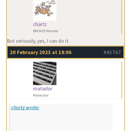
chartz
BRONZE Member
But seriously, yes, I can do it.
20 February 2023 at 18:06
#41767
matador
Moderator
chartz wrote: