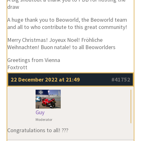
draw
A huge thank you to Beoworld, the Beoworld team
and all to who contribute to this great community!
Merry Christmas! Joyeux Noel! Fröhliche
Weihnachten! Buon natale! to all Beoworlders
Greetings from Vienna
Foxtrott
22 December 2022 at 21:49
#41752
Guy
Moderator
Congratulations to all! ???