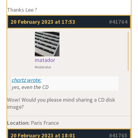
Thanks Lee ?
20 February 2023 at 17:53
#41764
matador
Moderator
chartz wrote:
yes, even the CD
Wow! Would you please mind sharing a CD disk
image?
Location:
Paris France
20 February 2023 at 18:01
#41765