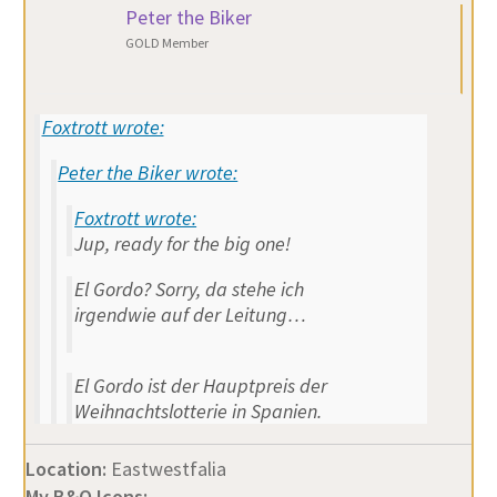
Peter the Biker
GOLD Member
Foxtrott wrote:
Peter the Biker wrote:
Foxtrott wrote:
Jup, ready for the big one!
El Gordo? Sorry, da stehe ich
irgendwie auf der Leitung…
El Gordo ist der Hauptpreis der
Weihnachtslotterie in Spanien.
Location:
Eastwestfalia
My B&O Icons: