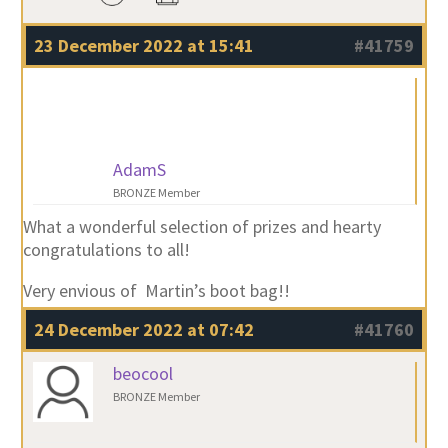
23 December 2022 at 15:41
#41759
AdamS
BRONZE Member
What a wonderful selection of prizes and hearty
congratulations to all!
Very envious of Martin’s boot bag!!
24 December 2022 at 07:42
#41760
beocool
BRONZE Member