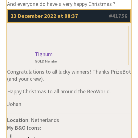
And everyone do have a very happy Christmas ?
23 December 2022 at 08:37
#41756
Tignum
GOLD Member
Congratulations to all lucky winners! Thanks PrizeBot
(and your crew).
Happy Christmas to all around the BeoWorld.
Johan
Location:
Netherlands
My B&O Icons: