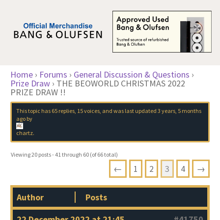
Home
›
Forums
›
General Discussion & Questions
›
Prize Draw
›
THE BEOWORLD CHRISTMAS 2022
PRIZE DRAW !!
This topic has 65 replies, 15 voices, and was last updated
3 years, 5 months
ago
by
chartz
.
Viewing 20 posts - 41 through 60 (of 66 total)
←
1
2
3
4
→
Author
Posts
22 December 2022 at 21:45
#41750