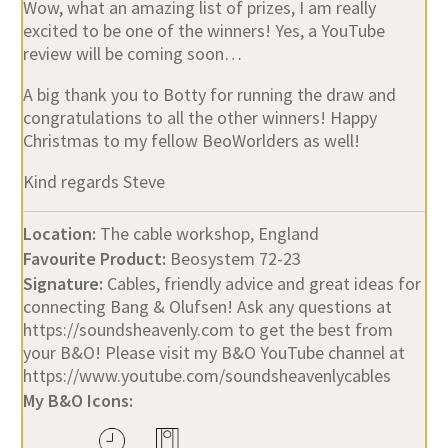
Wow, what an amazing list of prizes, I am really
excited to be one of the winners! Yes, a YouTube
review will be coming soon…
A big thank you to Botty for running the draw and
congratulations to all the other winners! Happy
Christmas to my fellow BeoWorlders as well!
Kind regards Steve
Location:
The cable workshop, England
Favourite Product:
Beosystem 72-23
Signature:
Cables, friendly advice and great ideas for
connecting Bang & Olufsen! Ask any questions at
https://soundsheavenly.com to get the best from
your B&O! Please visit my B&O YouTube channel at
https://www.youtube.com/soundsheavenlycables
My B&O Icons: