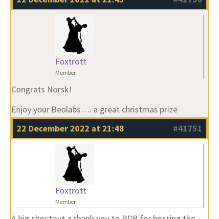
Foxtrott
Member
Congrats Norsk!
Enjoy your Beolabs…. a great christmas prize
22 December 2022 at 21:48
#41751
Foxtrott
Member
A big shoutout a thank you to PDB for hosting the