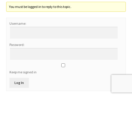
You must be logged in to reply to this topic.
Username:
Password:
Keep me signed in
Log In