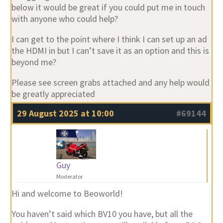
below it would be great if you could put me in touch
with anyone who could help?
I can get to the point where I think I can set up an ad
the HDMI in but I can’t save it as an option and this is
beyond me?
Please see screen grabs attached and any help would
be greatly appreciated
29 August 2025 at 10:00
#69144
Guy
Moderator
Hi and welcome to Beoworld!
You haven’t said which BV10 you have, but all the