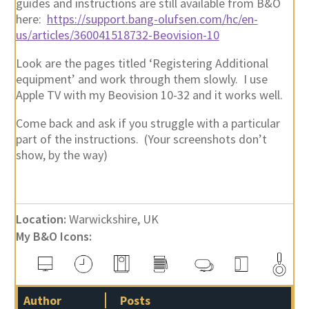
guides and instructions are still available from B&O
here:
https://support.bang-olufsen.com/hc/en-
us/articles/360041518732-Beovision-10
Look are the pages titled ‘Registering Additional
equipment’ and work through them slowly. I use
Apple TV with my Beovision 10-32 and it works well.
Come back and ask if you struggle with a particular
part of the instructions. (Your screenshots don’t
show, by the way)
Location:
Warwickshire, UK
My B&O Icons:
Author
Posts