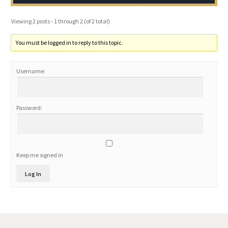
Viewing 2 posts - 1 through 2 (of 2 total)
You must be logged in to reply to this topic.
Username:
Password:
Keep me signed in
Log In