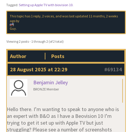
Tagged:
Setting up Apple TV with biovision 10.
This topic has 1 reply, 2 voices, and was last updated
11 months, 2 weeks
ago
by
Guy
.
Viewing 2 posts - 1 through 2 (of 2 total)
Author
Posts
28 August 2025 at 22:29
#69134
Benjamin Jelley
BRONZE Member
Hello there. I’m wanting to speak to anyone who is
an expert with B&O as I have a Beovision 10 I’m
trying to get it set up with Apple TV but just
struggling? Please see a number of screenshots