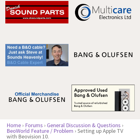
Home
›
Forums
›
General Discussion & Questions
›
BeoWorld Feature / Problem
›
Setting up Apple TV
with Beovision 10.