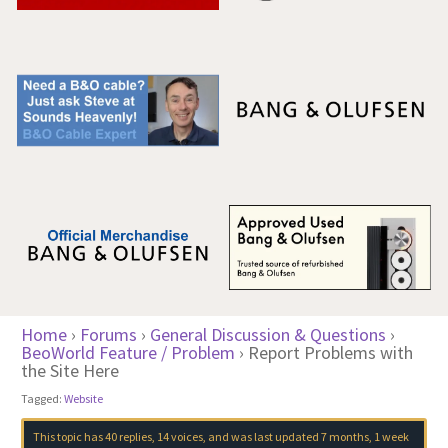
Home
›
Forums
›
General Discussion & Questions
›
BeoWorld Feature / Problem
›
Report Problems with
the Site Here
Tagged:
Website
This topic has 40 replies, 14 voices, and was last updated
7 months, 1 week