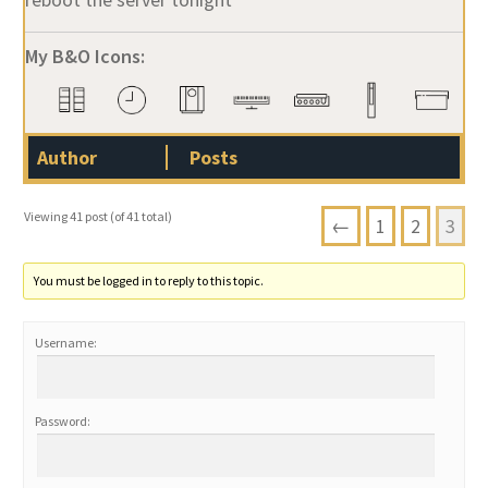
My B&O Icons:
Author
Posts
Viewing 41 post (of 41 total)
←
1
2
3
You must be logged in to reply to this topic.
Username:
Password: