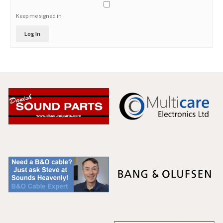
Keep me signed in
Log In