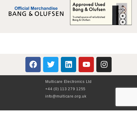
Multicare Electronics Ltd
+44 (0) 113 279 1255
info@multicare.org.uk
Monday - Friday:
09:00AM - 17:00PM