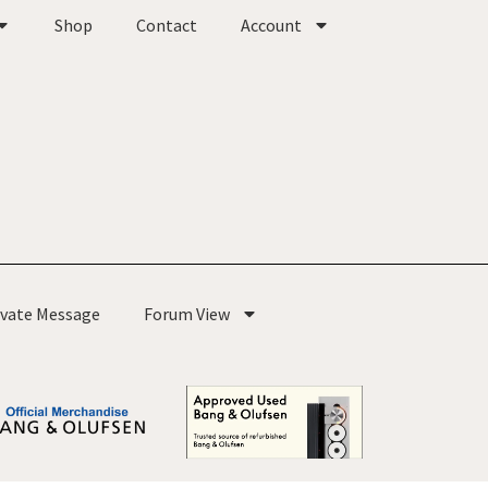
Shop
Contact
Account
ivate Message
Forum View