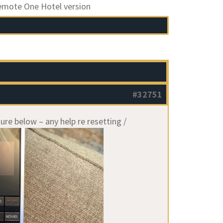
emote One Hotel version
#32751
ure below – any help re resetting /