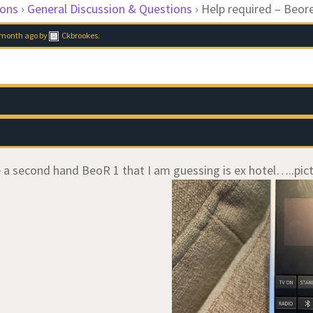
ions
›
General Discussion & Questions
›
Help required – Beor
1 month ago
by
Ckbrookes
.
ve a second hand BeoR 1 that I am guessing is ex hotel…..pict