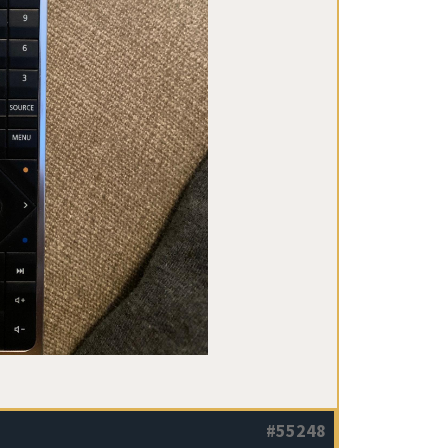
#55248