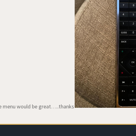
he menu would be great…..thanks