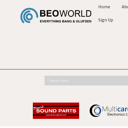
Home
Ab
Sign Up