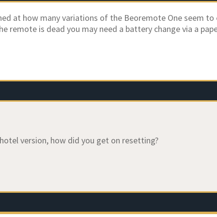
hed at how many variations of the Beoremote One seem to 
 the remote is dead you may need a battery change via a paper 
 hotel version, how did you get on resetting?