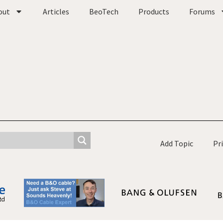
out
Articles
BeoTech
Products
Forums
Add Topic
Pr