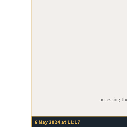
accessing t
6 May 2024 at 11:17