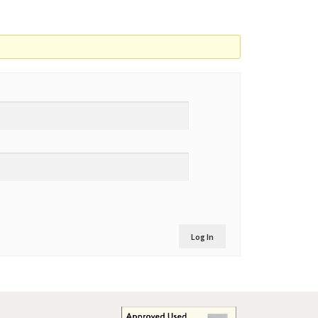
Log In