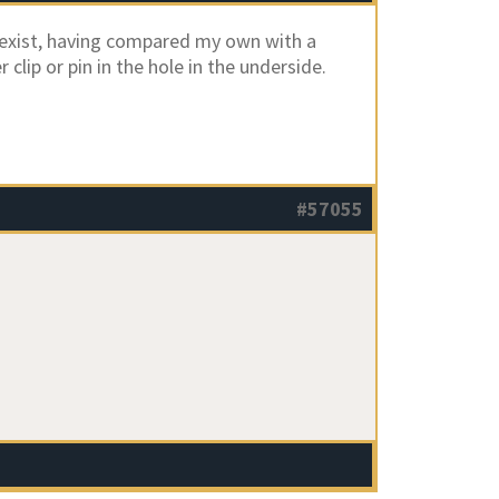
exist, having compared my own with a
clip or pin in the hole in the underside.
#57055