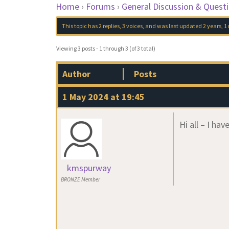
Home
›
Forums
›
General Discussion & Quest
This topic has 2 replies, 3 voices, and was last updated
2 years, 
Viewing 3 posts - 1 through 3 (of 3 total)
Author
Posts
1 May 2024 at 19:45
Hi all – I ha
kmspurway
BRONZE Member