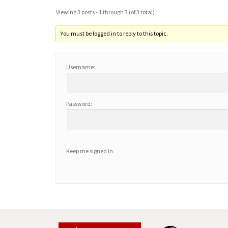
Viewing 3 posts - 1 through 3 (of 3 total)
You must be logged in to reply to this topic.
Username:
Password:
Keep me signed in