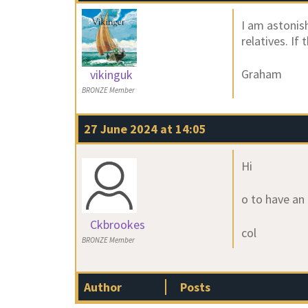
I am astonis
relatives. If
Graham
vikinguk
BRONZE Member
27 June 2024 at 14:05
Hi
o to have an
Ckbrookes
col
BRONZE Member
Author
Posts