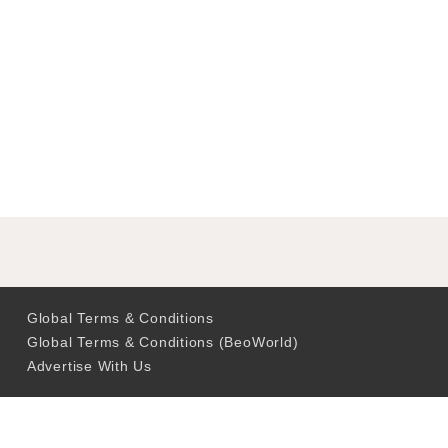
Global Terms & Conditions
Global Terms & Conditions (BeoWorld)
Advertise With Us