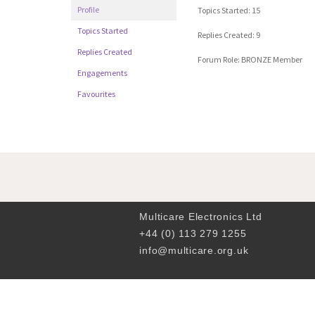
Profile
Topics Started: 15
Topics Started
Replies Created: 9
Replies Created
Forum Role: BRONZE Member
Engagements
Favourites
Multicare Electronics Ltd
+44 (0) 113 279 1255
info@multicare.org.uk