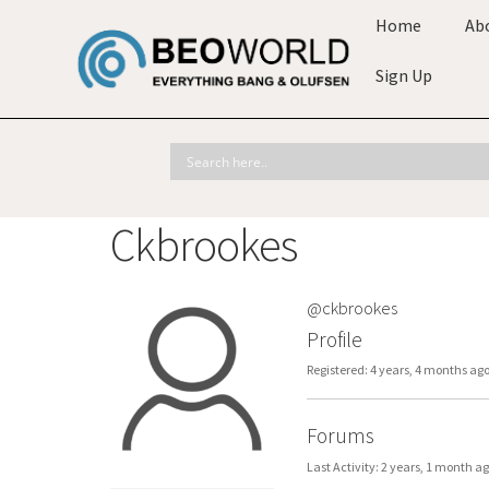
Home
Ab
Sign Up
Ckbrookes
@ckbrookes
Profile
Registered: 4 years, 4 months ag
Forums
Last Activity: 2 years, 1 month a