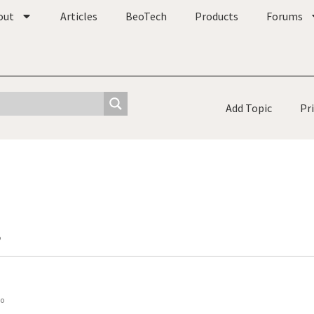
out
Articles
BeoTech
Products
Forums
Add Topic
Pr
o
go