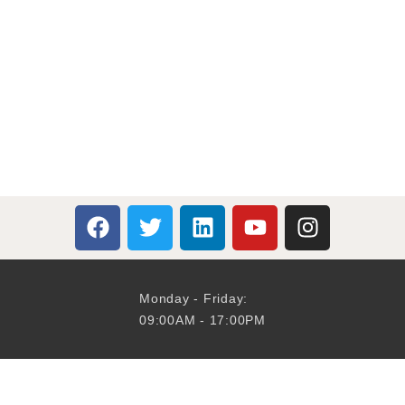
Monday - Friday:
09:00AM - 17:00PM