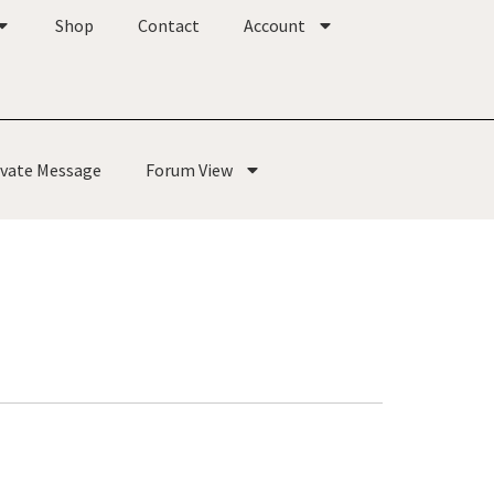
Shop
Contact
Account
ivate Message
Forum View