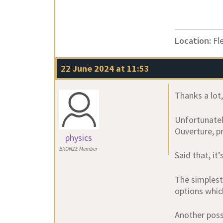
Location:
Fl
22 June 2024 at 11:53
Thanks a lot
Unfortunatel
Ouverture, pr
physics
BRONZE Member
Said that, it
The simplest
options whic
Another possi