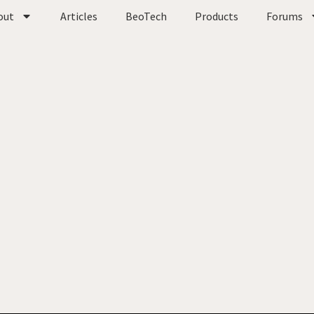
out
Articles
BeoTech
Products
Forums