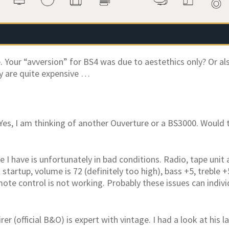
. Your “avversion” for BS4 was due to aestethics only? Or al
y are quite expensive …
Yes, I am thinking of another Ouverture or a BS3000. Would 
 I have is unfortunately in bad conditions. Radio, tape unit
 startup, volume is 72 (definitely too high), bass +5, treble 
te control is not working. Probably these issues can individu
irer (official B&O) is expert with vintage. I had a look at his 