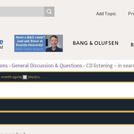
Add Topic
Pr
ions
›
General Discussion & Questions
›
CD listening – in sear
 1 month ago
by
physics
.