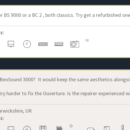
r BS 9000 or a BC 2 , both classics. Try get a refurbished one.
s:
BeoSound 3000? It would keep the same aesthetics alongsi
try harder to fix the Ouverture. Is the repairer experienced 
rwickshire, UK
s: