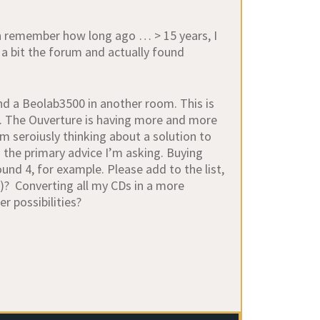
en remember how long ago … > 15 years, I
d a bit the forum and actually found
nd a Beolab3500 in another room. This is
n. The Ouverture is having more and more
m seroiusly thinking about a solution to
is the primary advice I’m asking. Buying
d 4, for example. Please add to the list,
ll)? Converting all my CDs in a more
r possibilities?