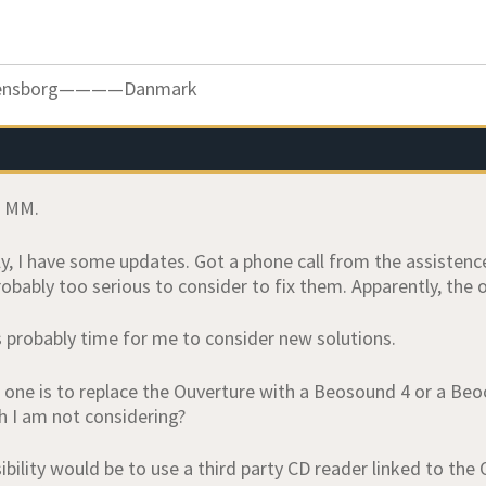
ensborg————Danmark
, MM.
y, I have some updates. Got a phone call from the assistenc
obably too serious to consider to fix them. Apparently, the o
’s probably time for me to consider new solutions.
 one is to replace the Ouverture with a Beosound 4 or a Beoc
h I am not considering?
bility would be to use a third party CD reader linked to the