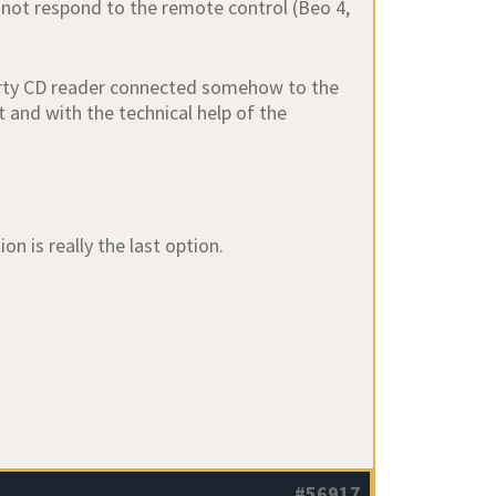
 not respond to the remote control (Beo 4,
 party CD reader connected somehow to the
rt and with the technical help of the
on is really the last option.
#56917