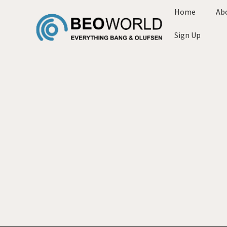
Home
Ab
Sign Up