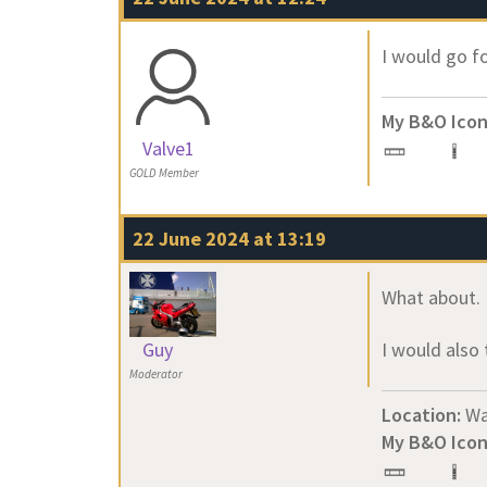
I would go fo
My B&O Icon
Valve1
GOLD Member
22 June 2024 at 13:19
What about. 
Guy
I would also 
Moderator
Location:
Wa
My B&O Icon