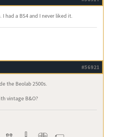
 I had a BS4 and I never liked it.
#56921
de the Beolab 2500s.
with vintage B&O?