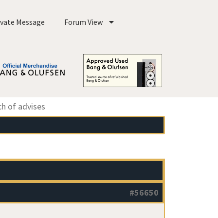
ivate Message
Forum View
ch of advises
#56650