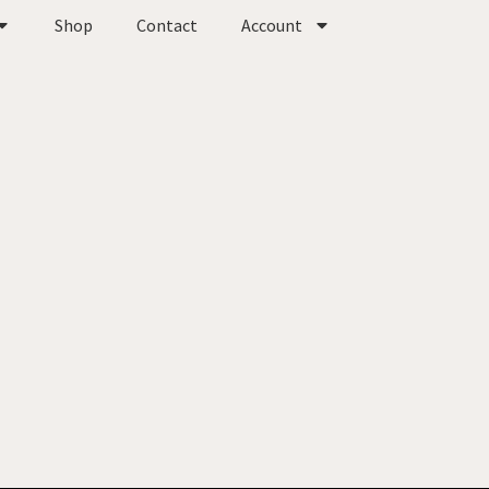
Shop
Contact
Account