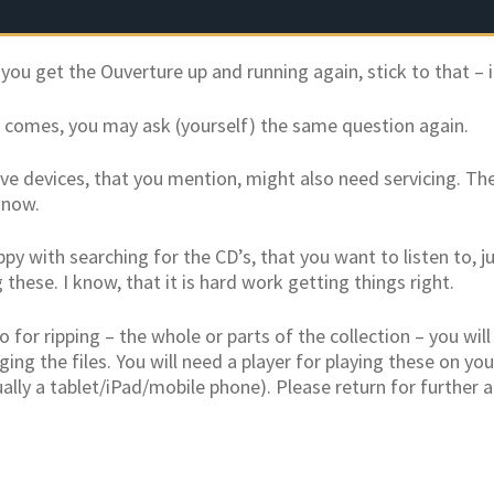
ou get the Ouverture up and running again, stick to that – it 
 comes, you may ask (yourself) the same question again.
ve devices, that you mention, might also need servicing. The
know.
ppy with searching for the CD’s, that you want to listen to, 
g these. I know, that it is hard work getting things right.
 for ripping – the whole or parts of the collection – you wil
ing the files. You will need a player for playing these on y
ally a tablet/iPad/mobile phone). Please return for further a