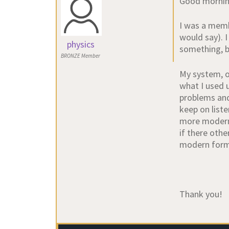
Good mornin
I was a memb
would say). I
physics
something, bu
BRONZE Member
My system, o
what I used 
problems and
keep on liste
more modern 
if there othe
modern forma
Thank you!