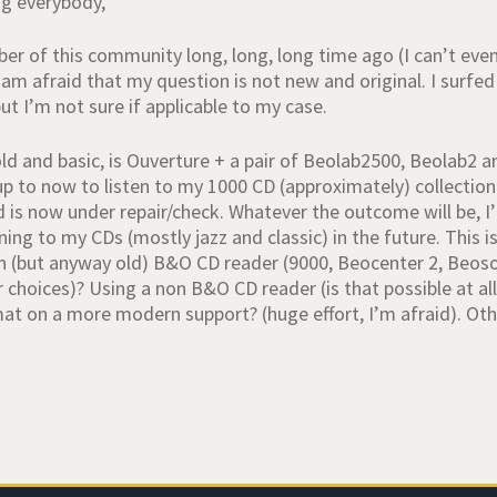
g everybody,
er of this community long, long, long time ago (I can’t ev
 am afraid that my question is not new and original. I surfe
t I’m not sure if applicable to my case.
ld and basic, is Ouverture + a pair of Beolab2500, Beolab2 a
up to now to listen to my 1000 CD (approximately) collectio
 is now under repair/check. Whatever the outcome will be, I’
ning to my CDs (mostly jazz and classic) in the future. This 
(but anyway old) B&O CD reader (9000, Beocenter 2, Beosoun
r choices)? Using a non B&O CD reader (is that possible at a
t on a more modern support? (huge effort, I’m afraid). Othe