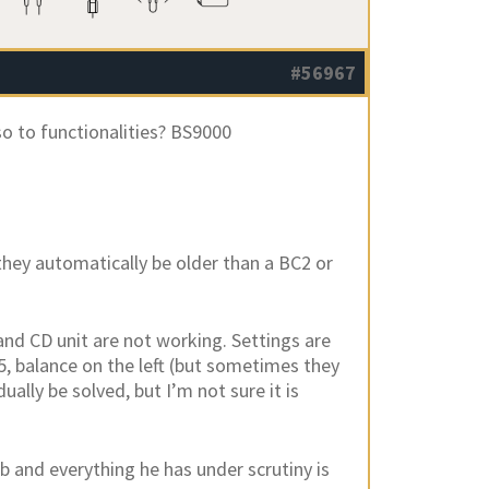
#56967
so to functionalities? BS9000
they automatically be older than a BC2 or
 and CD unit are not working. Settings are
+5, balance on the left (but sometimes they
ally be solved, but I’m not sure it is
lab and everything he has under scrutiny is