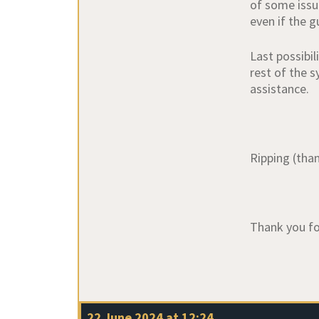
of some issu
even if the g
Last possibi
rest of the s
assistance.
Ripping (than
Thank you fo
22 June 2024 at 12:24