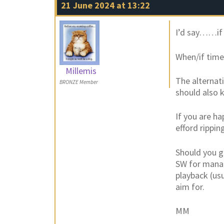
21 June 2024 at 13:22
I’d say……if y
When/if time
Millemis
The alternati
BRONZE Member
should also 
If you are ha
efford rippin
Should you go
SW for manag
playback (usu
aim for.
MM