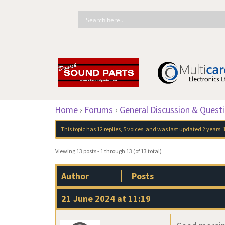
Home
›
Forums
›
General Discussion & Quest
This topic has 12 replies, 5 voices, and was last updated
2 years,
Viewing 13 posts - 1 through 13 (of 13 total)
Author
Posts
21 June 2024 at 11:19