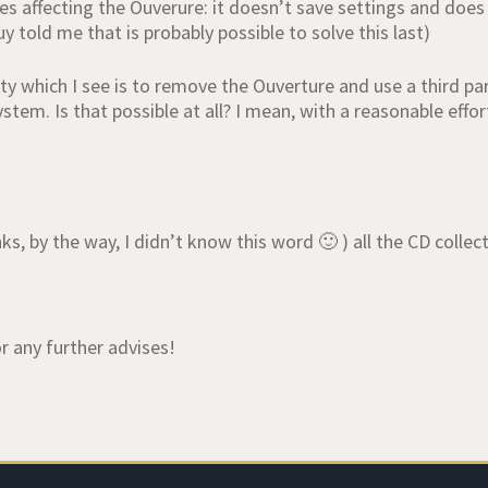
es affecting the Ouverure: it doesn’t save settings and does
uy told me that is probably possible to solve this last)
lity which I see is to remove the Ouverture and use a third
ystem. Is that possible at all? I mean, with a reasonable effo
ks, by the way, I didn’t know this word 🙂 ) all the CD collecti
r any further advises!