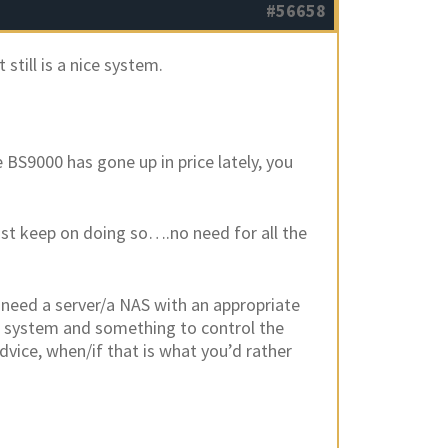
#56658
still is a nice system.
 BS9000 has gone up in price lately, you
just keep on doing so….no need for all the
l need a server/a NAS with an appropriate
ou system and something to control the
dvice, when/if that is what you’d rather