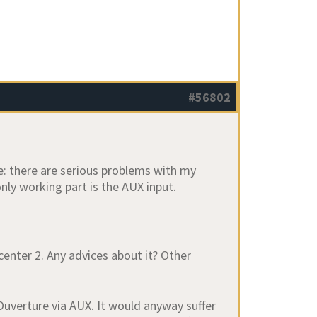
#56802
e: there are serious problems with my
nly working part is the AUX input.
enter 2. Any advices about it? Other
 Ouverture via AUX. It would anyway suffer