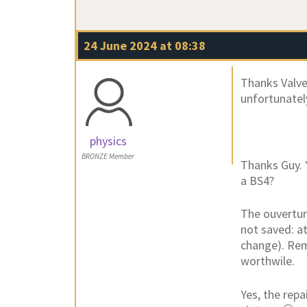
24 June 2024 at 08:38
Thanks Valve
unfortunatel
physics
BRONZE Member
Thanks Guy. 
a BS4?
The ouverture
not saved: at
change). Remo
worthwile.
Yes, the repa