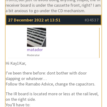
receiver board is under the cassette front, right? I am
a bit anxious to go under the CD mechanism.
27 December 2022 at 13:51
#34537
matador
Moderator
Hi Kay1Kar,
I’ve been there before: dont bother with door
slapping or whatever…
Follow the Ramabo Advice, change the capacitors.
The IR board is located more or less at the rail level,
on the right side.
You’ll have to: