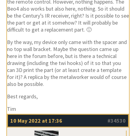
the remote control. However, nothing happens. The
Beo4 also works but also here, nothing. So it should
be the Century’s IR receiver, right? Is it possible to see
the part or get at it somehow? It will probably be
difficult to get a replacement part. 🙁
By the way, my device only came with the spacer and
no top wall bracket. Maybe the question came up
here in the forum before, but is there a technical
drawing (including the twi hooks) of it so that you
can 3D print the part (or at least create a template
for it)? A replica by the metalworker would of course
also be possible.
Best regards,
Tim
10 May 2022 at 17:36
#34530