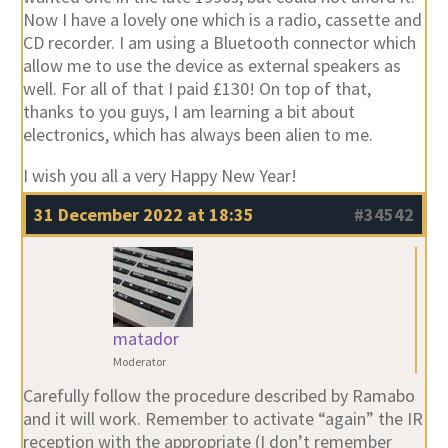
Now I have a lovely one which is a radio, cassette and
CD recorder. I am using a Bluetooth connector which
allow me to use the device as external speakers as
well. For all of that I paid £130! On top of that,
thanks to you guys, I am learning a bit about
electronics, which has always been alien to me.
I wish you all a very Happy New Year!
31 December 2022 at 18:35
#34542
matador
Moderator
Carefully follow the procedure described by Ramabo
and it will work. Remember to activate “again” the IR
reception with the appropriate (I don’t remember