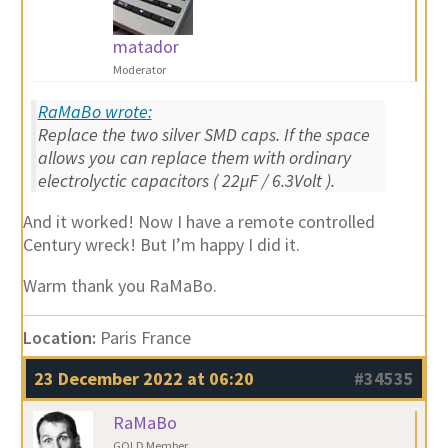
matador
Moderator
RaMaBo wrote:
Replace the two silver SMD caps. If the space
allows you can replace them with ordinary
electrolyctic capacitors ( 22µF / 6.3Volt ).
And it worked! Now I have a remote controlled
Century wreck! But I’m happy I did it.
Warm thank you RaMaBo.
Location:
Paris France
23 December 2022 at 06:20
#34535
RaMaBo
GOLD Member