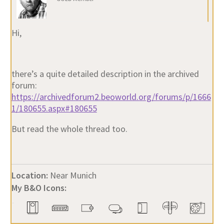
Hi,
there’s a quite detailed description in the archived
forum:
https://archivedforum2.beoworld.org/forums/p/1666
1/180655.aspx#180655
But read the whole thread too.
Location:
Near Munich
My B&O Icons: