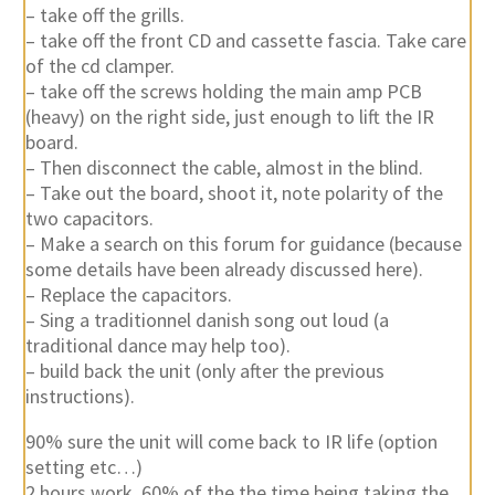
– take off the grills.
– take off the front CD and cassette fascia. Take care
of the cd clamper.
– take off the screws holding the main amp PCB
(heavy) on the right side, just enough to lift the IR
board.
– Then disconnect the cable, almost in the blind.
– Take out the board, shoot it, note polarity of the
two capacitors.
– Make a search on this forum for guidance (because
some details have been already discussed here).
– Replace the capacitors.
– Sing a traditionnel danish song out loud (a
traditional dance may help too).
– build back the unit (only after the previous
instructions).
90% sure the unit will come back to IR life (option
setting etc…)
2 hours work, 60% of the the time being taking the