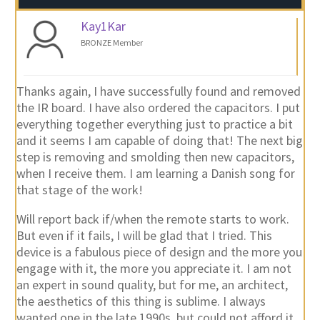
Kay1Kar
BRONZE Member
Thanks again, I have successfully found and removed
the IR board. I have also ordered the capacitors. I put
everything together everything just to practice a bit
and it seems I am capable of doing that! The next big
step is removing and smolding then new capacitors,
when I receive them. I am learning a Danish song for
that stage of the work!
Will report back if/when the remote starts to work.
But even if it fails, I will be glad that I tried. This
device is a fabulous piece of design and the more you
engage with it, the more you appreciate it. I am not
an expert in sound quality, but for me, an architect,
the aesthetics of this thing is sublime. I always
wanted one in the late 1990s, but could not afford it.