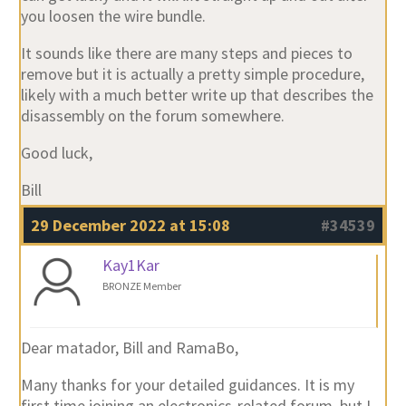
you loosen the wire bundle.
It sounds like there are many steps and pieces to
remove but it is actually a pretty simple procedure,
likely with a much better write up that describes the
disassembly on the forum somewhere.
Good luck,
Bill
29 December 2022 at 15:08
#34539
Kay1Kar
BRONZE Member
Dear matador, Bill and RamaBo,
Many thanks for your detailed guidances. It is my
first time joining an electronics-related forum, but I