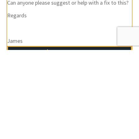
Can anyone please suggest or help with a fix to this?
Regards
James
Author
Posts
Viewing 18 posts - 1 through 18 (of 18 total)
You must be logged in to reply to this topic.
Username:
Password: