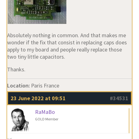
Absolutely nothing in common. And that makes me
wonder if the fix that consist in replacing caps does
apply to my board and people really replace those
two tiny little capacitors.
Thanks.
Location:
Paris France
23 June 2022 at 09:51
#34531
RaMaBo
GOLD Member