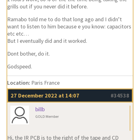
grills out if you never did it before.
Ramabo told me to do that long ago and I didn’t
want to listen to him because e you know: capacitors
etc etc…
But I eventually did and it worked.
Dont bother, do it.
Godspeed.
Location:
Paris France
27 December 2022 at 14:07
#34538
billb
GOLD Member
Hi, the IR PCB is to the right of the tape and CD