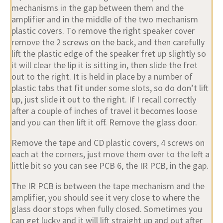
mechanisms in the gap between them and the
amplifier and in the middle of the two mechanism
plastic covers. To remove the right speaker cover
remove the 2 screws on the back, and then carefully
lift the plastic edge of the speaker fret up slightly so
it will clear the lip it is sitting in, then slide the fret
out to the right. It is held in place by a number of
plastic tabs that fit under some slots, so do don’t lift
up, just slide it out to the right. If I recall correctly
after a couple of inches of travel it becomes loose
and you can then lift it off. Remove the glass door.
Remove the tape and CD plastic covers, 4 screws on
each at the corners, just move them over to the left a
little bit so you can see PCB 6, the IR PCB, in the gap.
The IR PCB is between the tape mechanism and the
amplifier, you should see it very close to where the
glass door stops when fully closed. Sometimes you
can get lucky and it will lift straight up and out after