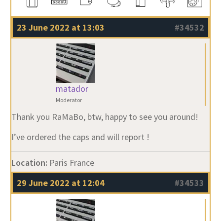
23 June 2022 at 13:03
#34532
matador
Moderator
Thank you RaMaBo, btw, happy to see you around!
I’ve ordered the caps and will report !
Location:
Paris France
29 June 2022 at 12:04
#34533