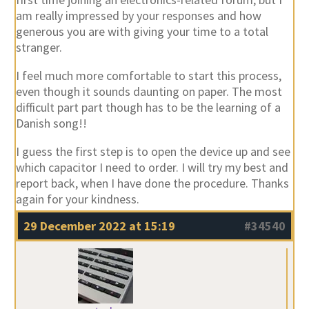
am really impressed by your responses and how
generous you are with giving your time to a total
stranger.
I feel much more comfortable to start this process,
even though it sounds daunting on paper. The most
difficult part part though has to be the learning of a
Danish song!!
I guess the first step is to open the device up and see
which capacitor I need to order. I will try my best and
report back, when I have done the procedure. Thanks
again for your kindness.
29 December 2022 at 15:19
#34540