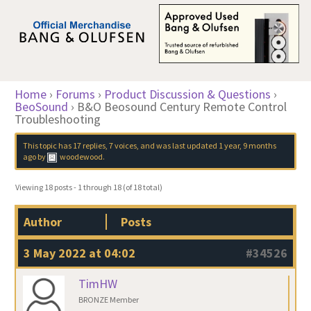
Home
›
Forums
›
Product Discussion & Questions
›
BeoSound
›
B&O Beosound Century Remote Control
Troubleshooting
This topic has 17 replies, 7 voices, and was last updated
1 year, 9 months
ago
by
woodewood
.
Viewing 18 posts - 1 through 18 (of 18 total)
Author
Posts
3 May 2022 at 04:02
#34526
TimHW
BRONZE Member