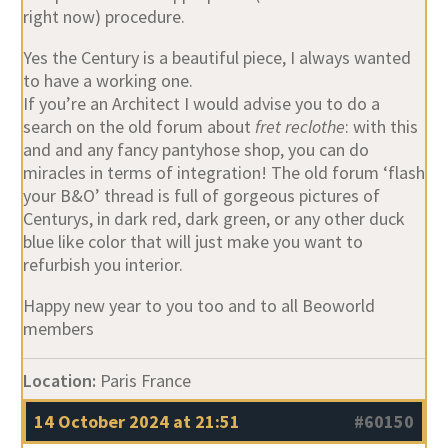
right now) procedure.
Yes the Century is a beautiful piece, I always wanted
to have a working one.
If you’re an Architect I would advise you to do a
search on the old forum about
fret reclothe
: with this
and and any fancy pantyhose shop, you can do
miracles in terms of integration! The old forum ‘flash
your B&O’ thread is full of gorgeous pictures of
Centurys, in dark red, dark green, or any other duck
blue like color that will just make you want to
refurbish you interior.
Happy new year to you too and to all Beoworld
members
Location:
Paris France
14 October 2024 at 21:51
#60150