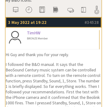
My B&O Icons:
3 May 2022 at 19:22
#34528
TimHW
BRONZE Member
Hi Guy and thank you for your reply.
I followed the B&O manual. It says that the
BeoSound Century music system can be controlled
with a remote control. To turn on the remote control
function, press Standby, Sound, 1, Store. The number
1 is briefly displayed. So far everything works. Then I
followed your recommendations. First the test with
the iPhone camera and it confirmed that the Beolink
1000 fires. Then I pressed Standby, Sound, 1, Store on