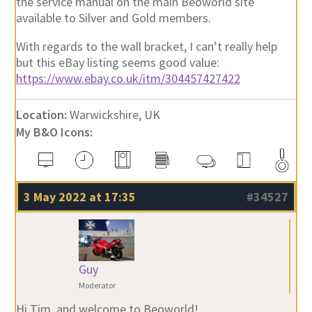
the service manual on the main Beoworld site
available to Silver and Gold members.
With regards to the wall bracket, I can’t really help
but this eBay listing seems good value:
https://www.ebay.co.uk/itm/304457427422
Location:
Warwickshire, UK
My B&O Icons:
3 May 2022 at 17:35
#34527
Guy
Moderator
Hi Tim, and welcome to Beoworld!