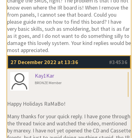
change the SMDs, right? The problem is that I do not
know even where the IR board is! When I remove the
from panels, I cannot see that board. Could you
please guide me on how to find this board? I have
very basic skills, such as smoldering, but that is as far
as it goes, and I do not want to do something silly to
damage this lovely system. Your kind replies would be
most appreciated.
27 December 2022 at 13:36
#34536
Kay1Kar
BRONZE Member
Happy Holidays RaMaBo!
Many thanks for your quick reply. I have gone through
the thread twice and watched the video, mentioned
by marexy. I have not yet opened the CD and Cassette
fronts, but just to avoid doing anything stupid, the IR