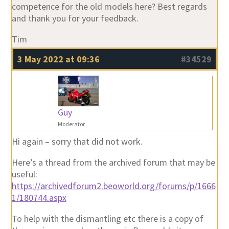
competence for the old models here? Best regards
and thank you for your feedback.
Tim
3 May 2022 at 09:36
#34529
Guy
Moderator
Hi again – sorry that did not work.
Here’s a thread from the archived forum that may be
useful:
https://archivedforum2.beoworld.org/forums/p/1666
1/180744.aspx
To help with the dismantling etc there is a copy of