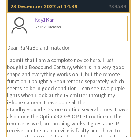
23 December 2022 at 14:39
#34534
Kay1Kar
BRONZE Member
Dear RaMaBo and matador
I admit that I am a complete novice here. I just
bought a Beosound Century, which is in a very good
shape and everything works on it, but the remote
function. I bought a Beo4 remote separately, which
seems to be in good condition. I can see two purple
lights when I look at the IR emitter through my
iPhone camera. I have done all the
standby>sound>1>store routine several times. I have
also done the Option>GO>A.OPT>1 routine on the
remote as well, but nothing works. I guess the IR
receiver on the main device is faulty and I have to