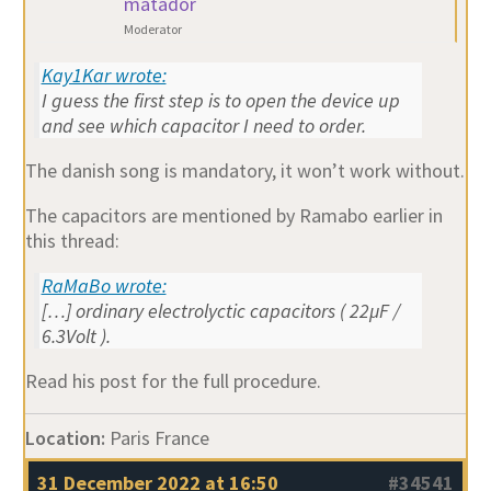
matador
Moderator
Kay1Kar wrote:
I guess the first step is to open the device up
and see which capacitor I need to order.
The danish song is mandatory, it won’t work without.
The capacitors are mentioned by Ramabo earlier in
this thread:
RaMaBo wrote:
[…] ordinary electrolyctic capacitors ( 22µF /
6.3Volt ).
Read his post for the full procedure.
Location:
Paris France
31 December 2022 at 16:50
#34541