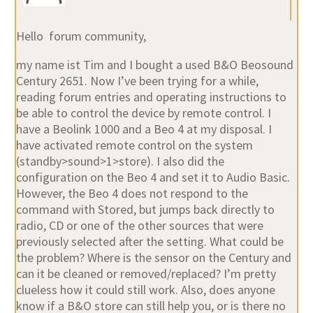
Hello forum community,
my name ist Tim and I bought a used B&O Beosound
Century 2651. Now I’ve been trying for a while,
reading forum entries and operating instructions to
be able to control the device by remote control. I
have a Beolink 1000 and a Beo 4 at my disposal. I
have activated remote control on the system
(standby>sound>1>store). I also did the
configuration on the Beo 4 and set it to Audio Basic.
However, the Beo 4 does not respond to the
command with Stored, but jumps back directly to
radio, CD or one of the other sources that were
previously selected after the setting. What could be
the problem? Where is the sensor on the Century and
can it be cleaned or removed/replaced? I’m pretty
clueless how it could still work. Also, does anyone
know if a B&O store can still help you, or is there no