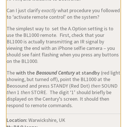
Can I just clarify
exactly
what procedure you followed
to ‘activate remote control’ on the system?
The simplest way to set the A.Option setting is to
use the BL1000 remote. First, check that your
BL1000 is actually transmitting an IR signal by
viewing the end with an iPhone selfie camera – you
should see faint flashing when you press any buttons
on the BL1000.
The
with the
Beosound Century
at standby
(red light
showing, but turned off), point the BL1000 at the
Beosound and press STANDY (Red Dot)
then
SOUND
then
1
then
STORE. The digit ‘1’ should briefly be
displayed on the Century’s screen. It should then
respond to remote commands.
Location:
Warwickshire, UK