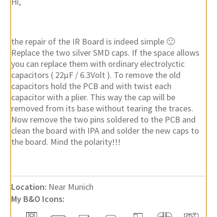
Hi,
the repair of the IR Board is indeed simple 🙂
Replace the two silver SMD caps. If the space allows
you can replace them with ordinary electrolyctic
capacitors ( 22µF / 6.3Volt ). To remove the old
capacitors hold the PCB and with twist each
capacitor with a plier. This way the cap will be
removed from its base without tearing the traces.
Now remove the two pins soldered to the PCB and
clean the board with IPA and solder the new caps to
the board. Mind the polarity!!!
Location:
Near Munich
My B&O Icons: