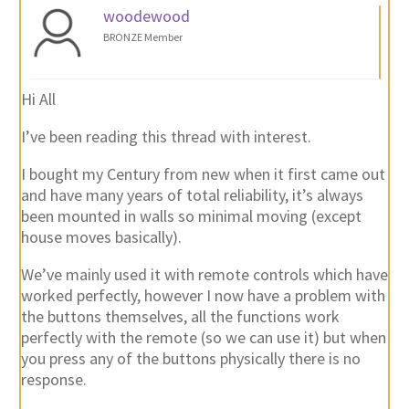
woodewood
BRONZE Member
Hi All
I’ve been reading this thread with interest.
I bought my Century from new when it first came out
and have many years of total reliability, it’s always
been mounted in walls so minimal moving (except
house moves basically).
We’ve mainly used it with remote controls which have
worked perfectly, however I now have a problem with
the buttons themselves, all the functions work
perfectly with the remote (so we can use it) but when
you press any of the buttons physically there is no
response.