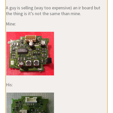
A guy is selling (way too expensive) an ir board but
the thing is it’s not the same than mine.
Mine:
His: