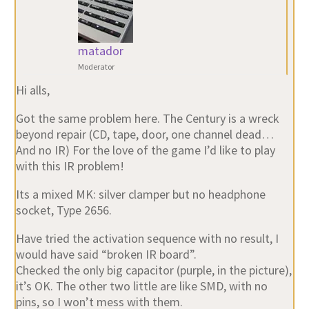
matador
Moderator
Hi alls,
Got the same problem here. The Century is a wreck
beyond repair (CD, tape, door, one channel dead…
And no IR) For the love of the game I’d like to play
with this IR problem!
Its a mixed MK: silver clamper but no headphone
socket, Type 2656.
Have tried the activation sequence with no result, I
would have said “broken IR board”.
Checked the only big capacitor (purple, in the picture),
it’s OK. The other two little are like SMD, with no
pins, so I won’t mess with them.