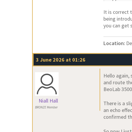
It is correct
being introdu
you can get 
Location:
De
3 June 2026 at 01:26
Hello again, 
and route the
BeoLab 3500, 
Niall Hall
There is a sl
BRONZE Member
an echo effe
confirmed th
So now I jus