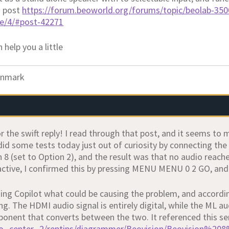
s post
https://forum.beoworld.org/forums/topic/beolab-350
ge/4/#post-42271
 help you a little
nmark
r the swift reply! I read through that post, and it seems to
did some tests today just out of curiosity by connecting the
 8 (set to Option 2), and the result was that no audio reac
y active, I confirmed this by pressing MENU MENU 0 2 GO, an
sking Copilot what could be causing the problem, and accordin
ing. The HDMI audio signal is entirely digital, while the ML au
ponent that converts between the two. It referenced this se
bo_center_2/reptips/diagrammer/Beovision/Beovision%