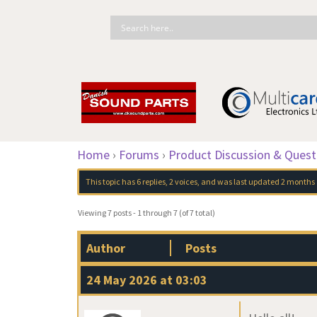
Home
›
Forums
›
Product Discussion & Quest
This topic has 6 replies, 2 voices, and was last updated
2 months
Viewing 7 posts - 1 through 7 (of 7 total)
Author
Posts
24 May 2026 at 03:03