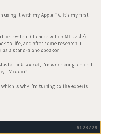
using it with my Apple TV. It’s my first
rLink system (it came with a ML cable)
ck to life, and after some research it
rk as a stand‑alone speaker.
MasterLink socket, I’m wondering: could I
 my TV room?
, which is why I’m turning to the experts
#123729