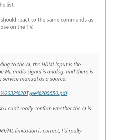
e list.
 it should react to the same commands as
ose on the TV.
ing to the AI, the HDMI input is the
the ML audio signal is analog, and there is
s service manual as a source:
208%2032%20Type%209550.pdf
 I can’t really confirm whether the AI is
/ML limitation is correct, I’d really