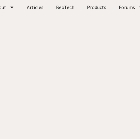
out
Articles
BeoTech
Products
Forums