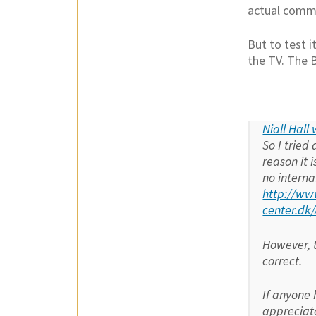
actual comma
But to test 
the TV. The 
Niall Hall
So I tried
reason it 
no interna
http://ww
center.d
However, t
correct.
If anyone 
appreciate