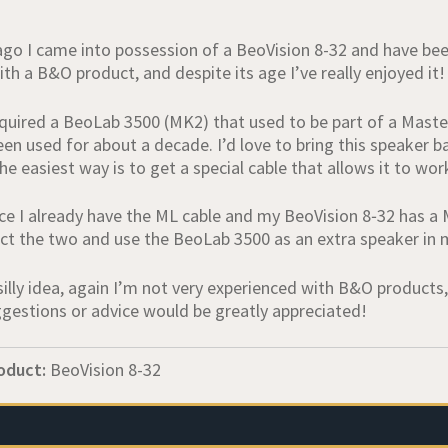
ago I came into possession of a BeoVision 8-32 and have been 
th a B&O product, and despite its age I’ve really enjoyed it!
cquired a BeoLab 3500 (MK2) that used to be part of a Maste
en used for about a decade. I’d love to bring this speaker ba
e easiest way is to get a special cable that allows it to wo
ce I already have the ML cable and my BeoVision 8‑32 has a 
ct the two and use the BeoLab 3500 as an extra speaker in
silly idea, again I’m not very experienced with B&O products
ggestions or advice would be greatly appreciated!
oduct:
BeoVision 8-32