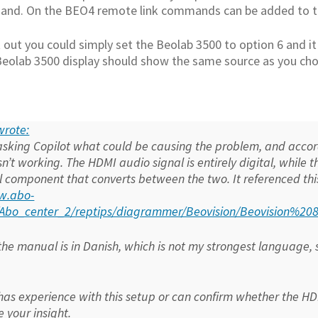
nd. On the BEO4 remote link commands can be added to th
it out you could simply set the Beolab 3500 to option 6 and
Beolab 3500 display should show the same source as you cho
 wrote:
 asking Copilot what could be causing the problem, and accord
isn’t working. The HDMI audio signal is entirely digital, while 
l component that converts between the two. It referenced thi
w.abo-
k/Abo_center_2/reptips/diagrammer/Beovision/Beovision%
he manual is in Danish, which is not my strongest language, so
has experience with this setup or can confirm whether the HDMI
 your insight.