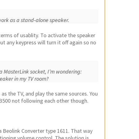
o work as a stand‑alone speaker.
terms of usablity. To activate the speaker
 any keypress will turn it off again so no
a MasterLink socket, I’m wondering:
peaker in my TV room?
 as the TV, and play the same sources. You
L3500 not following each other though.
o a Beolink Converter type 1611. That way
ctioning volume control. The solution is