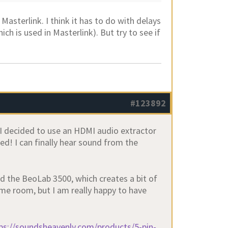
 Masterlink. I think it has to do with delays
ch is used in Masterlink). But try to see if
#123892
, I decided to use an HDMI audio extractor
ed! I can finally hear sound from the
nd the BeoLab 3500, which creates a bit of
ame room, but I am really happy to have
ps://soundsheavenly.com/products/5-pin-