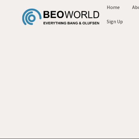
Home
Ab
Sign Up