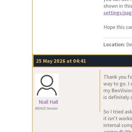
shown in thi
settings/pa
Hope this can
Location:
De
25 May 2026 at 04:41
Thank you fo
way to go. I 
my BeoVision
is definitel
Niall Hall
BRONZE Member
So I tried a
it isn’t work
internal com
center.dk/A