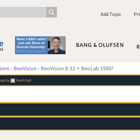
Add Topic
Pr
ions
›
BeoVision
›
BeoVision 8-32 + BeoLab 3500?
 ago
by
Niall Hall
.