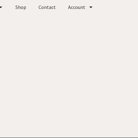
Shop
Contact
Account