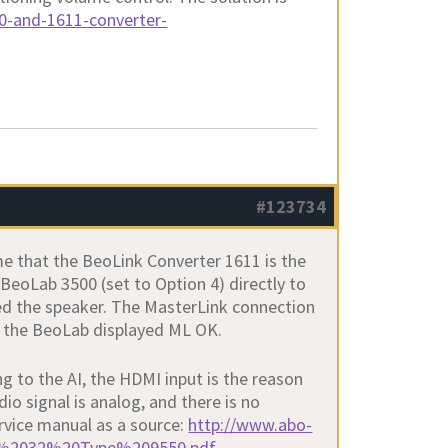
0-and-1611-converter-
#123734
 me that the BeoLink Converter 1611 is the
 BeoLab 3500 (set to Option 4) directly to
hed the speaker. The MasterLink connection
d the BeoLab displayed ML OK.
g to the AI, the HDMI input is the reason
dio signal is analog, and there is no
rvice manual as a source:
http://www.abo-
208%2032%20Type%209550.pdf