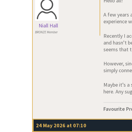
Hello all!
A few years 
experience wi
Niall Hall
BRONZE Member
Recently I a
and hasn’t be
seems that th
However, sin
simply conne
Maybe it’s a 
here. Any su
Favourite Pr
24 May 2026 at 07:10