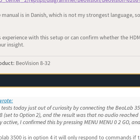
manual is in Danish, which is not my strongest language, so 
 experience with this setup or can confirm whether the HDMI/
ur insight.
oduct:
BeoVision 8-32
 wrote:
 tests today just out of curiosity by connecting the BeoLab 350
8 (set to Option 2), and the result was that no audio reache
ely active, I confirmed this by pressing MENU MENU 0 2 GO, a
lab 3500 is in option 4 it will only respond to commands i