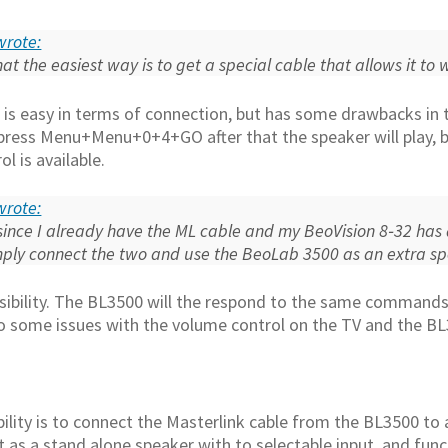
 wrote:
hat the easiest way is to get a special cable that allows it t
n is easy in terms of connection, but has some drawbacks in 
press Menu+Menu+0+4+GO after that the speaker will play, but
l is available.
 wrote:
since I already have the ML cable and my BeoVision 8‑32 has 
imply connect the two and use the BeoLab 3500 as an extra s
ssibility. The BL3500 will the respond to the same commands
to some issues with the volume control on the TV and the B
ibility is to connect the Masterlink cable from the BL3500 t
t as a stand alone speaker with to selectable input, and fun