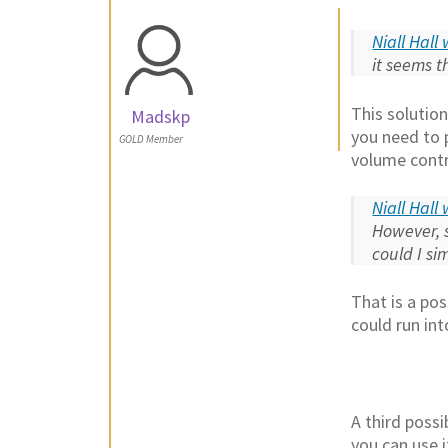
Niall Hall
it seems t
This solutio
Madskp
you need to 
GOLD Member
volume contro
Niall Hall
However, 
could I s
That is a po
could run in
A third poss
you can use i