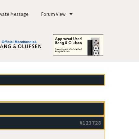
ivate Message
Forum View
#123728