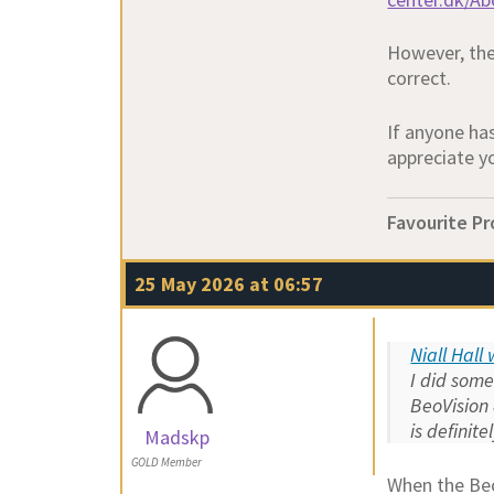
However, the 
correct.
If anyone has
appreciate yo
Favourite Pr
25 May 2026 at 06:57
Niall Hall
I did some
BeoVision 
is definit
Madskp
GOLD Member
When the Beo