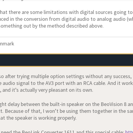
 that there are some limitations with digital sources going to
ced in the conversion from digital audio to analog audio (whi
something out by the method described above.
nmark
so after trying multiple option settings without any success
 audio signal to the AV3 port with an RCA cable. And it work
and it’s actually very pleasant on its own.
ight delay between the built‑in speaker on the BeoVision 8 a
ct. Because of that, I won’t be using them together in the s
at the speaker is working properly.
t need the BeoLink Converter 1611 and this special cable:
htt