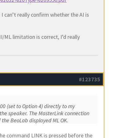
I can’t really confirm whether the AI is
ML limitation is correct, I’d really
#123735
0 (set to Option 4) directly to my
d the speaker. The MasterLink connection
nd the BeoLab displayed ML OK.
f the command LINK is pressed before the