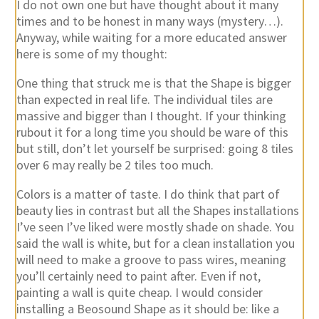
I do not own one but have thought about it many
times and to be honest in many ways (mystery…).
Anyway, while waiting for a more educated answer
here is some of my thought:
One thing that struck me is that the Shape is bigger
than expected in real life. The individual tiles are
massive and bigger than I thought. If your thinking
rubout it for a long time you should be ware of this
but still, don’t let yourself be surprised: going 8 tiles
over 6 may really be 2 tiles too much.
Colors is a matter of taste. I do think that part of
beauty lies in contrast but all the Shapes installations
I’ve seen I’ve liked were mostly shade on shade. You
said the wall is white, but for a clean installation you
will need to make a groove to pass wires, meaning
you’ll certainly need to paint after. Even if not,
painting a wall is quite cheap. I would consider
installing a Beosound Shape as it should be: like a