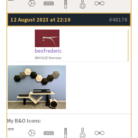
12 August 2023 at 22:10
#48178
beofrederic
BRONZE Member
My B&O Icons: