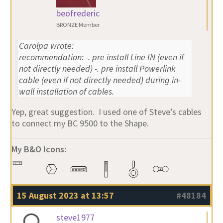
beofrederic
BRONZE Member
Carolpa wrote:
recommendation: -. pre install Line IN (even if
not directly needed) -. pre install Powerlink
cable (even if not directly needed) during in-
wall installation of cables.
Yep, great suggestion. I used one of Steve’s cables
to connect my BC 9500 to the Shape.
My B&O Icons:
15 August 2023 at 13:57
#48184
steve1977