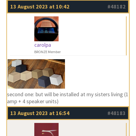
13 August 2023 at 10:42
#48182
carolpa
BRONZE Member
second one: but will be installed at my sisters living (1
amp + 4 speaker units)
13 August 2023 at 16:54
#48183