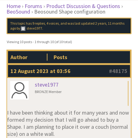
Home
›
Forums
›
Product Discussion & Questions
›
BeoSound
›
Beosound Shape configuration
This topic has 9 replies, 4 voices, and was last updated
2 years, 11 months
ago
by
steve1977
.
Viewing 10 posts - 1 through 10 (of 10 total)
Author
Posts
12 August 2023 at 03:56
#48175
steve1977
BRONZE Member
I have been thinking about it for many years and now
formed my decision that I will go ahead to buy a
Shape. I am planning to place it over a couch (normal
size) on a white wall.