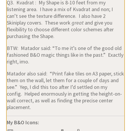
Q3. Kvadrat : My Shape is 8-10 feet from my
listening area. I have a mix of Kvadrat and non; I
can’t see the texture difference. I also have 2
Skiniplay covers. These work
great
and give you
flexibility to choose different color schemes after
purchasing the Shape.
BTW: Matador said: “To me it’s one of the good old
fashioned B&O magic things like in the past.” Exactly
right, imo.
Matador also said: “Print fake tiles on A3 paper, stick
them on the wall, let them for a couple of days and
see.” Yep, I did this too after I’d settled on my
config. Helped enormously in getting the height-on-
wall correct, as well as finding the precise center
placement.
My B&O Icons: