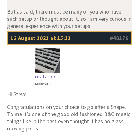
But as said, there must be many of you who have
such setup or thought about it, so I am very curious in
general experience with your setups.
12 August 2023 at 15:13
#48176
matador
Moderator
Hi Steve,
Congratulations on your choice to go after a Shape.
To me it’s one of the good old fashioned B&O magic
things like ib the past even thought it has no glass
moving parts.