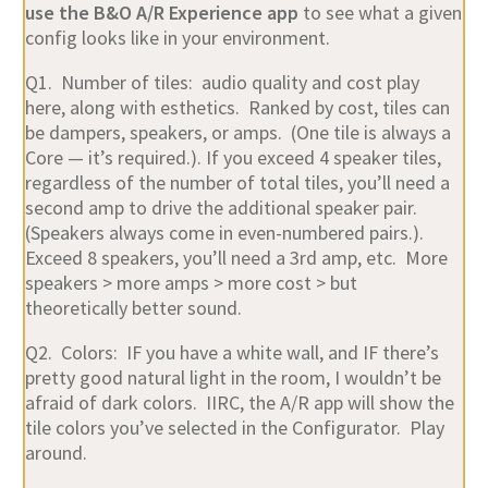
use the B&O A/R Experience app
to see what a given
config looks like in your environment.
Q1. Number of tiles: audio quality and cost play
here, along with esthetics. Ranked by cost, tiles can
be dampers, speakers, or amps. (One tile is always a
Core — it’s required.). If you exceed 4 speaker tiles,
regardless of the number of total tiles, you’ll need a
second amp to drive the additional speaker pair.
(Speakers always come in even-numbered pairs.).
Exceed 8 speakers, you’ll need a 3rd amp, etc. More
speakers > more amps > more cost > but
theoretically better sound.
Q2. Colors: IF you have a white wall, and IF there’s
pretty good natural light in the room, I wouldn’t be
afraid of dark colors. IIRC, the A/R app will show the
tile colors you’ve selected in the Configurator. Play
around.