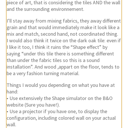
piece of art, that is considering the tiles AND the wall
and the surrounding environnement.
I’ll stay away from mixing fabrics, they away different
grain and that would immediately make it look like a
mix and match, second hand, not coordinated thing.
I would also think it twice on the dark oak tile: even if
I like it too, I think it ruins the “Shape effect” by
saying “under this tile there is something different
than under the fabric tiles so this is a sound
installation”. And wood ,appart on the floor, tends to
be a very fashion turning material.
Things I would you depending on what you have at
hand:
• Use extensively the Shape simulator on the B&O
website (Sure you have!).
• Use a projector if you have one, to display the
configuration, including colored wall on your actual
wall.