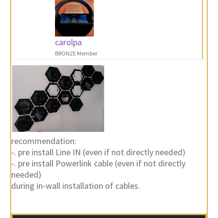
carolpa
BRONZE Member
recommendation:
-. pre install Line IN (even if not directly needed)
-. pre install Powerlink cable (even if not directly
needed)
during in-wall installation of cables.