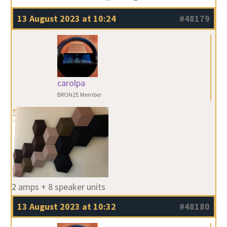
13 August 2023 at 10:24
#48179
carolpa
BRONZE Member
2 amps + 8 speaker units
13 August 2023 at 10:32
#48180