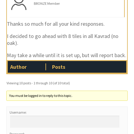
BRONZE Member
Thanks so much for all your kind responses.
I decided to go ahead with 8 tiles in all Kavrad (no
oak).
May take a while until it is set up, but will report back.
Author
Posts
Viewing 10 posts - 1 through 10 (of 10 total)
You must be logged in to reply to this topic.
Username:
Password: