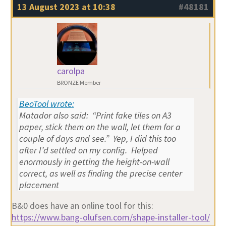
13 August 2023 at 10:38
#48181
carolpa
BRONZE Member
BeoTool wrote:
Matador also said: “Print fake tiles on A3
paper, stick them on the wall, let them for a
couple of days and see.” Yep, I did this too
after I’d settled on my config. Helped
enormously in getting the height-on-wall
correct, as well as finding the precise center
placement
B&0 does have an online tool for this:
https://www.bang-olufsen.com/shape-installer-tool/