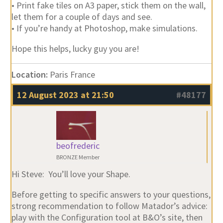
• Print fake tiles on A3 paper, stick them on the wall,
let them for a couple of days and see.
• If you’re handy at Photoshop, make simulations.
Hope this helps, lucky guy you are!
Location:
Paris France
12 August 2023 at 21:50
#48177
beofrederic
BRONZE Member
Hi Steve: You’ll love your Shape.
Before getting to specific answers to your questions,
strong recommendation to follow Matador’s advice:
play with the Configuration tool at B&O’s site, then