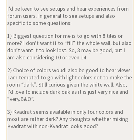
I’d be keen to see setups and hear experiences from
forum users. In general to see setups and also
specific to some questions:
1) Biggest question for me is to go with 8 tiles or
more? I don’t want it to “fill” the whole wall, but also
don’t want it to look lost. So, 8 may be good, but I
am also considering 10 or even 14.
2) Choice of colors woudl also be good to hear views.
I am tempted to go with light colors not to make the
room “dark”. Still curious given the white wall. Also,
I’d love to include dark oak as it is just very nice and
“very.B&O”.
3) Kvadrat seems available in only four colors and
most are rather dark? Any thoughts whether mixing
Kvadrat with non-Kvadrat looks good?