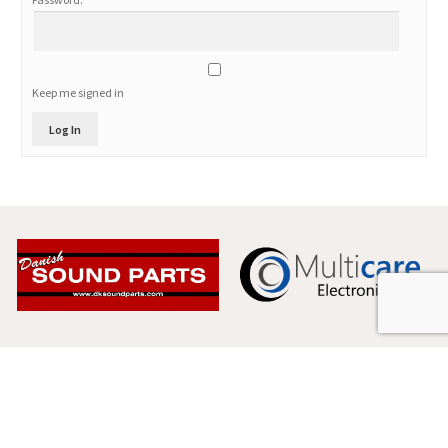
Keep me signed in
Log In