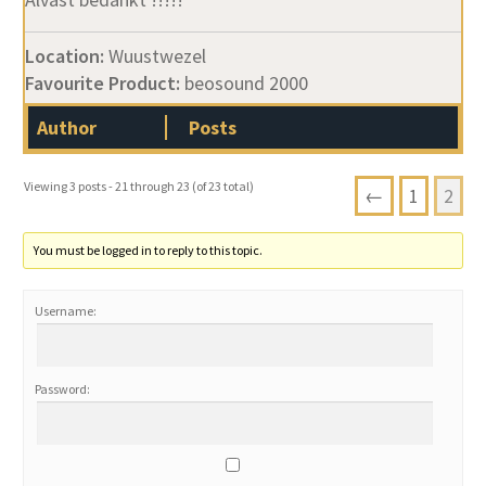
Location:
Wuustwezel
Favourite Product:
beosound 2000
Author
Posts
Viewing 3 posts - 21 through 23 (of 23 total)
←
1
2
You must be logged in to reply to this topic.
Username:
Password: