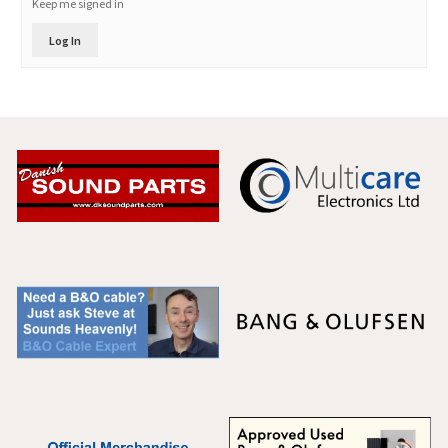
Keep me signed in
Log In