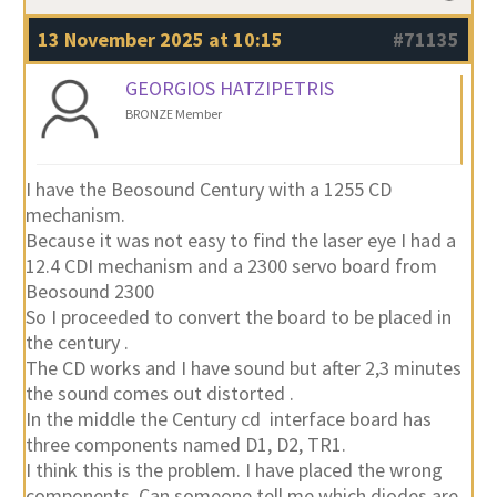
13 November 2025 at 10:15
#71135
GEORGIOS HATZIPETRIS
BRONZE Member
I have the Beosound Century with a 1255 CD
mechanism.
Because it was not easy to find the laser eye I had a
12.4 CDI mechanism and a 2300 servo board from
Beosound 2300
So I proceeded to convert the board to be placed in
the century .
The CD works and I have sound but after 2,3 minutes
the sound comes out distorted .
In the middle the Century cd interface board has
three components named D1, D2, TR1.
I think this is the problem. I have placed the wrong
components .Can someone tell me which diodes are