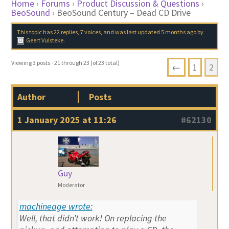
Home
›
Forums
›
Product Discussion & Questions
›
BeoSound
›
BeoSound Century – Dead CD Drive
This topic has 22 replies, 7 voices, and was last updated
5 months ago
by
Geert Vulsteke
.
Viewing 3 posts - 21 through 23 (of 23 total)
←
1
2
Author
Posts
1 January 2025 at 11:26
#62130
Guy
Moderator
machineage wrote:
Well, that didn’t work! On replacing the