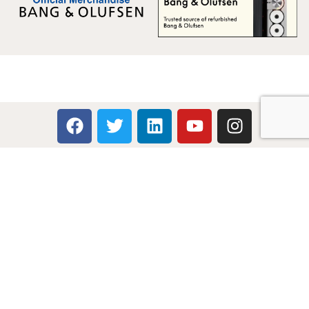
Multicare Electronics Ltd
+44 (0) 113 279 1255
info@multicare.org.uk
Monday - Friday:
09:00AM - 17:00PM
Global Terms & Conditions