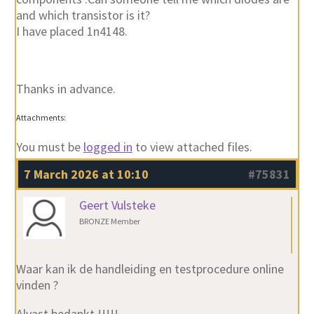
and which transistor is it?
I have placed 1n4148.
Thanks in advance.
Attachments:
You must be
logged in
to view attached files.
7 March 2026 at 10:10
#75831
Geert Vulsteke
BRONZE Member
Waar kan ik de handleiding en testprocedure online
vinden ?
Alvast bedankt !!!!!