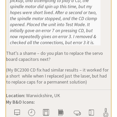
pickup, and attempting to play a CD, the
spindle motor did spin up this time, but my
hopes were short lived. After a second or two,
the spindle motor stopped, and the CD clamp
opened. Placed the unit into Test Mode. It
initially gave an error 7 on pressing CD, but
now repeatedly gives an error 3. I removed &
checked all the connections, but error 3 it is.
That’s a shame – do you plan to replace the servo
board capacitors next?
(My BC2300 CD fix had similar results – it worked for
a short while when I replaced just the laser, but had
to replace caps for a permanent solution)
Location:
Warwickshire, UK
My B&O Icons: