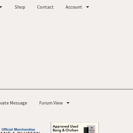
Shop
Contact
Account
ivate Message
Forum View