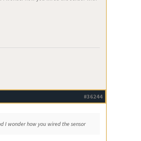
#36244
and I wonder how you wired the sensor