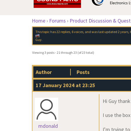
Home
›
Forums
›
Product Discussion & Quest
This topic has 22 replies, 6 voices, and was last updated
2 years,
Guy
.
Viewing 3 posts - 21 through 23 (of 23 total)
Author
Posts
17 January 2024 at 23:25
Hi Guy thank
I use the bo
mdonald
I’m trying t