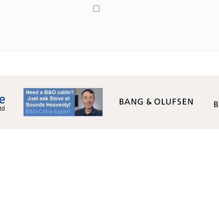
Monday - Friday: