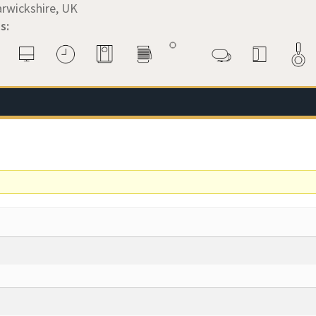
rwickshire, UK
s: