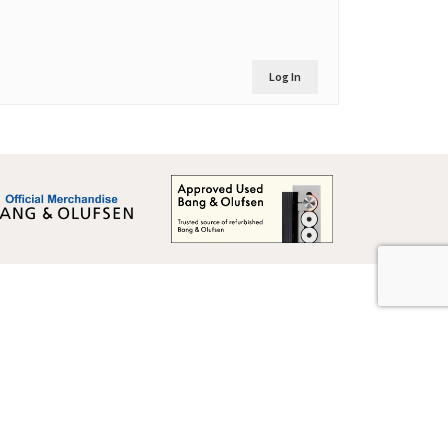
Log In
Global Terms & Conditions