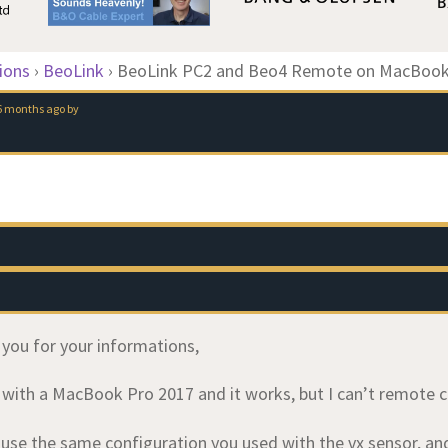
ions
›
BeoLink
›
BeoLink PC2 and Beo4 Remote on MacBook 
 6 months ago
by
 you for your informations,
x with a MacBook Pro 2017 and it works, but I can’t remote co
o use the same configuration you used with the vx sensor, a