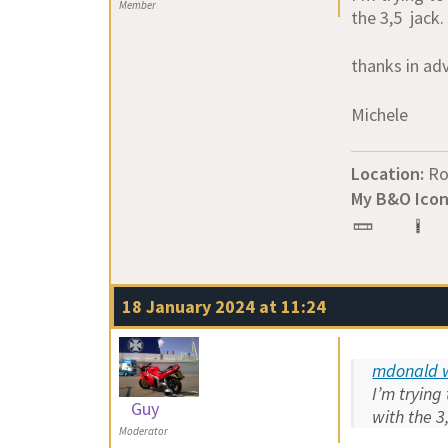
Member
the 3,5 jack.
thanks in ad
Michele
Location:
R
My B&O Icon
18 January 2024 at 11:24
mdonald w
I’m trying
Guy
with the 3
Moderator