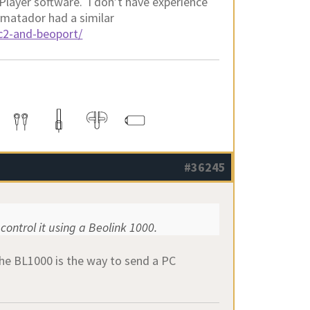
kPlayer software. I don’t have experience
 matador had a similar
pc2-and-beoport/
#36245
control it using a Beolink 1000.
he BL1000 is the way to send a PC