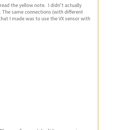
read the yellow note. I didn’t actually
. The same connections (with different
that I made was to use the VX sensor with