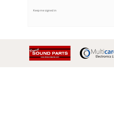
Keep me signed in
Multicare Electronics Ltd
+44 (0) 113 279 1255