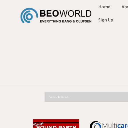
Home
Ab
Sign Up