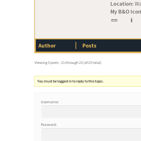
Location:
Wa
My B&O Icon
Author
Posts
Viewing 3 posts - 21 through 23 (of 23 total)
You must be logged in to reply to this topic.
Username:
Password: