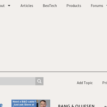
out
Articles
BeoTech
Products
Forums
Add Topic
Pr