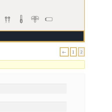
←
1
2