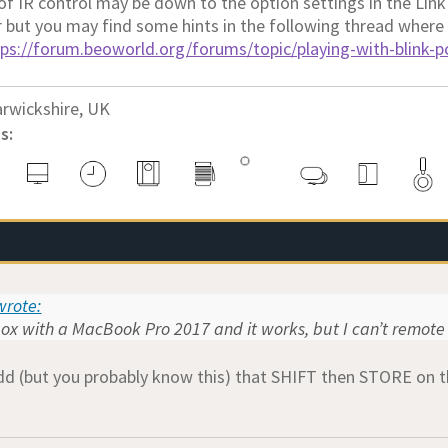
 of IR control may be down to the option settings in the Lin
r but you may find some hints in the following thread where
tps://forum.beoworld.org/forums/topic/playing-with-blink-
rwickshire, UK
s:
rote:
box with a MacBook Pro 2017 and it works, but I can’t remote 
dd (but you probably know this) that SHIFT then STORE on t