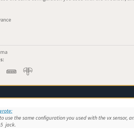
vance
oma
s:
rote:
 to use the same configuration you used with the vx sensor, 
,5 jack.