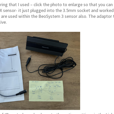
ring that I used – click the photo to enlarge so that you can 
X sensor- it just plugged into the 3.5mm socket and worked
) are used within the BeoSystem 3 sensor also. The adaptor 
ive.