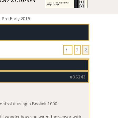
Pro Early 2015
←
1
2
#36243
ntrol it using a Beolink 1000.
nd I wonder how you wired the sensor with