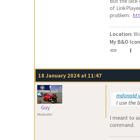
But the lack
of LinkPlaye
problem:
ht
Location:
Wa
My B&O Icon
18 January 2024 at 11:47
mdonald w
I use the 
Guy
Moderator
I meant to a
command.