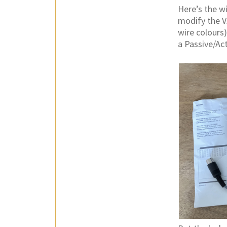
Here’s the wi
modify the V
wire colours
a Passive/Act