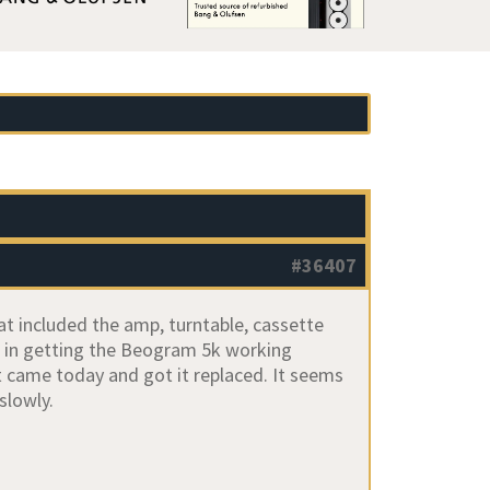
#36407
at included the amp, turntable, cassette
d in getting the Beogram 5k working
It came today and got it replaced. It seems
slowly.