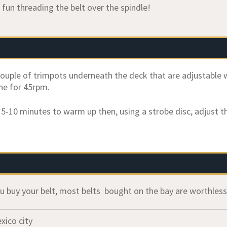
 fun threading the belt over the spindle!
couple of trimpots underneath the deck that are adjustable w
ne for 45rpm.
r 5-10 minutes to warm up then, using a strobe disc, adjust t
u buy your belt, most belts bought on the bay are worthles
xico city