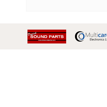
Multicare Electronics Ltd
+44 (0) 113 279 1255
info@multicare.org.uk