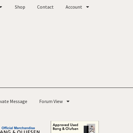
Shop
Contact
Account
ivate Message
Forum View