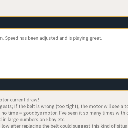
. Speed has been adjusted and is playing great.
otor current draw!
ests; If the belt is wrong (too tight), the motor will see a 
in no time = goodbye motor. I’ve seen it so many times with
 in large numbers on Ebay etc.
low after replacing the belt could suggest this kind of situa