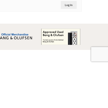
Log In
Global Terms & Conditions
Global Terms & Conditions (BeoWorld)
Advertise With Us