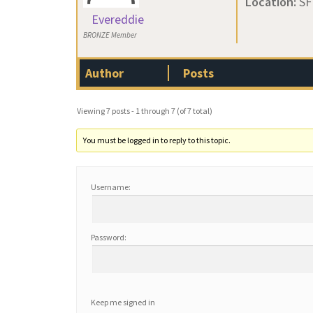
Location:
SF
Evereddie
BRONZE Member
Author
Posts
Viewing 7 posts - 1 through 7 (of 7 total)
You must be logged in to reply to this topic.
Username:
Password:
Keep me signed in