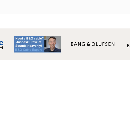
Monday - Friday:
09:00AM - 17:00PM