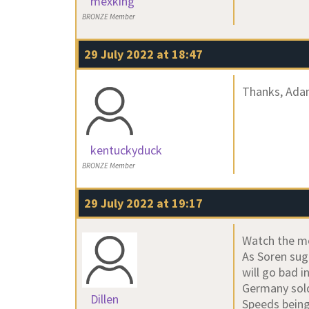
mexking
BRONZE Member
29 July 2022 at 18:47
Thanks, Adam
kentuckyduck
BRONZE Member
29 July 2022 at 19:17
Watch the m
As Soren sugg
will go bad 
Germany sold
Dillen
Speeds being 