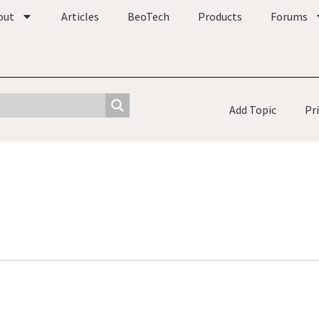
out
Articles
BeoTech
Products
Forums
Add Topic
Pr