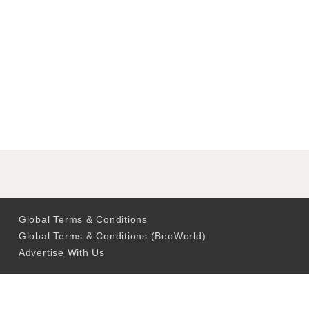
Global Terms & Conditions
Global Terms & Conditions (BeoWorld)
Advertise With Us