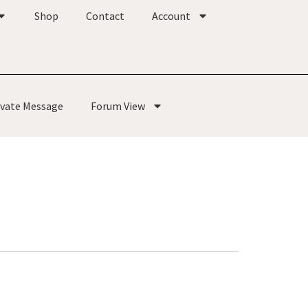
Shop
Contact
Account
ivate Message
Forum View