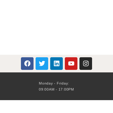
Monday - Friday:
09:00AM - 17:00PM