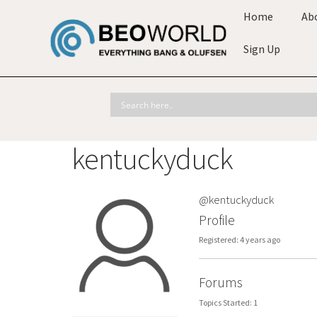
Home
Ab
Sign Up
kentuckyduck
@kentuckyduck
Profile
Registered: 4 years ago
Forums
Topics Started: 1