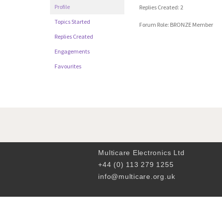
Profile
Replies Created: 2
Topics Started
Forum Role: BRONZE Member
Replies Created
Engagements
Favourites
Multicare Electronics Ltd
+44 (0) 113 279 1255
info@multicare.org.uk