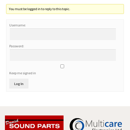
You must be logged in to reply to this topic.
Username:
Password:
Keep me signed in
Log In