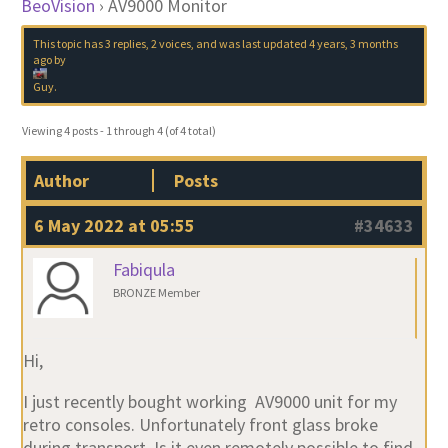
BeoVision
›
AV9000 Monitor
This topic has 3 replies, 2 voices, and was last updated
4 years, 3 months
ago
by
Guy
.
Viewing 4 posts - 1 through 4 (of 4 total)
Author
Posts
6 May 2022 at 05:55
#34633
Fabiqula
BRONZE Member
Hi,
I just recently bought working AV9000 unit for my
retro consoles. Unfortunately front glass broke
during transport. Is it even remotely possible to find