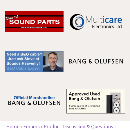
Home
›
Forums
›
Product Discussion & Questions
›