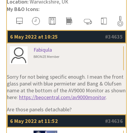
Location:
Warwickshire, UK
My B&O Icons:
6 May 2022 at 10:25
#34635
Fabiqula
BRONZE Member
Sorry for not being specific enough. I mean the front
glass panel with blue permieter and Bang & Olufsen
name at the bottom of the AV9000 Monitor as shown
here:
https://beocentral.com/av9000monitor
.
Are those panels detachable?
6 May 2022 at 11:52
#34636