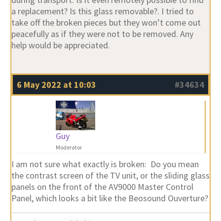
a replacement? Is this glass removable?. I tried to
take off the broken pieces but they won’t come out
peacefully as if they were not to be removed. Any
help would be appreciated.
6 May 2022 at 10:03
#34634
Guy
Moderator
I am not sure what exactly is broken: Do you mean
the contrast screen of the TV unit, or the sliding glass
panels on the front of the AV9000 Master Control
Panel, which looks a bit like the Beosound Ouverture?