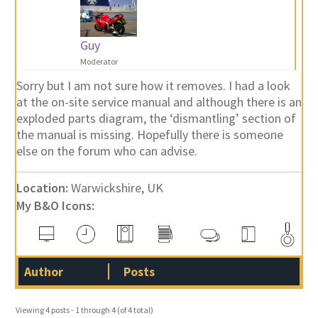
Guy
Moderator
Sorry but I am not sure how it removes. I had a look
at the on-site service manual and although there is an
exploded parts diagram, the ‘dismantling’ section of
the manual is missing. Hopefully there is someone
else on the forum who can advise.
Location:
Warwickshire, UK
My B&O Icons:
Author
Posts
Viewing 4 posts - 1 through 4 (of 4 total)