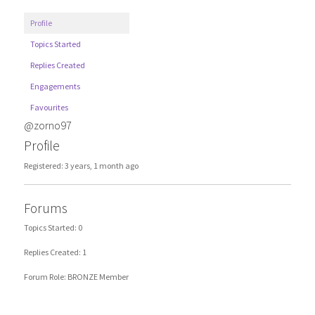
Profile
Topics Started
Replies Created
Engagements
Favourites
@zorno97
Profile
Registered: 3 years, 1 month ago
Forums
Topics Started: 0
Replies Created: 1
Forum Role: BRONZE Member