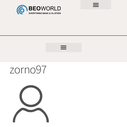
zorno97