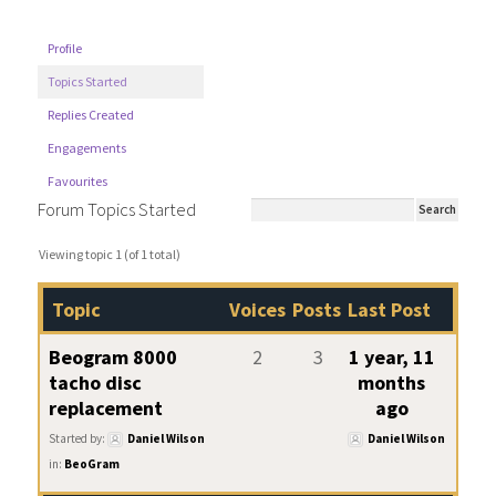
Profile
Topics Started
Replies Created
Engagements
Favourites
Forum Topics Started
Viewing topic 1 (of 1 total)
Topic
Voices
Posts
Last Post
Beogram 8000
2
3
1 year, 11
tacho disc
months
replacement
ago
Started by:
Daniel Wilson
Daniel Wilson
in:
BeoGram