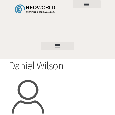
Daniel Wilson