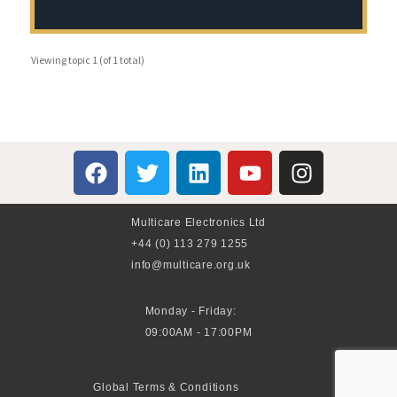
Viewing topic 1 (of 1 total)
Multicare Electronics Ltd
+44 (0) 113 279 1255
info@multicare.org.uk
Monday - Friday:
09:00AM - 17:00PM
Global Terms & Conditions