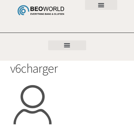
v6charger