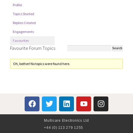
Profile
Topics Started
Replies Created
Engagements
Favourites
Favourite Forum Topics
Oh, bother! No topics were found here.
Multicare Electronics Ltd
+44 (0) 113 279 1255