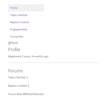
Profile
Topics Started
Replies Created
Engagements
Favourites
@tom
Profile
Registered: 2 years, 4 months ago
Forums
Topics Started: 1
Replies Created: 3
Forum Role: BRONZE Member