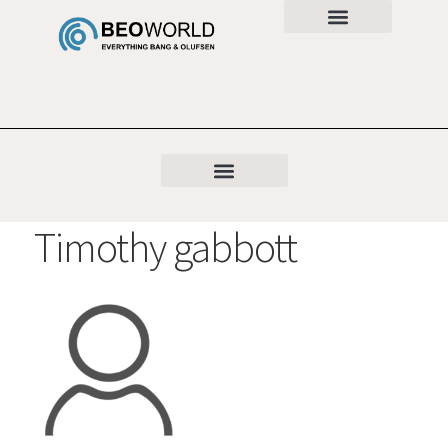
Timothy gabbott