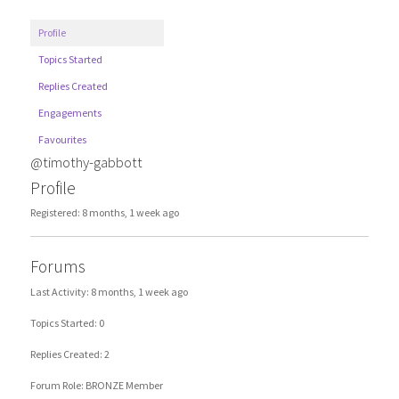
Profile
Topics Started
Replies Created
Engagements
Favourites
@timothy-gabbott
Profile
Registered: 8 months, 1 week ago
Forums
Last Activity: 8 months, 1 week ago
Topics Started: 0
Replies Created: 2
Forum Role: BRONZE Member