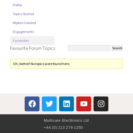
Profile
Topics Started
Replies Created
Engagements
Favourites
Favourite Forum Topics
Oh, bother! No topics were found here.
Multicare Electronics Ltd
+44 (0) 113 279 1255