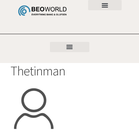
Thetinman