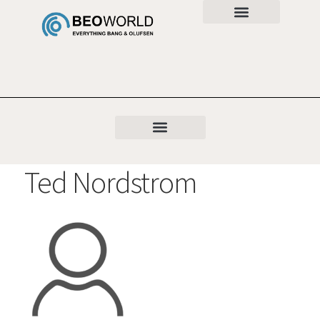
Ted Nordstrom