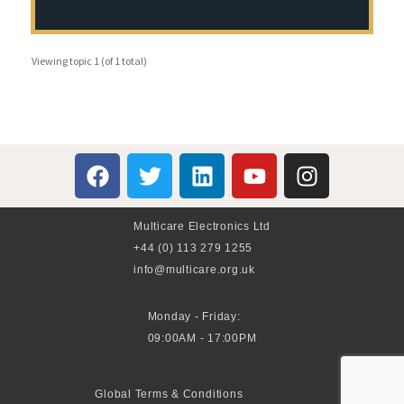
Viewing topic 1 (of 1 total)
Multicare Electronics Ltd
+44 (0) 113 279 1255
info@multicare.org.uk
Monday - Friday:
09:00AM - 17:00PM
Global Terms & Conditions