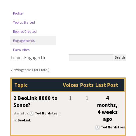
Profile
Topics Started
Replies Created
Engagements
Favourites
Topics Engaged In
Viewing topic 1 (of 1 total)
Topic
Voices
Posts
Last Post
2 BeoLink 8000 to
1
1
4
Sonos?
months,
4 weeks
Started by:
Ted Nordstrom
ago
in:
BeoLink
Ted Nordstrom