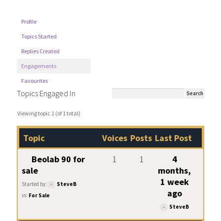
Profile
Topics Started
Replies Created
Engagements
Favourites
Topics Engaged In
Viewing topic 1 (of 1 total)
Topic
Voices
Posts
Last Post
Beolab 90 for
1
1
4
sale
months,
1 week
Started by:
SteveB
ago
in:
For Sale
SteveB