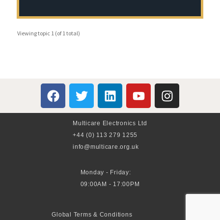
Viewing topic 1 (of 1 total)
Multicare Electronics Ltd
+44 (0) 113 279 1255
info@multicare.org.uk
Monday - Friday:
09:00AM - 17:00PM
Global Terms & Conditions