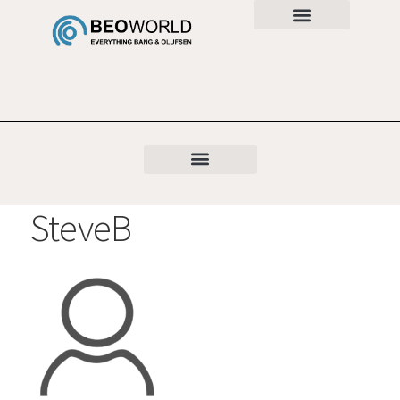
SteveB